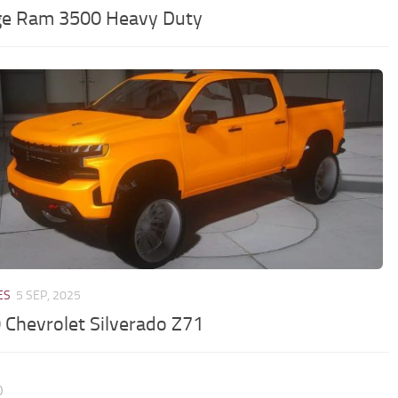
e Ram 3500 Heavy Duty
ES
5 SEP, 2025
 Chevrolet Silverado Z71
0