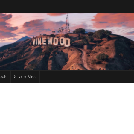
ools
GTA 5 Misc