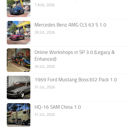
7 AUG, 2026
Mercedes Benz AMG CLS 63 S 1.0
29 JUL, 2026
Online Workshops in SP 3.0 (Legacy &
Enhanced)
30 JUL, 2026
1969 Ford Mustang Boss302 Pack 1.0
31 JUL, 2026
HQ-16 SAM China 1.0
31 JUL, 2026