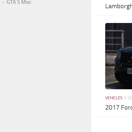
GTA 5 Misc
Lamborgh
VEHICLES
5 S
2017 Ford