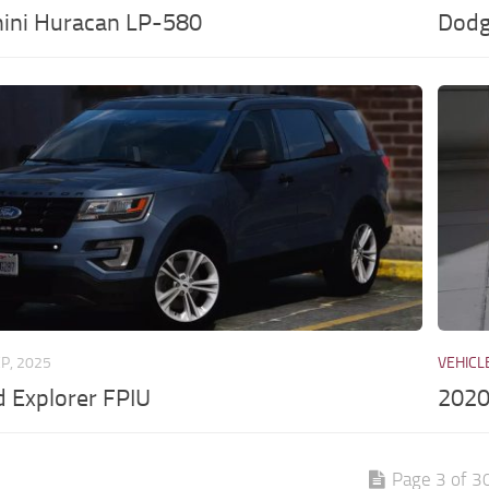
ini Huracan LP-580
Dodg
EP, 2025
VEHICL
 Explorer FPIU
2020
Page 3 of 3