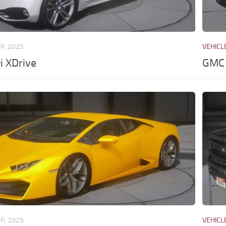
EP, 2025
VEHICL
 XDrive
GMC 
EP, 2025
VEHICL