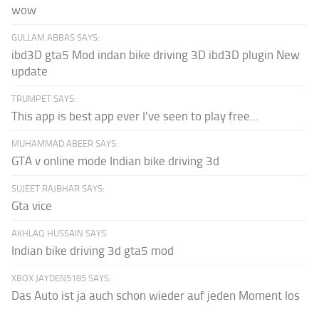
wow
GULLAM ABBAS SAYS:
ibd3D gta5 Mod indan bike driving 3D ibd3D plugin New
update
TRUMPET SAYS:
This app is best app ever I've seen to play free...
MUHAMMAD ABEER SAYS:
GTA v online mode Indian bike driving 3d
SUJEET RAJBHAR SAYS:
Gta vice
AKHLAQ HUSSAIN SAYS:
Indian bike driving 3d gta5 mod
XBOX JAYDEN5185 SAYS:
Das Auto ist ja auch schon wieder auf jeden Moment los