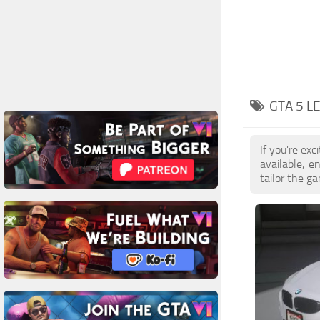
GTA 5 L
If you're ex
available, 
tailor the g