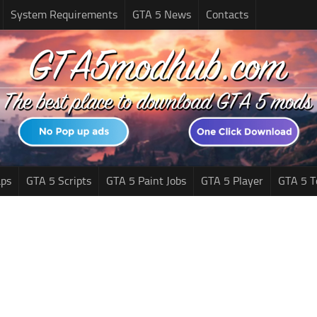
System Requirements
GTA 5 News
Contacts
ps
GTA 5 Scripts
GTA 5 Paint Jobs
GTA 5 Player
GTA 5 T