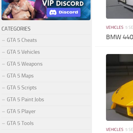
VEHICLES
5 S
CATEGORIES
BMW 440i
GTA 5 Cheats
GTA 5 Vehicles
GTA 5 Weapons
GTA 5 Maps
GTA 5 Scripts
GTA 5 Paint Jobs
GTA 5 Player
GTA 5 Tools
VEHICLES
5 S