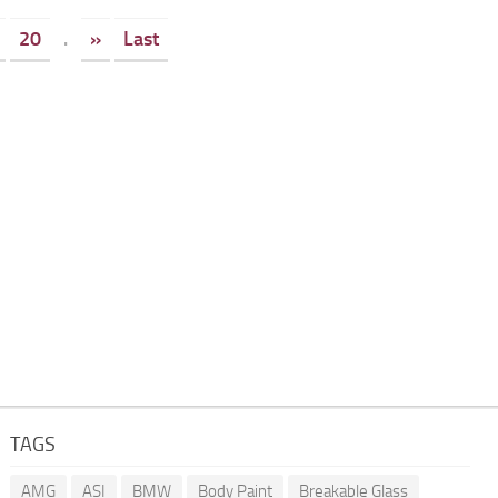
20
.
»
Last
TAGS
AMG
ASI
BMW
Body Paint
Breakable Glass