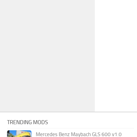
TRENDING MODS
Mercedes Benz Maybach GLS 600 v1.0