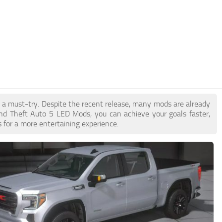
e a must-try. Despite the recent release, many mods are already
nd Theft Auto 5 LED Mods, you can achieve your goals faster,
 for a more entertaining experience.