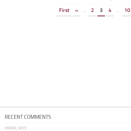
First
«
.
2
3
4
.
10
RECENT COMMENTS
MIKAEL SAYS: