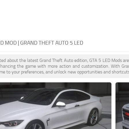
ED MOD | GRAND THEFT AUTO 5 LED
cited about the latest Grand Theft Auto edition, GTA 5 LED Mods ar
enhancing the game with more action and customization. With Gra
ame to your preferences, and unlock new opportunities and shortcuts