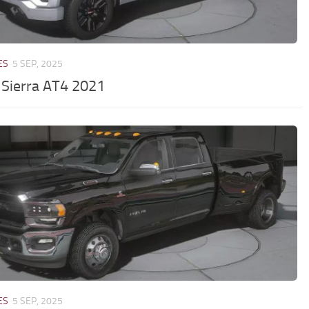
ES
5 SEP, 2025
Sierra AT4 2021
ES
5 SEP, 2025