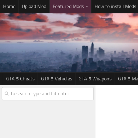
Home
Upload Mod
Featured Mods
How to install Mods
GTA 5 Cheats
GTA 5 Vehicles
GTA 5 Weapons
GTA 5 Ma