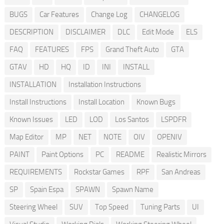
BUGS
Car Features
Change Log
CHANGELOG
DESCRIPTION
DISCLAIMER
DLC
Edit Mode
ELS
FAQ
FEATURES
FPS
Grand Theft Auto
GTA
GTAV
HD
HQ
ID
INI
INSTALL
INSTALLATION
Installation Instructions
Install Instructions
Install Location
Known Bugs
Known Issues
LED
LOD
Los Santos
LSPDFR
Map Editor
MP
NET
NOTE
OIV
OPENIV
PAINT
Paint Options
PC
README
Realistic Mirrors
REQUIREMENTS
Rockstar Games
RPF
San Andreas
SP
Spain Espa
SPAWN
Spawn Name
Steering Wheel
SUV
Top Speed
Tuning Parts
UI