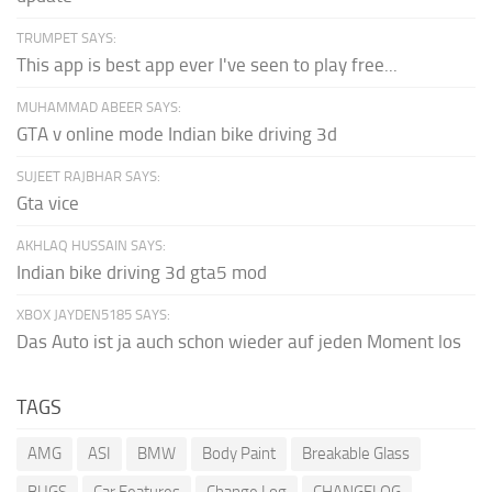
TRUMPET SAYS:
This app is best app ever I've seen to play free...
MUHAMMAD ABEER SAYS:
GTA v online mode Indian bike driving 3d
SUJEET RAJBHAR SAYS:
Gta vice
AKHLAQ HUSSAIN SAYS:
Indian bike driving 3d gta5 mod
XBOX JAYDEN5185 SAYS:
Das Auto ist ja auch schon wieder auf jeden Moment los
TAGS
AMG
ASI
BMW
Body Paint
Breakable Glass