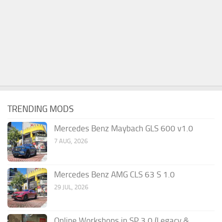
TRENDING MODS
Mercedes Benz Maybach GLS 600 v1.0
7 AUG, 2026
Mercedes Benz AMG CLS 63 S 1.0
29 JUL, 2026
Online Workshops in SP 3.0 (Legacy &