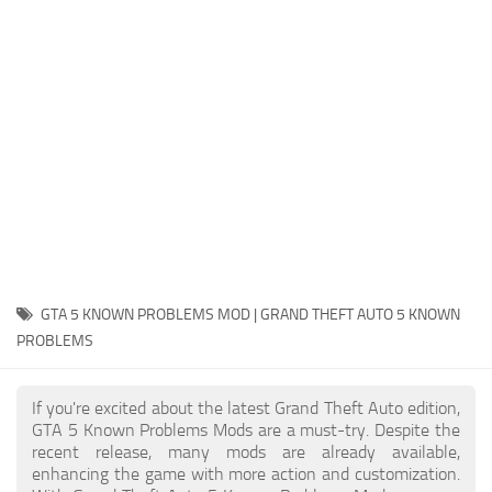
System Requirements
GTA 5 Paint Jobs
GTA 5 News
GTA 5 Player
Contacts
GTA 5 Tools
GTA 5 Misc
GTA 5 KNOWN PROBLEMS MOD | GRAND THEFT AUTO 5 KNOWN
PROBLEMS
If you're excited about the latest Grand Theft Auto edition,
GTA 5 Known Problems Mods are a must-try. Despite the
recent release, many mods are already available,
enhancing the game with more action and customization.