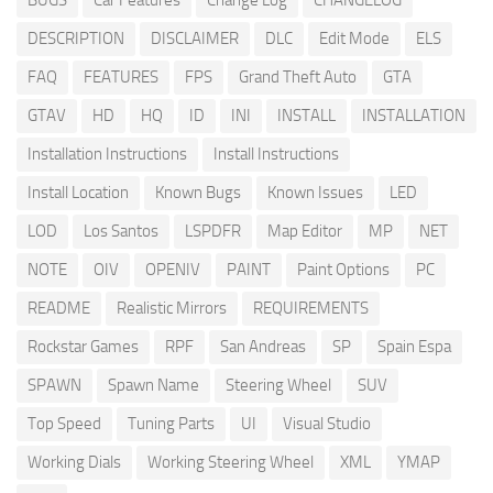
BUGS
Car Features
Change Log
CHANGELOG
DESCRIPTION
DISCLAIMER
DLC
Edit Mode
ELS
FAQ
FEATURES
FPS
Grand Theft Auto
GTA
GTAV
HD
HQ
ID
INI
INSTALL
INSTALLATION
Installation Instructions
Install Instructions
Install Location
Known Bugs
Known Issues
LED
LOD
Los Santos
LSPDFR
Map Editor
MP
NET
NOTE
OIV
OPENIV
PAINT
Paint Options
PC
README
Realistic Mirrors
REQUIREMENTS
Rockstar Games
RPF
San Andreas
SP
Spain Espa
SPAWN
Spawn Name
Steering Wheel
SUV
Top Speed
Tuning Parts
UI
Visual Studio
Working Dials
Working Steering Wheel
XML
YMAP