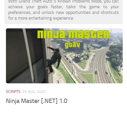
With Grand Theft Auto 5 Known Problems Mods, you can
achieve your goals faster, tailor the game to your
preferences, and unlock new opportunities and shortcuts
for a more entertaining experience.
SCRIPTS
29 AUG, 2020
Ninja Master [.NET] 1.0