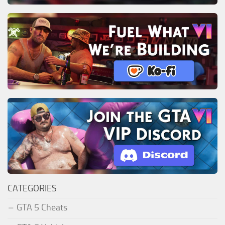
CATEGORIES
GTA 5 Cheats