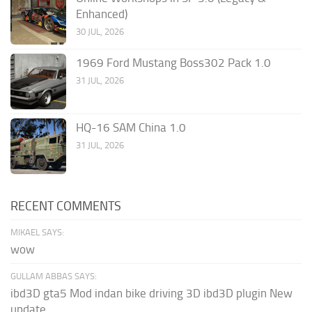
Enhanced)
30 JUL, 2026
1969 Ford Mustang Boss302 Pack 1.0
31 JUL, 2026
HQ-16 SAM China 1.0
31 JUL, 2026
RECENT COMMENTS
MIKAEL SAYS:
wow
GULLAM ABBAS SAYS:
ibd3D gta5 Mod indan bike driving 3D ibd3D plugin New
update