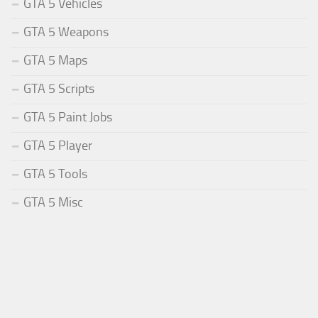
GTA 5 Vehicles
GTA 5 Weapons
GTA 5 Maps
GTA 5 Scripts
GTA 5 Paint Jobs
GTA 5 Player
GTA 5 Tools
GTA 5 Misc