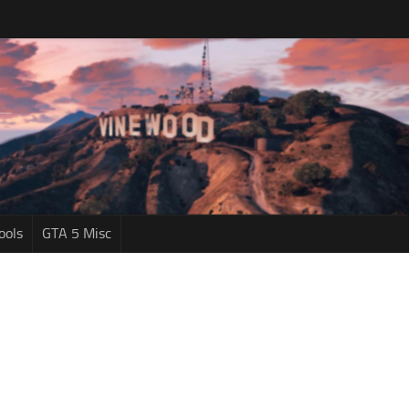
ools
GTA 5 Misc