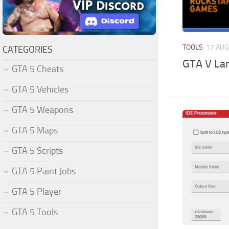
TOOLS
17 AUG
CATEGORIES
GTA V La
GTA 5 Cheats
GTA 5 Vehicles
GTA 5 Weapons
GTA 5 Maps
GTA 5 Scripts
GTA 5 Paint Jobs
GTA 5 Player
GTA 5 Tools