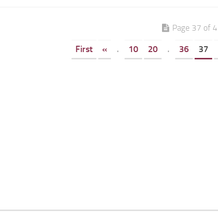
Page 37 of 
First
«
.
10
20
.
36
37