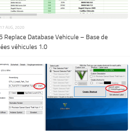
17 AUG, 2020
5 Replace Database Vehicule – Base de
ées véhicules 1.0