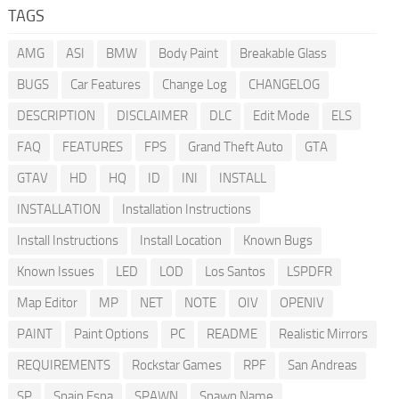
TAGS
AMG
ASI
BMW
Body Paint
Breakable Glass
BUGS
Car Features
Change Log
CHANGELOG
DESCRIPTION
DISCLAIMER
DLC
Edit Mode
ELS
FAQ
FEATURES
FPS
Grand Theft Auto
GTA
GTAV
HD
HQ
ID
INI
INSTALL
INSTALLATION
Installation Instructions
Install Instructions
Install Location
Known Bugs
Known Issues
LED
LOD
Los Santos
LSPDFR
Map Editor
MP
NET
NOTE
OIV
OPENIV
PAINT
Paint Options
PC
README
Realistic Mirrors
REQUIREMENTS
Rockstar Games
RPF
San Andreas
SP
Spain Espa
SPAWN
Spawn Name