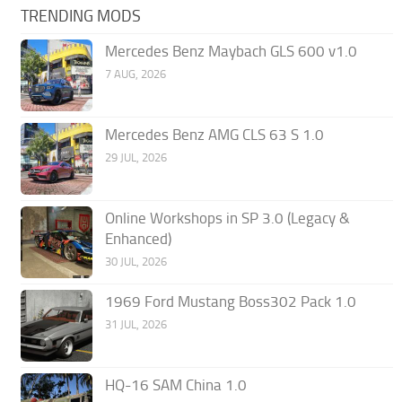
TRENDING MODS
Mercedes Benz Maybach GLS 600 v1.0
7 AUG, 2026
Mercedes Benz AMG CLS 63 S 1.0
29 JUL, 2026
Online Workshops in SP 3.0 (Legacy &
Enhanced)
30 JUL, 2026
1969 Ford Mustang Boss302 Pack 1.0
31 JUL, 2026
HQ-16 SAM China 1.0