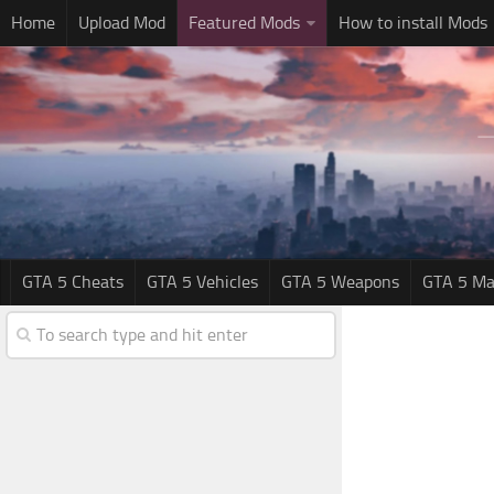
Home
Upload Mod
Featured Mods
How to install Mods
GTA 5 Cheats
GTA 5 Vehicles
GTA 5 Weapons
GTA 5 Ma