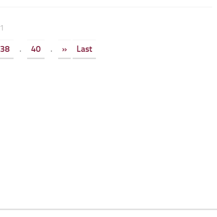
41
38
.
40
.
»
Last