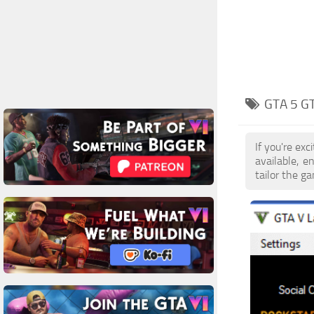
GTA 5 G
If you're ex
available, 
tailor the g