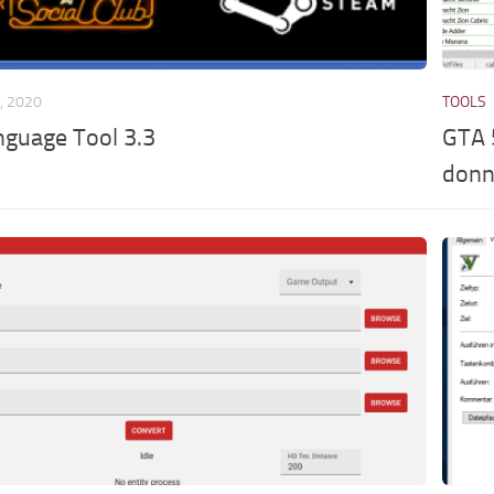
, 2020
TOOLS
nguage Tool 3.3
GTA 
donn