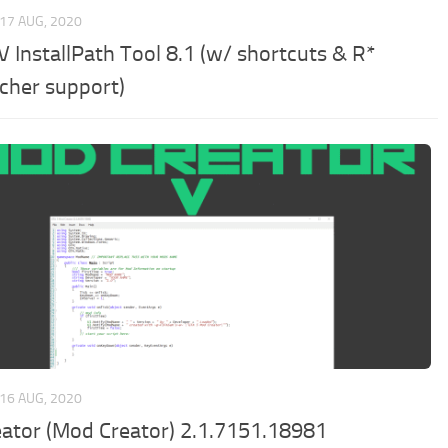
17 AUG, 2020
V InstallPath Tool 8.1 (w/ shortcuts & R*
cher support)
16 AUG, 2020
eator (Mod Creator) 2.1.7151.18981