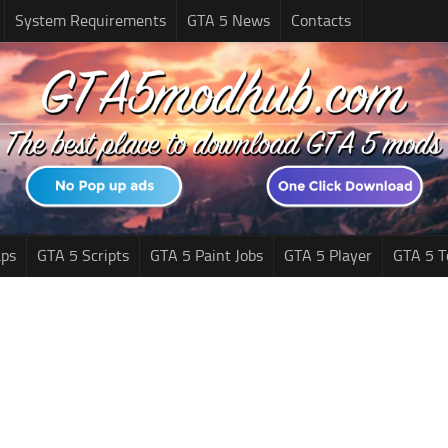
System Requirements
GTA 5 News
Contacts
ps
GTA 5 Scripts
GTA 5 Paint Jobs
GTA 5 Player
GTA 5 T