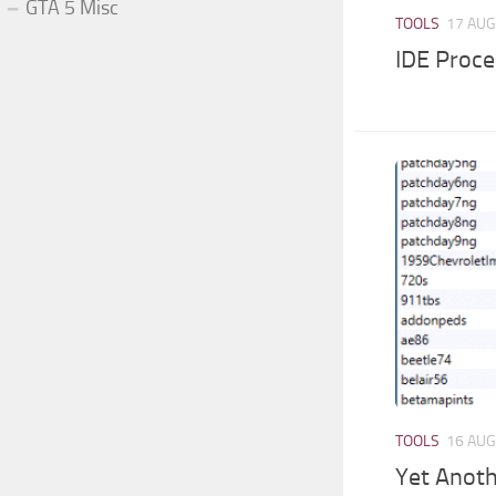
GTA 5 Misc
TOOLS
17 AUG
IDE Proce
TOOLS
16 AUG
Yet Anoth