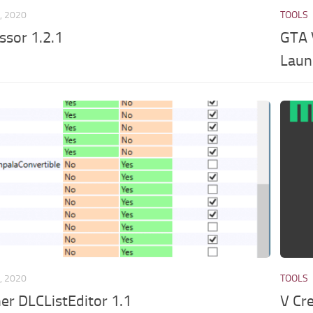
, 2020
TOOLS
ssor 1.2.1
GTA 
Laun
, 2020
TOOLS
er DLCListEditor 1.1
V Cr