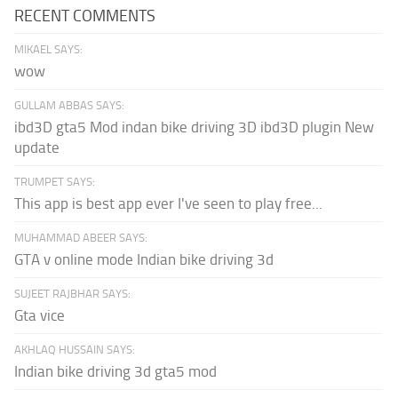
RECENT COMMENTS
MIKAEL SAYS:
wow
GULLAM ABBAS SAYS:
ibd3D gta5 Mod indan bike driving 3D ibd3D plugin New
update
TRUMPET SAYS:
This app is best app ever I've seen to play free...
MUHAMMAD ABEER SAYS:
GTA v online mode Indian bike driving 3d
SUJEET RAJBHAR SAYS:
Gta vice
AKHLAQ HUSSAIN SAYS:
Indian bike driving 3d gta5 mod