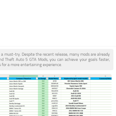
e a must-try. Despite the recent release, many mods are already
nd Theft Auto 5 GTA Mods, you can achieve your goals faster,
 for a more entertaining experience.