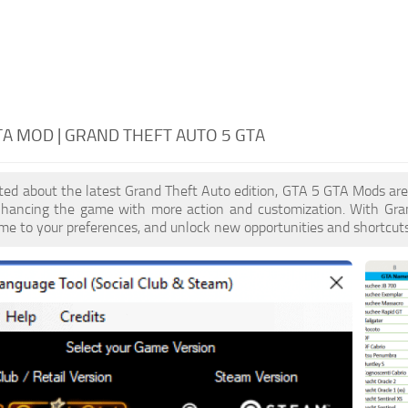
TA MOD | GRAND THEFT AUTO 5 GTA
cited about the latest Grand Theft Auto edition, GTA 5 GTA Mods ar
enhancing the game with more action and customization. With Gra
ame to your preferences, and unlock new opportunities and shortcuts