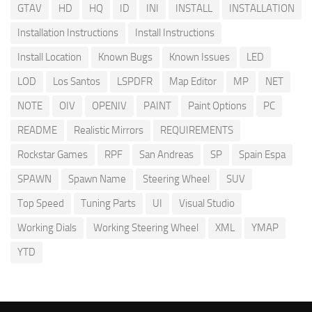
GTAV
HD
HQ
ID
INI
INSTALL
INSTALLATION
Installation Instructions
Install Instructions
Install Location
Known Bugs
Known Issues
LED
LOD
Los Santos
LSPDFR
Map Editor
MP
NET
NOTE
OIV
OPENIV
PAINT
Paint Options
PC
README
Realistic Mirrors
REQUIREMENTS
Rockstar Games
RPF
San Andreas
SP
Spain Espa
SPAWN
Spawn Name
Steering Wheel
SUV
Top Speed
Tuning Parts
UI
Visual Studio
Working Dials
Working Steering Wheel
XML
YMAP
YTD