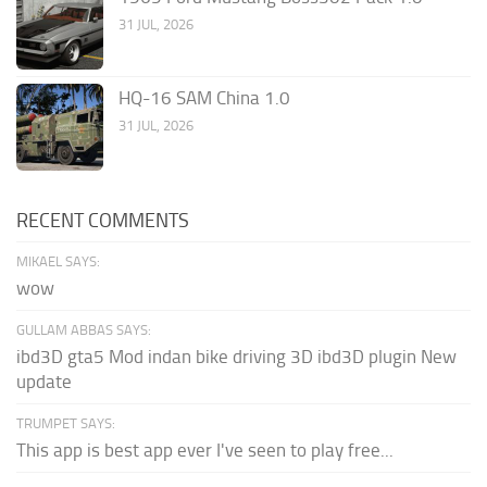
31 JUL, 2026
HQ-16 SAM China 1.0
31 JUL, 2026
RECENT COMMENTS
MIKAEL SAYS:
wow
GULLAM ABBAS SAYS:
ibd3D gta5 Mod indan bike driving 3D ibd3D plugin New
update
TRUMPET SAYS:
This app is best app ever I've seen to play free...