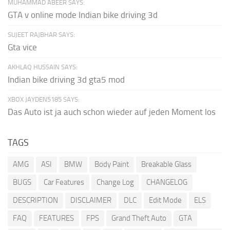
MUHAMMAD ABEER SAYS:
GTA v online mode Indian bike driving 3d
SUJEET RAJBHAR SAYS:
Gta vice
AKHLAQ HUSSAIN SAYS:
Indian bike driving 3d gta5 mod
XBOX JAYDEN5185 SAYS:
Das Auto ist ja auch schon wieder auf jeden Moment los
TAGS
AMG
ASI
BMW
Body Paint
Breakable Glass
BUGS
Car Features
Change Log
CHANGELOG
DESCRIPTION
DISCLAIMER
DLC
Edit Mode
ELS
FAQ
FEATURES
FPS
Grand Theft Auto
GTA