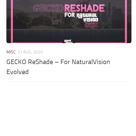
MISC
31 AUG, 2020
GECKO ReShade – For NaturalVision
Evolved