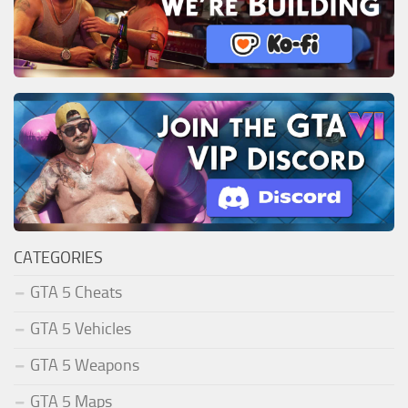
CATEGORIES
GTA 5 Cheats
GTA 5 Vehicles
GTA 5 Weapons
GTA 5 Maps