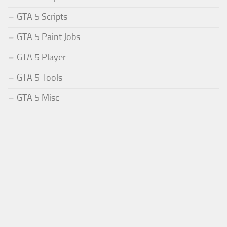
GTA 5 Scripts
GTA 5 Paint Jobs
GTA 5 Player
GTA 5 Tools
GTA 5 Misc