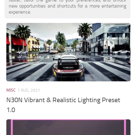
new opportunities and shortcuts for a more entertaining
experience.
MISC
1 AUG, 2021
N30N Vibrant & Realistic Lighting Preset
1.0