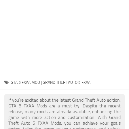
System Requirements
GTA 5 Paint Jobs
GTA 5 News
GTA 5 Player
Contacts
GTA 5 Tools
GTA 5 Misc
GTA 5 FXAA MOD | GRAND THEFT AUTO 5 FXAA
If you're excited about the latest Grand Theft Auto edition,
GTA 5 FXAA Mods are a must-try. Despite the recent
release, many mods are already available, enhancing the
game with more action and customization. With Grand
Theft Auto 5 FXAA Mods, you can achieve your goals
faster, tailor the game to your preferences, and unlock