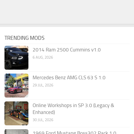
TRENDING MODS
2014 Ram 2500 Cummins v1.0
6 AUG, 2026
Mercedes Benz AMG CLS 63 S 1.0
29 JUL, 2026
Online Workshops in SP 3.0 (Legacy &
Enhanced)
30 JUL, 2026
1969 Ford Mustang Boss302 Pack 1.0