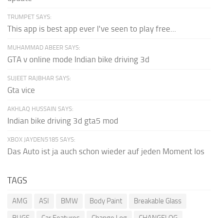
TRUMPET SAYS:
This app is best app ever I've seen to play free...
MUHAMMAD ABEER SAYS:
GTA v online mode Indian bike driving 3d
SUJEET RAJBHAR SAYS:
Gta vice
AKHLAQ HUSSAIN SAYS:
Indian bike driving 3d gta5 mod
XBOX JAYDEN5185 SAYS:
Das Auto ist ja auch schon wieder auf jeden Moment los
TAGS
AMG
ASI
BMW
Body Paint
Breakable Glass