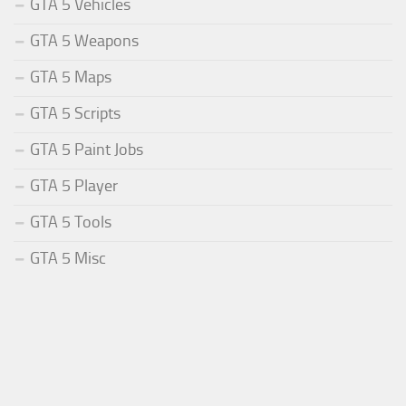
GTA 5 Vehicles
GTA 5 Weapons
GTA 5 Maps
GTA 5 Scripts
GTA 5 Paint Jobs
GTA 5 Player
GTA 5 Tools
GTA 5 Misc