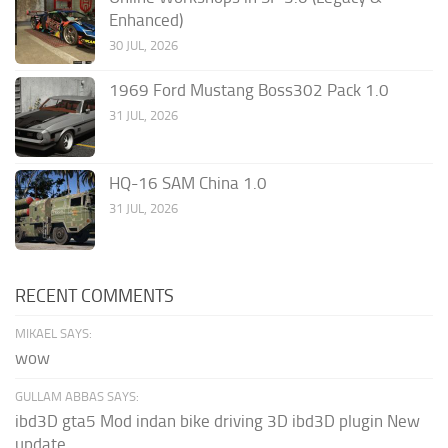
Enhanced)
30 JUL, 2026
1969 Ford Mustang Boss302 Pack 1.0
31 JUL, 2026
HQ-16 SAM China 1.0
31 JUL, 2026
RECENT COMMENTS
MIKAEL SAYS:
wow
GULLAM ABBAS SAYS:
ibd3D gta5 Mod indan bike driving 3D ibd3D plugin New
update