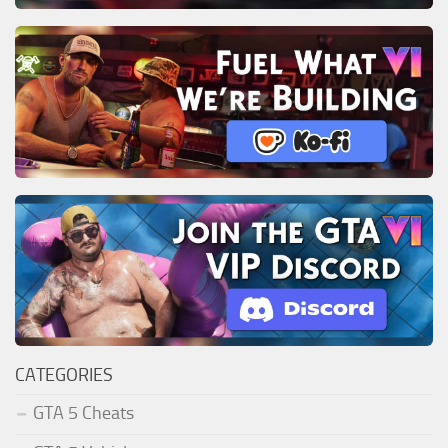
CATEGORIES
GTA 5 Cheats