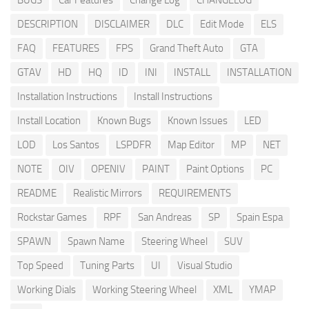
BUGS
Car Features
Change Log
CHANGELOG
DESCRIPTION
DISCLAIMER
DLC
Edit Mode
ELS
FAQ
FEATURES
FPS
Grand Theft Auto
GTA
GTAV
HD
HQ
ID
INI
INSTALL
INSTALLATION
Installation Instructions
Install Instructions
Install Location
Known Bugs
Known Issues
LED
LOD
Los Santos
LSPDFR
Map Editor
MP
NET
NOTE
OIV
OPENIV
PAINT
Paint Options
PC
README
Realistic Mirrors
REQUIREMENTS
Rockstar Games
RPF
San Andreas
SP
Spain Espa
SPAWN
Spawn Name
Steering Wheel
SUV
Top Speed
Tuning Parts
UI
Visual Studio
Working Dials
Working Steering Wheel
XML
YMAP