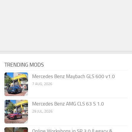
TRENDING MODS
Mercedes Benz Maybach GLS 600 v1.0
7 AUG, 2026
Mercedes Benz AMG CLS 63 S 1.0
29 JUL, 2026
Online Workshops in SP 3.0 (Legacy &