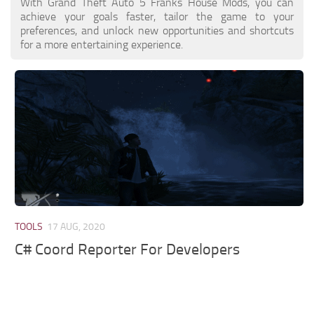
With Grand Theft Auto 5 Franks House Mods, you can
achieve your goals faster, tailor the game to your
preferences, and unlock new opportunities and shortcuts
for a more entertaining experience.
TOOLS
17 AUG, 2020
C# Coord Reporter For Developers