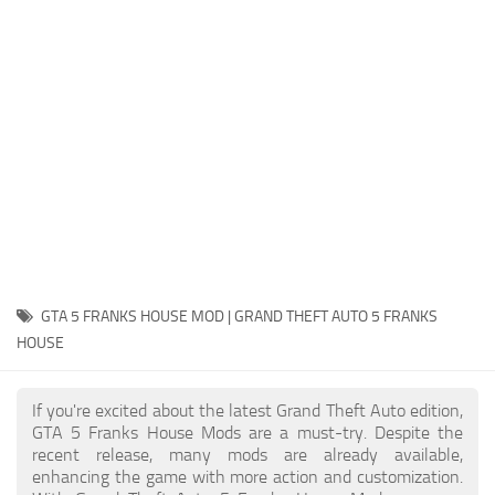
System Requirements
GTA 5 Paint Jobs
GTA 5 News
GTA 5 Player
Contacts
GTA 5 Tools
GTA 5 Misc
GTA 5 FRANKS HOUSE MOD | GRAND THEFT AUTO 5 FRANKS
HOUSE
If you're excited about the latest Grand Theft Auto edition,
GTA 5 Franks House Mods are a must-try. Despite the
recent release, many mods are already available,
enhancing the game with more action and customization.