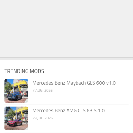
TRENDING MODS
Mercedes Benz Maybach GLS 600 v1.0
7 AUG, 2026
Mercedes Benz AMG CLS 63 S 1.0
29 JUL, 2026