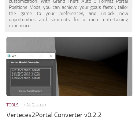
customization. With Grand Theft Auto 5 Format Portal
Positions Mods, you can achieve your goals faster, tailor
the game to your preferences, and unlock new
opportunities and shortcuts for a more entertaining
experience.
TOOLS
17 AUG, 2020
Verteces2Portal Converter v0.2.2