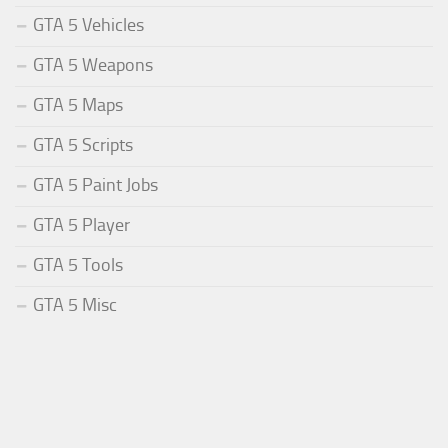
GTA 5 Vehicles
GTA 5 Weapons
GTA 5 Maps
GTA 5 Scripts
GTA 5 Paint Jobs
GTA 5 Player
GTA 5 Tools
GTA 5 Misc