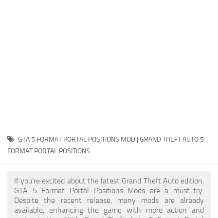
System Requirements
GTA 5 Paint Jobs
GTA 5 News
GTA 5 Player
Contacts
GTA 5 Tools
GTA 5 Misc
GTA 5 FORMAT PORTAL POSITIONS MOD | GRAND THEFT AUTO 5
FORMAT PORTAL POSITIONS
If you're excited about the latest Grand Theft Auto edition,
GTA 5 Format Portal Positions Mods are a must-try.
Despite the recent release, many mods are already
available, enhancing the game with more action and