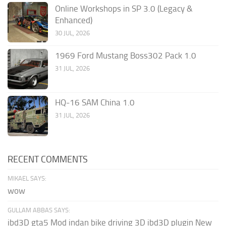
Online Workshops in SP 3.0 (Legacy &
Enhanced)
30 JUL, 2026
1969 Ford Mustang Boss302 Pack 1.0
31 JUL, 2026
HQ-16 SAM China 1.0
31 JUL, 2026
RECENT COMMENTS
MIKAEL SAYS:
wow
GULLAM ABBAS SAYS:
ibd3D gta5 Mod indan bike driving 3D ibd3D plugin New