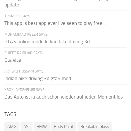
update
TRUMPET SAYS:
This app is best app ever I've seen to play free...
MUHAMMAD ABEER SAYS:
GTA v online mode Indian bike driving 3d
SUJEET RAJBHAR SAYS:
Gta vice
AKHLAQ HUSSAIN SAYS:
Indian bike driving 3d gta5 mod
XBOX JAYDEN5185 SAYS:
Das Auto ist ja auch schon wieder auf jeden Moment los
TAGS
AMG
ASI
BMW
Body Paint
Breakable Glass