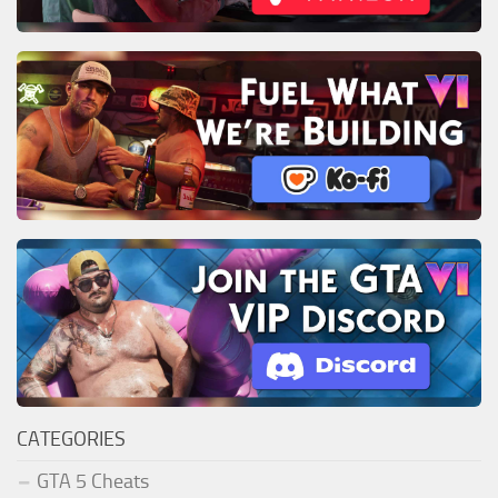
CATEGORIES
GTA 5 Cheats