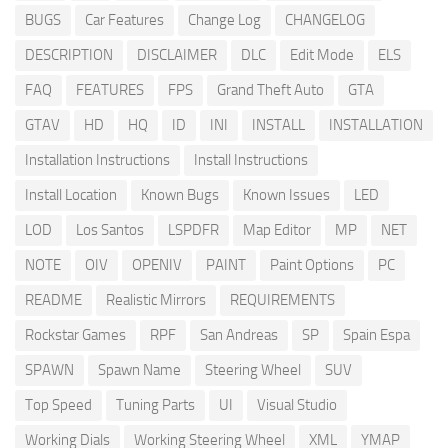
BUGS
Car Features
Change Log
CHANGELOG
DESCRIPTION
DISCLAIMER
DLC
Edit Mode
ELS
FAQ
FEATURES
FPS
Grand Theft Auto
GTA
GTAV
HD
HQ
ID
INI
INSTALL
INSTALLATION
Installation Instructions
Install Instructions
Install Location
Known Bugs
Known Issues
LED
LOD
Los Santos
LSPDFR
Map Editor
MP
NET
NOTE
OIV
OPENIV
PAINT
Paint Options
PC
README
Realistic Mirrors
REQUIREMENTS
Rockstar Games
RPF
San Andreas
SP
Spain Espa
SPAWN
Spawn Name
Steering Wheel
SUV
Top Speed
Tuning Parts
UI
Visual Studio
Working Dials
Working Steering Wheel
XML
YMAP