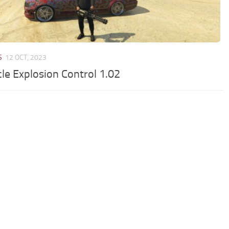
S
12 OCT, 2023
cle Explosion Control 1.02