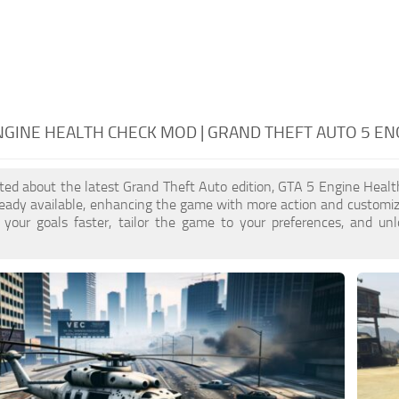
NGINE HEALTH CHECK MOD | GRAND THEFT AUTO 5 E
cited about the latest Grand Theft Auto edition, GTA 5 Engine Hea
ready available, enhancing the game with more action and customi
 your goals faster, tailor the game to your preferences, and un