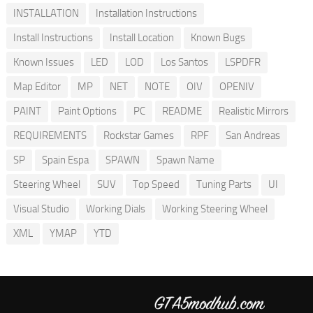
INSTALLATION
Installation Instructions
Install Instructions
Install Location
Known Bugs
Known Issues
LED
LOD
Los Santos
LSPDFR
Map Editor
MP
NET
NOTE
OIV
OPENIV
PAINT
Paint Options
PC
README
Realistic Mirrors
REQUIREMENTS
Rockstar Games
RPF
San Andreas
SP
Spain Espa
SPAWN
Spawn Name
Steering Wheel
SUV
Top Speed
Tuning Parts
UI
Visual Studio
Working Dials
Working Steering Wheel
XML
YMAP
YTD