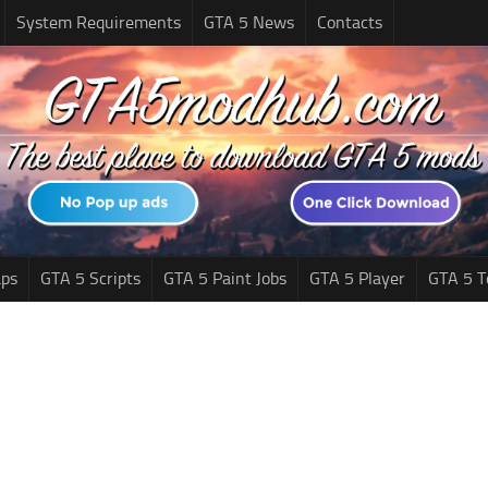
System Requirements
GTA 5 News
Contacts
ps
GTA 5 Scripts
GTA 5 Paint Jobs
GTA 5 Player
GTA 5 T