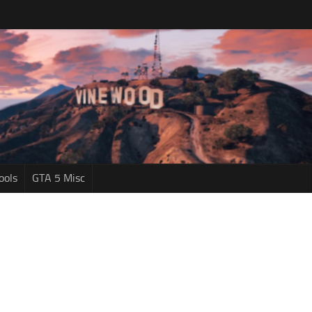
ools
GTA 5 Misc