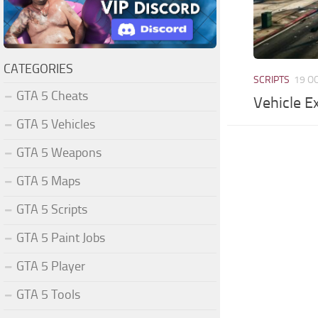
CATEGORIES
SCRIPTS
19 O
GTA 5 Cheats
Vehicle E
GTA 5 Vehicles
GTA 5 Weapons
GTA 5 Maps
GTA 5 Scripts
GTA 5 Paint Jobs
GTA 5 Player
GTA 5 Tools