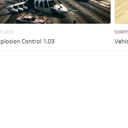
CT, 2023
SCRIPT
xplosion Control 1.03
Vehi