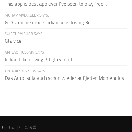
This app is best app ever I've seen to play free...
MUHAMMAD ABEER SAYS:
GTA v online mode Indian bike driving 3d
SUJEET RAJBHAR SAYS:
Gta vice
AKHLAQ HUSSAIN SAYS:
Indian bike driving 3d gta5 mod
XBOX JAYDEN5185 SAYS:
Das Auto ist ja auch schon wieder auf jeden Moment los
|
Contact
| © 2026 🚔