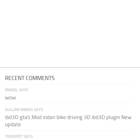
RECENT COMMENTS
MIKAEL SAYS:
wow
GULLAM ABBAS SAYS:
ibd3D gta5 Mod indan bike driving 3D ibd3D plugin New
update
TRUMPET SAYS: