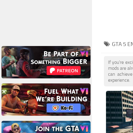
GTA 5 E
If you're ex
mods are al
can achieve
experience.