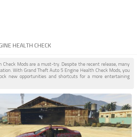
NGINE HEALTH CHECK
lth Check Mods are a must-try. Despite the recent release, many
zation. With Grand Theft Auto 5 Engine Health Check Mods, you
lock new opportunities and shortcuts for a more entertaining