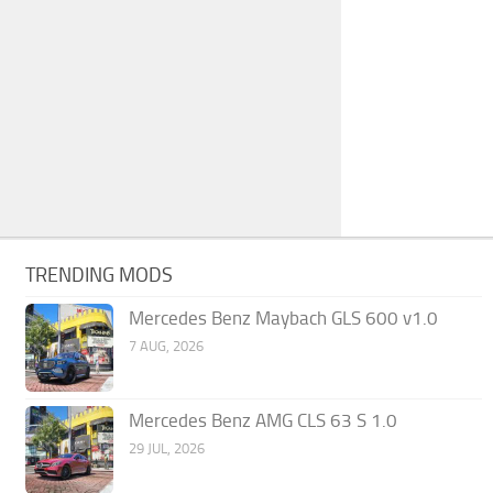
TRENDING MODS
Mercedes Benz Maybach GLS 600 v1.0
7 AUG, 2026
Mercedes Benz AMG CLS 63 S 1.0
29 JUL, 2026