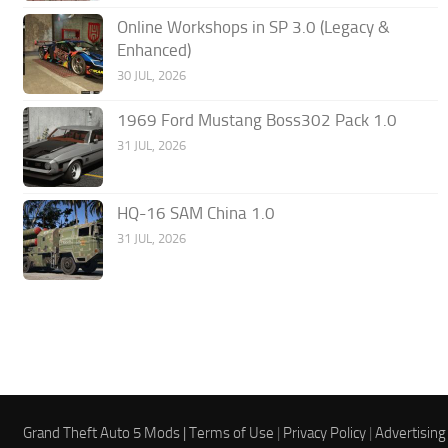
Online Workshops in SP 3.0 (Legacy &
Enhanced)
30 JUL, 2026
1969 Ford Mustang Boss302 Pack 1.0
31 JUL, 2026
HQ-16 SAM China 1.0
31 JUL, 2026
Grand Theft Auto 5 Mods |
Terms of Use
|
Privacy Policy
|
Advertising