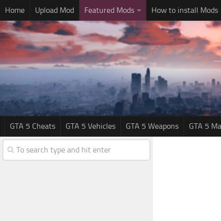
Home
Upload Mod
Featured Mods
How to install Mods
GTA 5 Cheats
GTA 5 Vehicles
GTA 5 Weapons
GTA 5 Ma