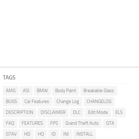
TAGS
AMG
ASI
BMW
Body Paint
Breakable Glass
BUGS
Car Features
Change Log
CHANGELOG
DESCRIPTION
DISCLAIMER
DLC
Edit Mode
ELS
FAQ
FEATURES
FPS
Grand Theft Auto
GTA
GTAV
HD
HQ
ID
INI
INSTALL