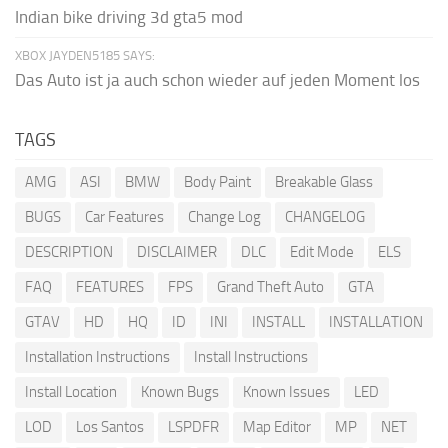
Indian bike driving 3d gta5 mod
XBOX JAYDEN5185 SAYS:
Das Auto ist ja auch schon wieder auf jeden Moment los
TAGS
AMG
ASI
BMW
Body Paint
Breakable Glass
BUGS
Car Features
Change Log
CHANGELOG
DESCRIPTION
DISCLAIMER
DLC
Edit Mode
ELS
FAQ
FEATURES
FPS
Grand Theft Auto
GTA
GTAV
HD
HQ
ID
INI
INSTALL
INSTALLATION
Installation Instructions
Install Instructions
Install Location
Known Bugs
Known Issues
LED
LOD
Los Santos
LSPDFR
Map Editor
MP
NET