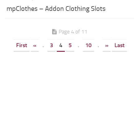
mpClothes – Addon Clothing Slots
Page 4 of 11
First
«
.
3
4
5
.
10
.
»
Last