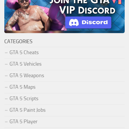
CATEGORIES
GTA 5 Cheats
GTA 5 Vehicles
GTA 5 Weapons
GTA 5 Maps
GTA 5 Scripts
GTA 5 Paint Jobs
GTA 5 Player