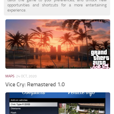
opportunities and shortcuts for a more entertaining
experience.
MAPS
24 OCT, 2020
Vice Cry: Remastered 1.0