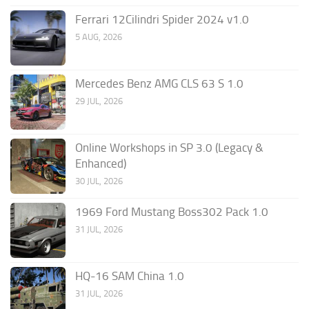
Ferrari 12Cilindri Spider 2024 v1.0
5 AUG, 2026
Mercedes Benz AMG CLS 63 S 1.0
29 JUL, 2026
Online Workshops in SP 3.0 (Legacy &
Enhanced)
30 JUL, 2026
1969 Ford Mustang Boss302 Pack 1.0
31 JUL, 2026
HQ-16 SAM China 1.0
31 JUL, 2026