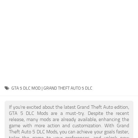
System Requirements
GTA 5 Paint Jobs
GTA 5 News
GTA 5 Player
Contacts
GTA 5 Tools
GTA 5 Misc
GTA 5 DLC MOD | GRAND THEFT AUTO 5 DLC
If you're excited about the latest Grand Theft Auto edition,
GTA 5 DLC Mods are a must-try. Despite the recent
release, many mods are already available, enhancing the
game with more action and customization. With Grand
Theft Auto 5 DLC Mods, you can achieve your goals faster,
tailor the game to your preferences, and unlock new