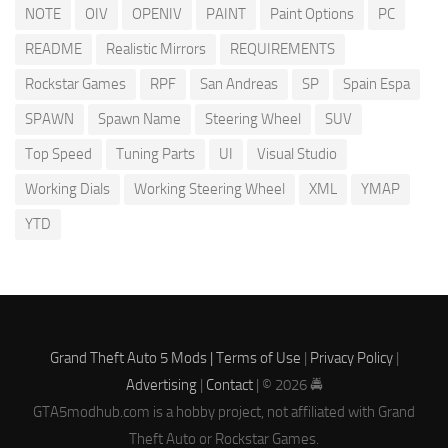
NOTE
OIV
OPENIV
PAINT
Paint Options
PC
README
Realistic Mirrors
REQUIREMENTS
Rockstar Games
RPF
San Andreas
SP
Spain Espa
SPAWN
Spawn Name
Steering Wheel
SUV
Top Speed
Tuning Parts
UI
Visual Studio
Working Dials
Working Steering Wheel
XML
YMAP
YTD
Grand Theft Auto 5 Mods |
Terms of Use
|
Privacy Policy
|
Advertising
|
Contact
| © 2026 🚔
GTA5modhub.com is a hobby project, not affiliated with Grand
Theft Auto or Rockstar Games.