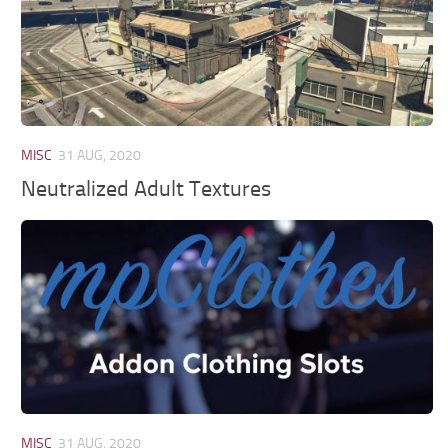
MISC
31 AUG, 2020
Neutralized Adult Textures
MISC
31 AUG, 2020