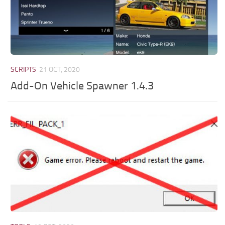
SCRIPTS
21 OCT, 2020
Add-On Vehicle Spawner 1.4.3