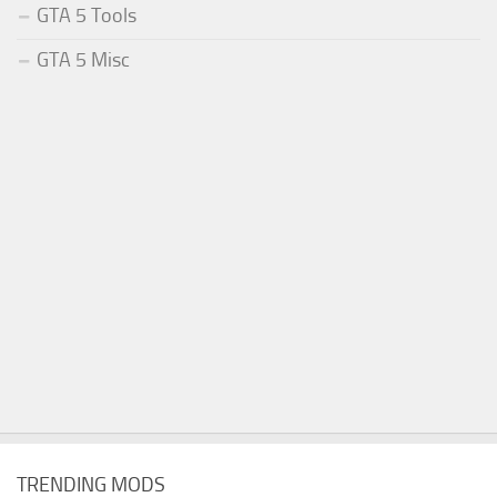
GTA 5 Tools
GTA 5 Misc
TRENDING MODS