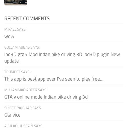
RECENT COMMENTS
MIKAEL SAYS:
wow
GULLAM ABBAS SAYS:
ibd3D gta5 Mod indan bike driving 3D ibd3D plugin New
update
TRUMPET SAYS:
This app is best app ever I've seen to play free...
MUHAMMAD ABEER SAYS:
GTA v online mode Indian bike driving 3d
SUJEET RAJBHAR SAYS:
Gta vice
AKHLAQ HUSSAIN SAYS: