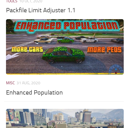
TOOLS
10 OCT, 2020
Packfile Limit Adjuster 1.1
MISC
31 AUG, 2020
Enhanced Population