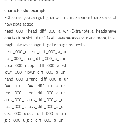
Character slot example:
-Ofcourse you can go higher with numbers since there’s a lot of
new slots added
head_000_r head_diff_000_a_whi (Extra note, all heads have
one texture slot, i didn’t feel it was necessary to add more, this
might always change if i get enough requests)
berd_000_u berd_diff_000_a_uni
hair_000_u hair_diff_000_a_uni
uppr_000_r uppr_diff_000_a_whi
lowr_000_r lowr_diff_000_a_uni
hand_000_u hand_diff_000_a_uni
feet_000_u feet_diff_000_a_uni
teef_000_u teef_diff_000_a_uni
accs_000_u accs_diff_000_a_uni
task_000_u task_diff_000_a_uni
decl_000_u decl_diff_000_a_uni
jbib_000_u jbib_diff_000_a_uni