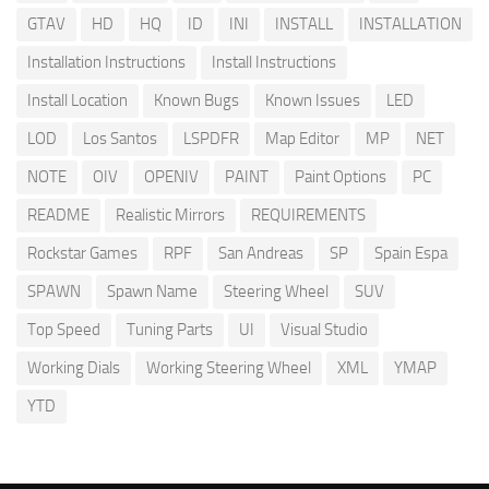
GTAV
HD
HQ
ID
INI
INSTALL
INSTALLATION
Installation Instructions
Install Instructions
Install Location
Known Bugs
Known Issues
LED
LOD
Los Santos
LSPDFR
Map Editor
MP
NET
NOTE
OIV
OPENIV
PAINT
Paint Options
PC
README
Realistic Mirrors
REQUIREMENTS
Rockstar Games
RPF
San Andreas
SP
Spain Espa
SPAWN
Spawn Name
Steering Wheel
SUV
Top Speed
Tuning Parts
UI
Visual Studio
Working Dials
Working Steering Wheel
XML
YMAP
YTD