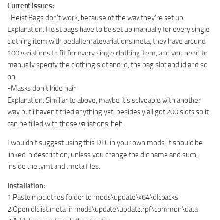
Current Issues:
-Heist Bags don’t work, because of the way they’re set up
Explanation: Heist bags have to be set up manually for every single
clothing item with pedalternatevariations.meta, they have around
100 variations to fit for every single clothing item, and you need to
manually specify the clothing slot and id, the bag slot and id and so
on.
-Masks don’t hide hair
Explanation: Similiar to above, maybe it’s solveable with another
way but i haven’t tried anything yet, besides y’all got 200 slots so it
can be filled with those variations, heh
I wouldn’t suggest using this DLC in your own mods, it should be
linked in description, unless you change the dlc name and such,
inside the .ymt and .meta files.
Installation:
1.Paste mpclothes folder to mods\update\x64\dlcpacks
2.Open dlclist.meta in mods\update\update.rpf\common\data