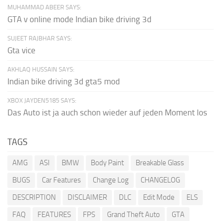
MUHAMMAD ABEER SAYS:
GTA v online mode Indian bike driving 3d
SUJEET RAJBHAR SAYS:
Gta vice
AKHLAQ HUSSAIN SAYS:
Indian bike driving 3d gta5 mod
XBOX JAYDEN5185 SAYS:
Das Auto ist ja auch schon wieder auf jeden Moment los
TAGS
AMG
ASI
BMW
Body Paint
Breakable Glass
BUGS
Car Features
Change Log
CHANGELOG
DESCRIPTION
DISCLAIMER
DLC
Edit Mode
ELS
FAQ
FEATURES
FPS
Grand Theft Auto
GTA