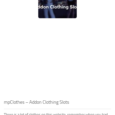
mpClothes – Addon Clothing Slots
There is a lot of clothes on this website, remember when you had