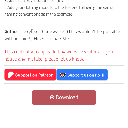
3.Add dlcpacks:/mpclothes/ entry
4.Add your clothing models to the folders, following the same
naming conventions as in the example.
Author:
Dexyfex - Codewalker (This wouldn't be possible
without him!), HeySlickThatsMe
This content was uploaded by website visitors. If you
notice any mistake, please let us know.
Download