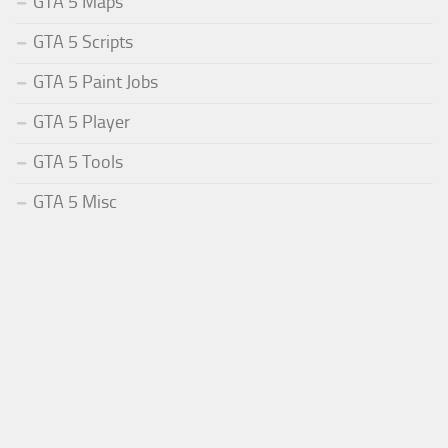
GTA 5 Maps
GTA 5 Scripts
GTA 5 Paint Jobs
GTA 5 Player
GTA 5 Tools
GTA 5 Misc