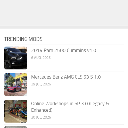
TRENDING MODS
2014 Ram 2500 Cummins v1.0
6 AUG, 2026
Mercedes Benz AMG CLS 63 S 1.0
29 JUL, 2026
Online Workshops in SP 3.0 (Legacy &
Enhanced)
30 JUL, 2026