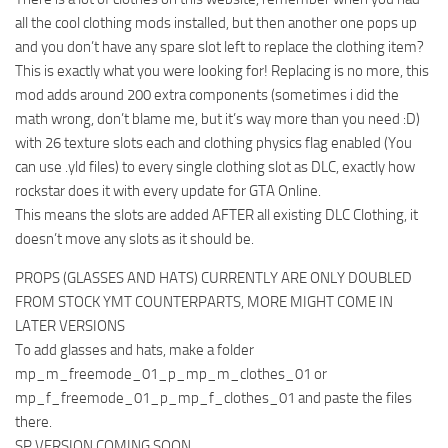
all the cool clothing mods installed, but then another one pops up
and you don’t have any spare slot left to replace the clothing item?
This is exactly what you were looking for! Replacing is no more, this
mod adds around 200 extra components (sometimes i did the
math wrong, don’t blame me, but it’s way more than you need :D)
with 26 texture slots each and clothing physics flag enabled (You
can use .yld files) to every single clothing slot as DLC, exactly how
rockstar does it with every update for GTA Online.
This means the slots are added AFTER all existing DLC Clothing, it
doesn’t move any slots as it should be.
PROPS (GLASSES AND HATS) CURRENTLY ARE ONLY DOUBLED
FROM STOCK YMT COUNTERPARTS, MORE MIGHT COME IN
LATER VERSIONS
To add glasses and hats, make a folder
mp_m_freemode_01_p_mp_m_clothes_01 or
mp_f_freemode_01_p_mp_f_clothes_01 and paste the files
there.
SP VERSION COMING SOON