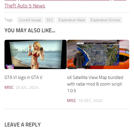
Theft Auto 5 News
Tags:
Current Issues
DLC
Explanation Heist
Explanation Similiar
YOU MAY ALSO LIKE...
GTA VI logo in GTA V
4K Satellite View Map bundled
with radar mod & zoom script.
MISC
26 JUL, 2024
1.0.5
MISC
16 DEC, 2020
LEAVE A REPLY