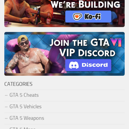
CATEGORIES
GTA 5 Cheats
GTA 5 Vehicles
GTA 5 Weapons