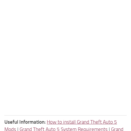
Useful Information:
How to install Grand Theft Auto 5
Mods
|
Grand Theft Auto 5 System Requirements
|
Grand