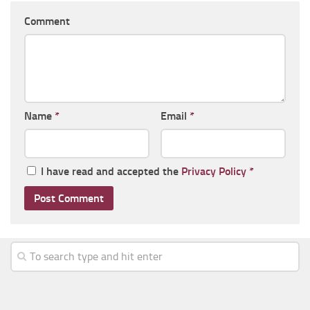
Comment
Name
*
Email
*
I have read and accepted the
Privacy Policy
*