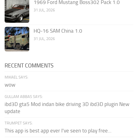
1969 Ford Mustang Boss302 Pack 1.0
31 JUL, 2026
HQ-16 SAM China 1.0
31 JUL, 2026
RECENT COMMENTS
MIKAEL SAYS:
wow
GULLAM ABBAS SAYS:
ibd3D gta5 Mod indan bike driving 3D ibd3D plugin New
update
TRUMPET SAYS:
This app is best app ever I've seen to play free...