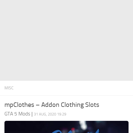
System Requirements
GTA 5 Paint Jobs
GTA 5 News
GTA 5 Player
Contacts
GTA 5 Tools
GTA 5 Misc
MISC
mpClothes – Addon Clothing Slots
GTA 5 Mods
|
31 AUG, 2020 19:29