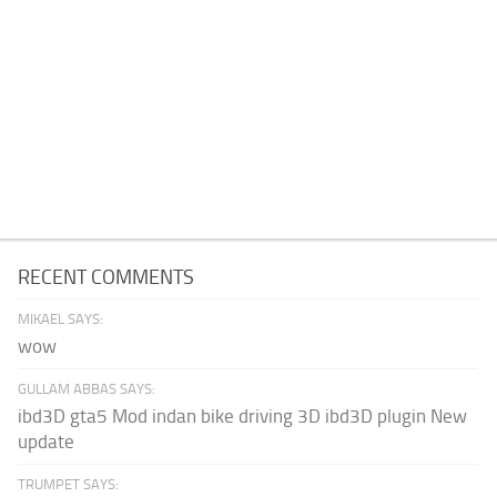
RECENT COMMENTS
MIKAEL SAYS:
wow
GULLAM ABBAS SAYS:
ibd3D gta5 Mod indan bike driving 3D ibd3D plugin New
update
TRUMPET SAYS: