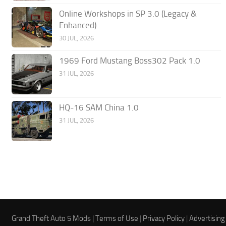
Online Workshops in SP 3.0 (Legacy &
Enhanced)
30 JUL, 2026
1969 Ford Mustang Boss302 Pack 1.0
31 JUL, 2026
HQ-16 SAM China 1.0
31 JUL, 2026
Grand Theft Auto 5 Mods |
Terms of Use
|
Privacy Policy
|
Advertising