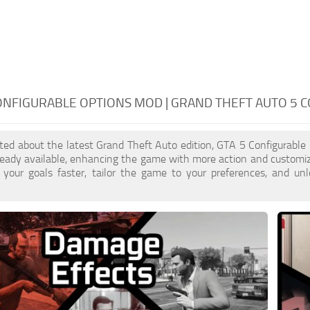
ONFIGURABLE OPTIONS MOD | GRAND THEFT AUTO 5 
cited about the latest Grand Theft Auto edition, GTA 5 Configurabl
eady available, enhancing the game with more action and customiz
 your goals faster, tailor the game to your preferences, and un