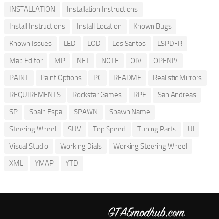
INSTALLATION
Installation Instructions
Install Instructions
Install Location
Known Bugs
Known Issues
LED
LOD
Los Santos
LSPDFR
Map Editor
MP
NET
NOTE
OIV
OPENIV
PAINT
Paint Options
PC
README
Realistic Mirrors
REQUIREMENTS
Rockstar Games
RPF
San Andreas
SP
Spain Espa
SPAWN
Spawn Name
Steering Wheel
SUV
Top Speed
Tuning Parts
UI
Visual Studio
Working Dials
Working Steering Wheel
XML
YMAP
YTD