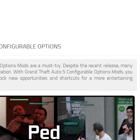
CONFIGURABLE OPTIONS
e Options Mods are a must-try. Despite the recent release, many
ation. With Grand Theft Auto 5 Configurable Options Mods, you
lock new opportunities and shortcuts for a more entertaining