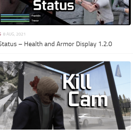
S
8 AUG, 2021
Status – Health and Armor Display 1.2.0