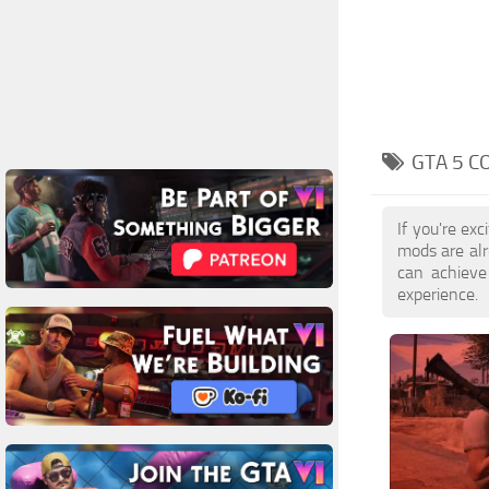
GTA 5 C
If you're ex
mods are alr
can achieve
experience.