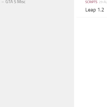
GTA 5 Misc
SCRIPTS
29 A
Leap 1.2