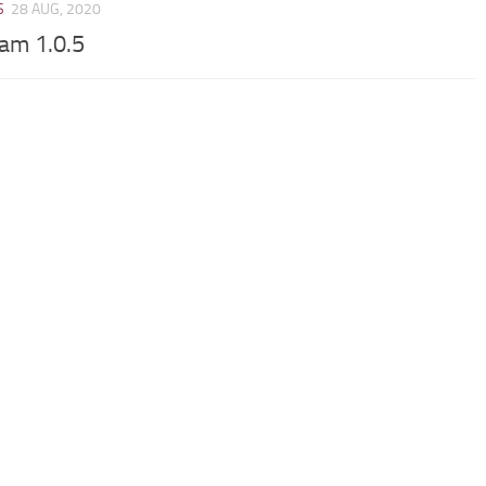
S
28 AUG, 2020
Cam 1.0.5