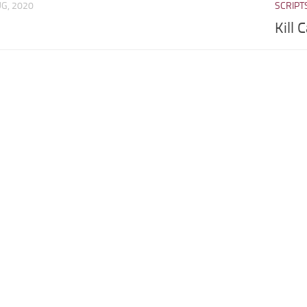
UG, 2020
SCRIPT
Kill 