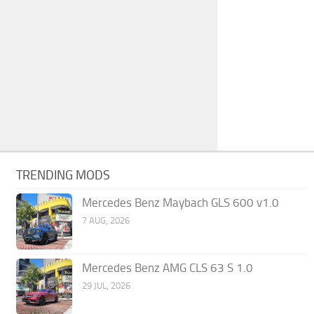
TRENDING MODS
Mercedes Benz Maybach GLS 600 v1.0
7 AUG, 2026
Mercedes Benz AMG CLS 63 S 1.0
29 JUL, 2026