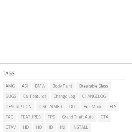
TAGS
AMG
ASI
BMW
Body Paint
Breakable Glass
BUGS
Car Features
Change Log
CHANGELOG
DESCRIPTION
DISCLAIMER
DLC
Edit Mode
ELS
FAQ
FEATURES
FPS
Grand Theft Auto
GTA
GTAV
HD
HQ
ID
INI
INSTALL