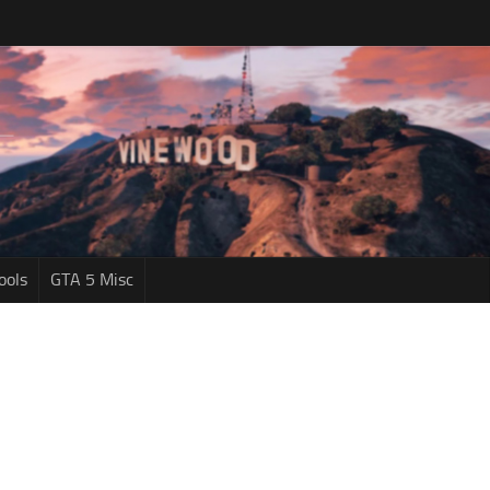
ools
GTA 5 Misc