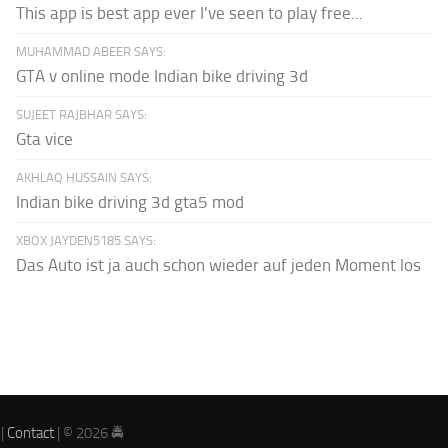
This app is best app ever I've seen to play free...
MUHAMMAD ABEER SAYS:
GTA v online mode Indian bike driving 3d
SUJEET RAJBHAR SAYS:
Gta vice
AKHLAQ HUSSAIN SAYS:
Indian bike driving 3d gta5 mod
XBOX JAYDEN5185 SAYS:
Das Auto ist ja auch schon wieder auf jeden Moment los
|
Contact
| © 2026 🚔