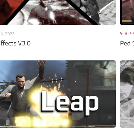
UG, 2025
SCRIPT
ffects V3.0
Ped 