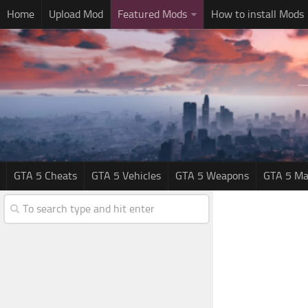
Home
Upload Mod
Featured Mods
How to install Mods
GTA 5 Cheats
GTA 5 Vehicles
GTA 5 Weapons
GTA 5 Ma