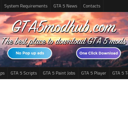
System Requirements
GTA 5 News
Contacts
ps
GTA 5 Scripts
GTA 5 Paint Jobs
GTA 5 Player
GTA 5 T