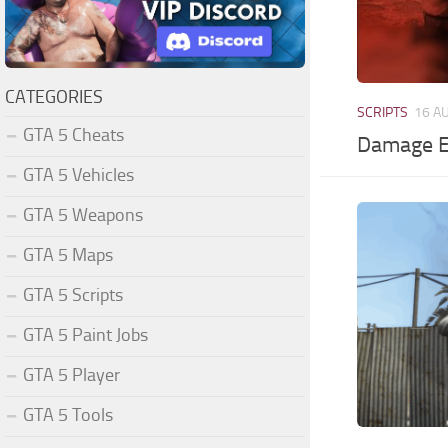
CATEGORIES
SCRIPTS
16 A
GTA 5 Cheats
Damage E
GTA 5 Vehicles
GTA 5 Weapons
GTA 5 Maps
GTA 5 Scripts
GTA 5 Paint Jobs
GTA 5 Player
GTA 5 Tools