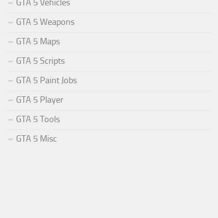
GTA 5 Vehicles
GTA 5 Weapons
GTA 5 Maps
GTA 5 Scripts
GTA 5 Paint Jobs
GTA 5 Player
GTA 5 Tools
GTA 5 Misc