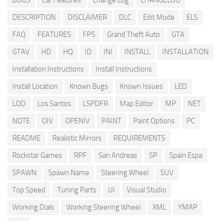
BUGS
Car Features
Change Log
CHANGELOG
DESCRIPTION
DISCLAIMER
DLC
Edit Mode
ELS
FAQ
FEATURES
FPS
Grand Theft Auto
GTA
GTAV
HD
HQ
ID
INI
INSTALL
INSTALLATION
Installation Instructions
Install Instructions
Install Location
Known Bugs
Known Issues
LED
LOD
Los Santos
LSPDFR
Map Editor
MP
NET
NOTE
OIV
OPENIV
PAINT
Paint Options
PC
README
Realistic Mirrors
REQUIREMENTS
Rockstar Games
RPF
San Andreas
SP
Spain Espa
SPAWN
Spawn Name
Steering Wheel
SUV
Top Speed
Tuning Parts
UI
Visual Studio
Working Dials
Working Steering Wheel
XML
YMAP