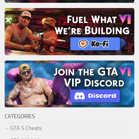
CATEGORIES
GTA 5 Cheats