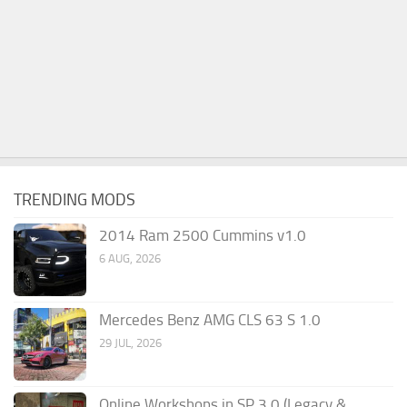
TRENDING MODS
2014 Ram 2500 Cummins v1.0
6 AUG, 2026
Mercedes Benz AMG CLS 63 S 1.0
29 JUL, 2026
Online Workshops in SP 3.0 (Legacy &