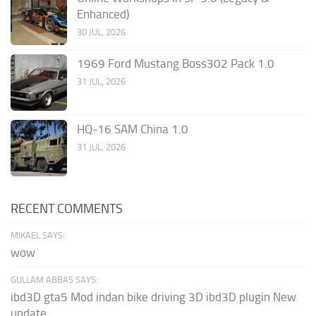
Enhanced)
30 JUL, 2026
1969 Ford Mustang Boss302 Pack 1.0
31 JUL, 2026
HQ-16 SAM China 1.0
31 JUL, 2026
RECENT COMMENTS
MIKAEL SAYS:
wow
GULLAM ABBAS SAYS:
ibd3D gta5 Mod indan bike driving 3D ibd3D plugin New
update