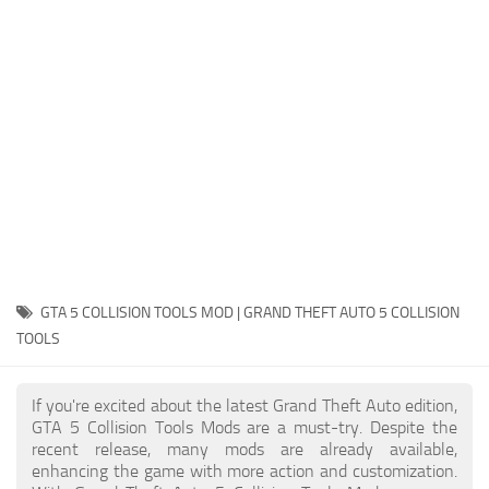
System Requirements
GTA 5 Paint Jobs
GTA 5 News
GTA 5 Player
Contacts
GTA 5 Tools
GTA 5 Misc
GTA 5 COLLISION TOOLS MOD | GRAND THEFT AUTO 5 COLLISION
TOOLS
If you're excited about the latest Grand Theft Auto edition,
GTA 5 Collision Tools Mods are a must-try. Despite the
recent release, many mods are already available,
enhancing the game with more action and customization.