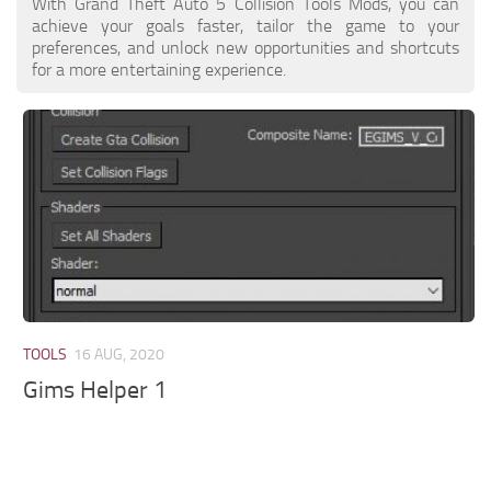
With Grand Theft Auto 5 Collision Tools Mods, you can
achieve your goals faster, tailor the game to your
preferences, and unlock new opportunities and shortcuts
for a more entertaining experience.
TOOLS
16 AUG, 2020
Gims Helper 1