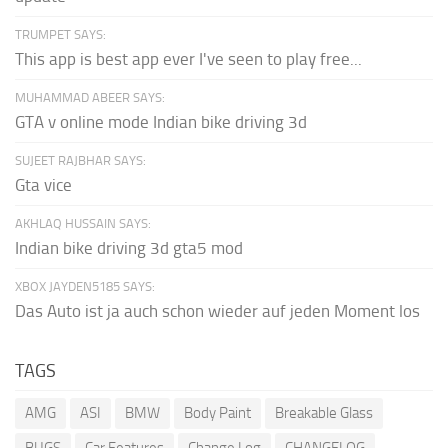
TRUMPET SAYS:
This app is best app ever I've seen to play free...
MUHAMMAD ABEER SAYS:
GTA v online mode Indian bike driving 3d
SUJEET RAJBHAR SAYS:
Gta vice
AKHLAQ HUSSAIN SAYS:
Indian bike driving 3d gta5 mod
XBOX JAYDEN5185 SAYS:
Das Auto ist ja auch schon wieder auf jeden Moment los
TAGS
AMG
ASI
BMW
Body Paint
Breakable Glass