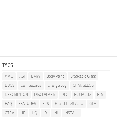
TAGS
AMG
ASI
BMW
Body Paint
Breakable Glass
BUGS
Car Features
Change Log
CHANGELOG
DESCRIPTION
DISCLAIMER
DLC
Edit Mode
ELS
FAQ
FEATURES
FPS
Grand Theft Auto
GTA
GTAV
HD
HQ
ID
INI
INSTALL