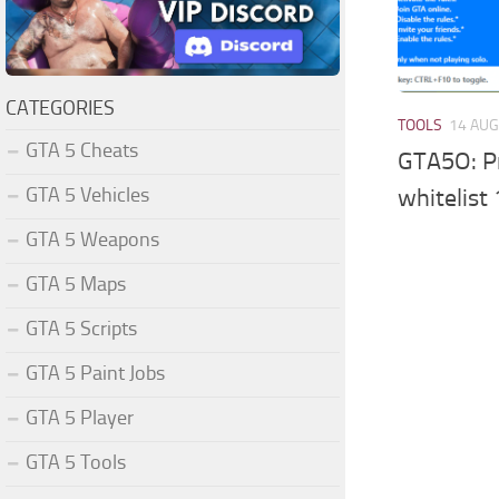
CATEGORIES
TOOLS
14 AUG
GTA 5 Cheats
GTA5O: Pr
GTA 5 Vehicles
whitelist 
GTA 5 Weapons
GTA 5 Maps
GTA 5 Scripts
GTA 5 Paint Jobs
GTA 5 Player
GTA 5 Tools