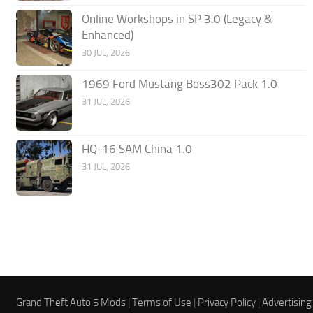
Online Workshops in SP 3.0 (Legacy &
Enhanced)
30 JUL, 2026
1969 Ford Mustang Boss302 Pack 1.0
31 JUL, 2026
HQ-16 SAM China 1.0
31 JUL, 2026
Grand Theft Auto 5 Mods |
Terms of Use
|
Privacy Policy
|
Advertising