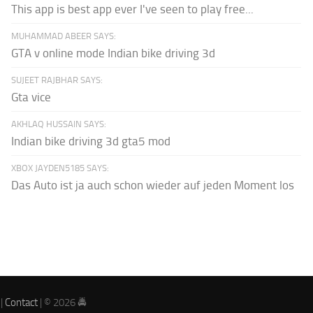
This app is best app ever I've seen to play free...
MUHAMMAD ABEER SAYS:
GTA v online mode Indian bike driving 3d
SUJEET RAJBHAR SAYS:
Gta vice
AKHLAQ HUSSAIN SAYS:
Indian bike driving 3d gta5 mod
XBOX JAYDEN5185 SAYS:
Das Auto ist ja auch schon wieder auf jeden Moment los
|
Contact
| © 2026 🚔