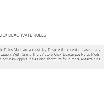
LICK DEACTIVATE RULES
vate Rules Mods are a must-try. Despite the recent release, many
zation. With Grand Theft Auto 5 Click Deactivate Rules Mods,
unlock new opportunities and shortcuts for a more entertaining