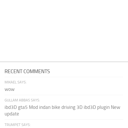
RECENT COMMENTS
MIKAEL SAYS:
wow
GULLAM ABBAS SAYS:
ibd3D gta5 Mod indan bike driving 3D ibd3D plugin New
update
TRUMPET SAYS: