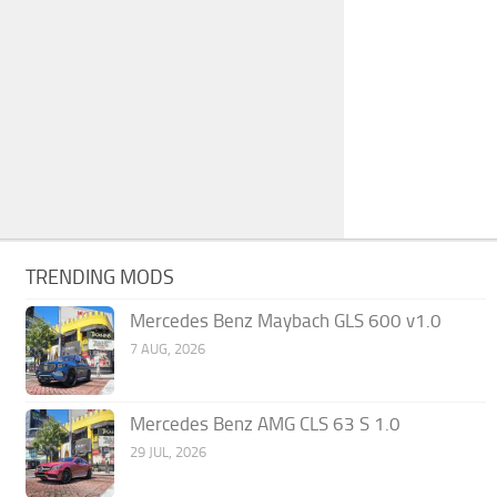
TRENDING MODS
Mercedes Benz Maybach GLS 600 v1.0
7 AUG, 2026
Mercedes Benz AMG CLS 63 S 1.0
29 JUL, 2026