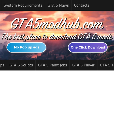
System Requirements
GTA 5 News
Contacts
ps
GTA 5 Scripts
GTA 5 Paint Jobs
GTA 5 Player
GTA 5 T