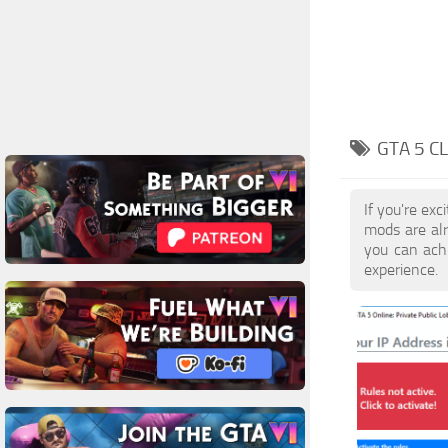
GTA 5 C
If you're ex
mods are al
you can achi
experience.