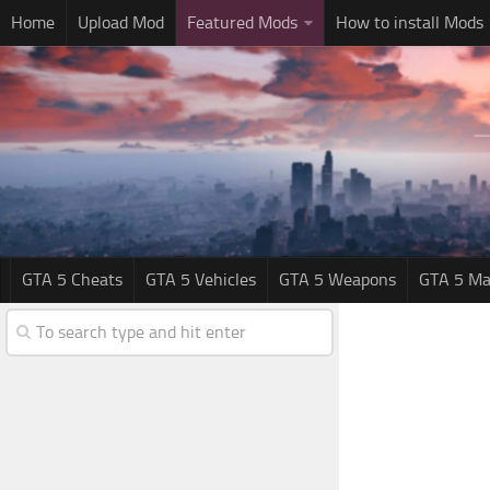
Home
Upload Mod
Featured Mods
How to install Mods
GTA 5 Cheats
GTA 5 Vehicles
GTA 5 Weapons
GTA 5 Ma