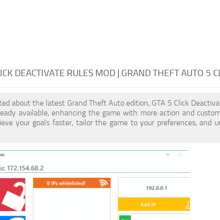
LICK DEACTIVATE RULES MOD | GRAND THEFT AUTO 5 C
cited about the latest Grand Theft Auto edition, GTA 5 Click Deacti
ready available, enhancing the game with more action and customi
eve your goals faster, tailor the game to your preferences, and 