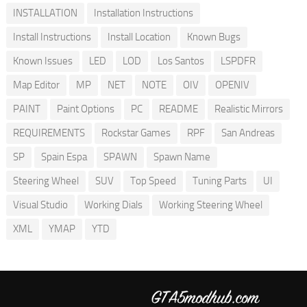
INSTALLATION
Installation Instructions
Install Instructions
Install Location
Known Bugs
Known Issues
LED
LOD
Los Santos
LSPDFR
Map Editor
MP
NET
NOTE
OIV
OPENIV
PAINT
Paint Options
PC
README
Realistic Mirrors
REQUIREMENTS
Rockstar Games
RPF
San Andreas
SP
Spain Espa
SPAWN
Spawn Name
Steering Wheel
SUV
Top Speed
Tuning Parts
UI
Visual Studio
Working Dials
Working Steering Wheel
XML
YMAP
YTD