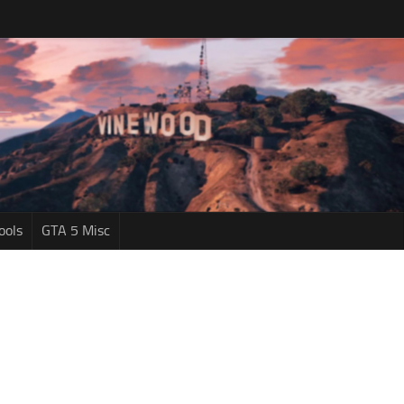
ools
GTA 5 Misc