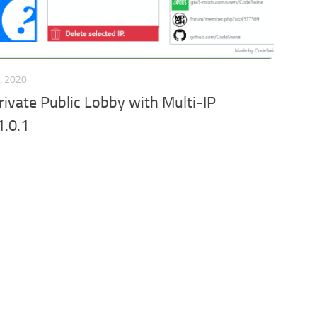
, 2020
ivate Public Lobby with Multi-IP
1.0.1