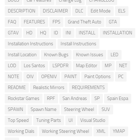
BUGS
Car Features
Change Log
CHANGELOG
DESCRIPTION
DISCLAIMER
DLC
Edit Mode
ELS
FAQ
FEATURES
FPS
Grand Theft Auto
GTA
GTAV
HD
HQ
ID
INI
INSTALL
INSTALLATION
Installation Instructions
Install Instructions
Install Location
Known Bugs
Known Issues
LED
LOD
Los Santos
LSPDFR
Map Editor
MP
NET
NOTE
OIV
OPENIV
PAINT
Paint Options
PC
README
Realistic Mirrors
REQUIREMENTS
Rockstar Games
RPF
San Andreas
SP
Spain Espa
SPAWN
Spawn Name
Steering Wheel
SUV
Top Speed
Tuning Parts
UI
Visual Studio
Working Dials
Working Steering Wheel
XML
YMAP