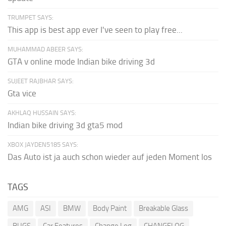
TRUMPET SAYS:
This app is best app ever I've seen to play free...
MUHAMMAD ABEER SAYS:
GTA v online mode Indian bike driving 3d
SUJEET RAJBHAR SAYS:
Gta vice
AKHLAQ HUSSAIN SAYS:
Indian bike driving 3d gta5 mod
XBOX JAYDEN5185 SAYS:
Das Auto ist ja auch schon wieder auf jeden Moment los
TAGS
AMG
ASI
BMW
Body Paint
Breakable Glass