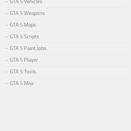
GTA 5 Vehicles
GTA 5 Weapons
GTA 5 Maps
GTA 5 Scripts
GTA 5 Paint Jobs
GTA 5 Player
GTA 5 Tools
GTA 5 Misc