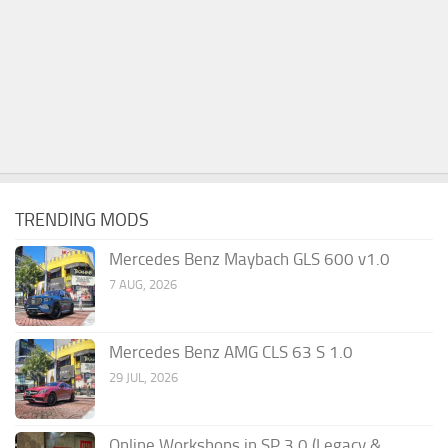
TRENDING MODS
Mercedes Benz Maybach GLS 600 v1.0
7 AUG, 2026
Mercedes Benz AMG CLS 63 S 1.0
29 JUL, 2026
Online Workshops in SP 3.0 (Legacy &