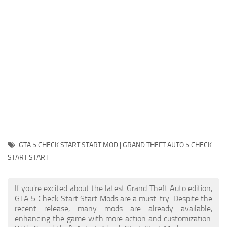
System Requirements
GTA 5 Paint Jobs
GTA 5 News
GTA 5 Player
Contacts
GTA 5 Tools
GTA 5 Misc
GTA 5 CHECK START START MOD | GRAND THEFT AUTO 5 CHECK
START START
If you're excited about the latest Grand Theft Auto edition,
GTA 5 Check Start Start Mods are a must-try. Despite the
recent release, many mods are already available,
enhancing the game with more action and customization.