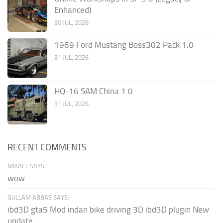
Enhanced)
30 JUL, 2026
1969 Ford Mustang Boss302 Pack 1.0
31 JUL, 2026
HQ-16 SAM China 1.0
31 JUL, 2026
RECENT COMMENTS
MIKAEL SAYS:
wow
GULLAM ABBAS SAYS:
ibd3D gta5 Mod indan bike driving 3D ibd3D plugin New
update