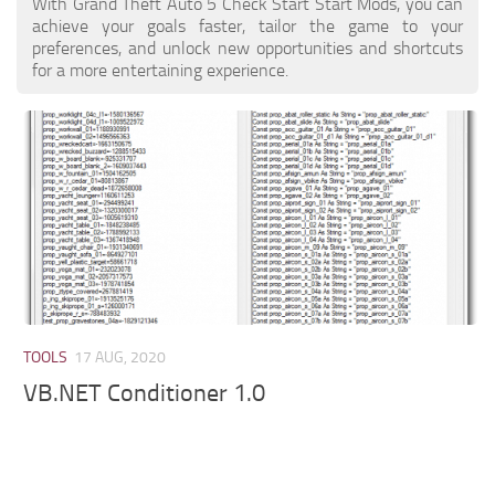
With Grand Theft Auto 5 Check Start Start Mods, you can
achieve your goals faster, tailor the game to your
preferences, and unlock new opportunities and shortcuts
for a more entertaining experience.
TOOLS
17 AUG, 2020
VB.NET Conditioner 1.0