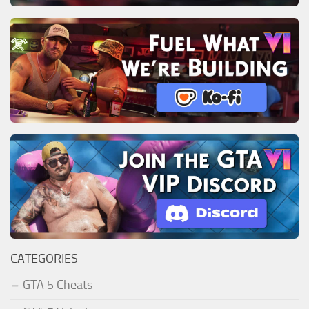
CATEGORIES
GTA 5 Cheats