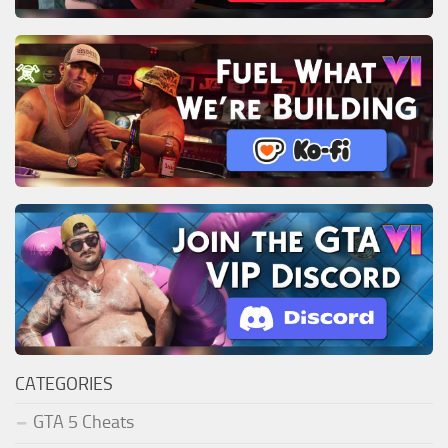
CATEGORIES
GTA 5 Cheats