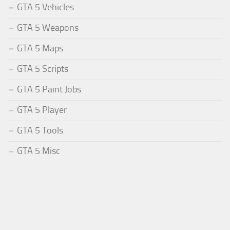
GTA 5 Vehicles
GTA 5 Weapons
GTA 5 Maps
GTA 5 Scripts
GTA 5 Paint Jobs
GTA 5 Player
GTA 5 Tools
GTA 5 Misc