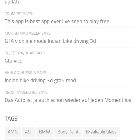
update
TRUMPET SAYS:
This app is best app ever I've seen to play free...
MUHAMMAD ABEER SAYS:
GTA v online mode Indian bike driving 3d
SUJEET RAJBHAR SAYS:
Gta vice
AKHLAQ HUSSAIN SAYS:
Indian bike driving 3d gta5 mod
XBOX JAYDEN5185 SAYS:
Das Auto ist ja auch schon wieder auf jeden Moment los
TAGS
AMG
ASI
BMW
Body Paint
Breakable Glass