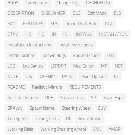
BUGS
Car Features
Change Log
CHANGELOG
DESCRIPTION
DISCLAIMER
DLC
Edit Mode
ELS
FAQ
FEATURES
FPS
Grand Theft Auto
GTA
GTAV
HD
HQ
ID
INI
INSTALL
INSTALLATION
Installation Instructions
Install Instructions
Install Location
Known Bugs
Known Issues
LED
LOD
Los Santos
LSPDFR
Map Editor
MP
NET
NOTE
OIV
OPENIV
PAINT
Paint Options
PC
README
Realistic Mirrors
REQUIREMENTS
Rockstar Games
RPF
San Andreas
SP
Spain Espa
SPAWN
Spawn Name
Steering Wheel
SUV
Top Speed
Tuning Parts
UI
Visual Studio
Working Dials
Working Steering Wheel
XML
YMAP