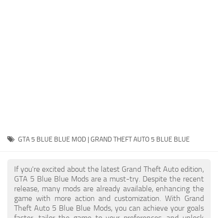
System Requirements
GTA 5 Paint Jobs
GTA 5 News
GTA 5 Player
Contacts
GTA 5 Tools
GTA 5 Misc
GTA 5 BLUE BLUE MOD | GRAND THEFT AUTO 5 BLUE BLUE
If you're excited about the latest Grand Theft Auto edition,
GTA 5 Blue Blue Mods are a must-try. Despite the recent
release, many mods are already available, enhancing the
game with more action and customization. With Grand
Theft Auto 5 Blue Blue Mods, you can achieve your goals
faster, tailor the game to your preferences, and unlock