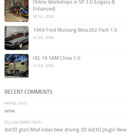
Online Workshops in SP 3.0 (Legacy &
Enhanced)
30 JUL, 2026
1969 Ford Mustang Boss302 Pack 1.0
31 JUL, 2026
HQ-16 SAM China 1.0
31 JUL, 2026
RECENT COMMENTS
MIKAEL SAYS:
wow
GULLAM ABBAS SAYS:
ibd3D gta5 Mod indan bike driving 3D ibd3D plugin New