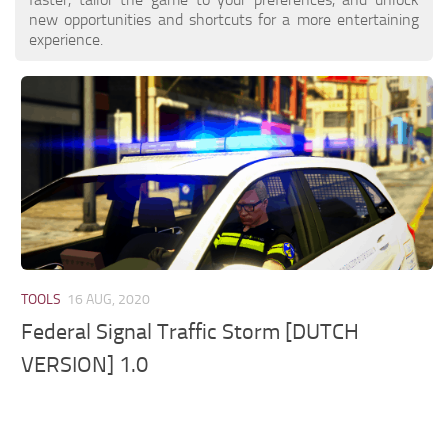
new opportunities and shortcuts for a more entertaining
experience.
TOOLS
16 AUG, 2020
Federal Signal Traffic Storm [DUTCH
VERSION] 1.0