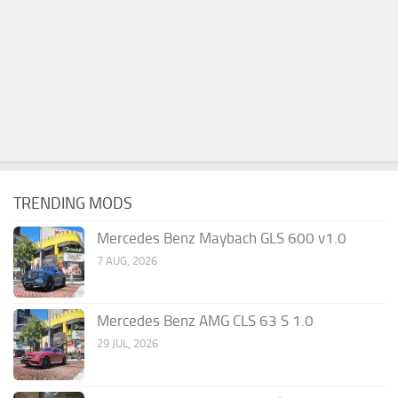
TRENDING MODS
Mercedes Benz Maybach GLS 600 v1.0
7 AUG, 2026
Mercedes Benz AMG CLS 63 S 1.0
29 JUL, 2026