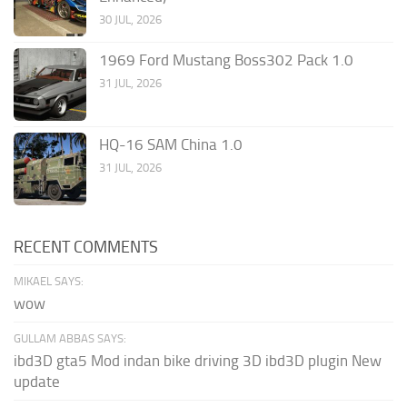
30 JUL, 2026
1969 Ford Mustang Boss302 Pack 1.0
31 JUL, 2026
HQ-16 SAM China 1.0
31 JUL, 2026
RECENT COMMENTS
MIKAEL SAYS:
wow
GULLAM ABBAS SAYS:
ibd3D gta5 Mod indan bike driving 3D ibd3D plugin New
update