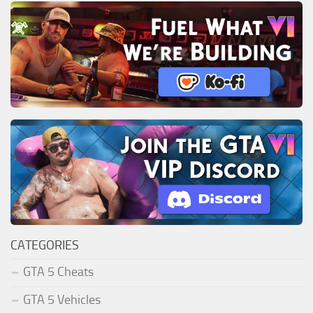
CATEGORIES
GTA 5 Cheats
GTA 5 Vehicles