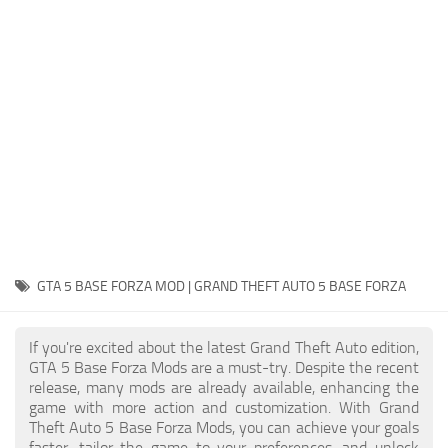
System Requirements
GTA 5 Paint Jobs
GTA 5 News
GTA 5 Player
Contacts
GTA 5 Tools
GTA 5 Misc
GTA 5 BASE FORZA MOD | GRAND THEFT AUTO 5 BASE FORZA
If you're excited about the latest Grand Theft Auto edition,
GTA 5 Base Forza Mods are a must-try. Despite the recent
release, many mods are already available, enhancing the
game with more action and customization. With Grand
Theft Auto 5 Base Forza Mods, you can achieve your goals
faster, tailor the game to your preferences, and unlock