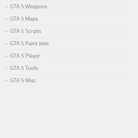
GTA 5 Weapons
GTA 5 Maps
GTA 5 Scripts
GTA 5 Paint Jobs
GTA 5 Player
GTA 5 Tools
GTA 5 Misc