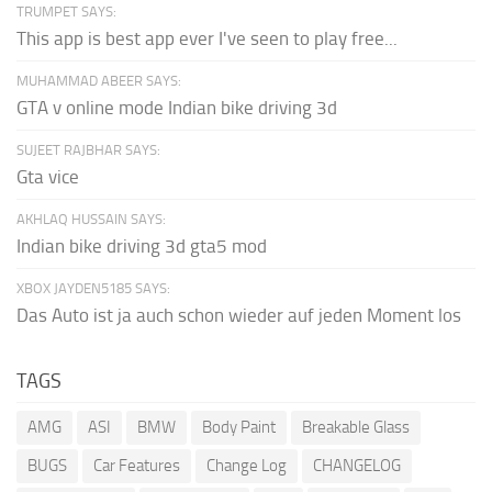
TRUMPET SAYS:
This app is best app ever I've seen to play free...
MUHAMMAD ABEER SAYS:
GTA v online mode Indian bike driving 3d
SUJEET RAJBHAR SAYS:
Gta vice
AKHLAQ HUSSAIN SAYS:
Indian bike driving 3d gta5 mod
XBOX JAYDEN5185 SAYS:
Das Auto ist ja auch schon wieder auf jeden Moment los
TAGS
AMG
ASI
BMW
Body Paint
Breakable Glass
BUGS
Car Features
Change Log
CHANGELOG