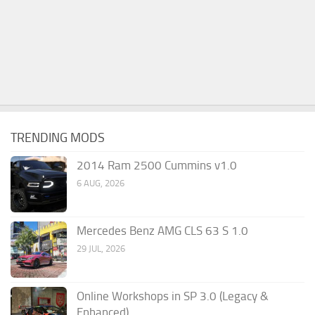
TRENDING MODS
2014 Ram 2500 Cummins v1.0
6 AUG, 2026
Mercedes Benz AMG CLS 63 S 1.0
29 JUL, 2026
Online Workshops in SP 3.0 (Legacy &
Enhanced)