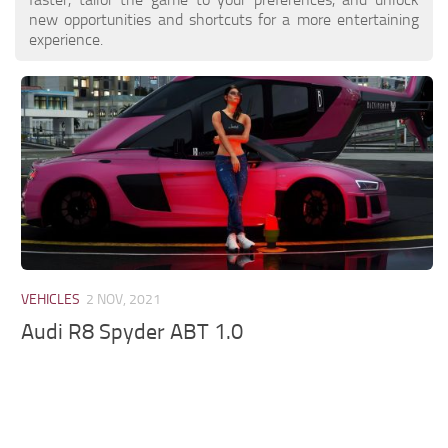
new opportunities and shortcuts for a more entertaining
experience.
VEHICLES
2 NOV, 2021
Audi R8 Spyder ABT 1.0