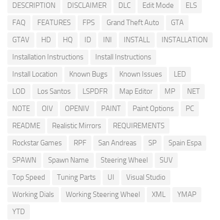
DESCRIPTION
DISCLAIMER
DLC
Edit Mode
ELS
FAQ
FEATURES
FPS
Grand Theft Auto
GTA
GTAV
HD
HQ
ID
INI
INSTALL
INSTALLATION
Installation Instructions
Install Instructions
Install Location
Known Bugs
Known Issues
LED
LOD
Los Santos
LSPDFR
Map Editor
MP
NET
NOTE
OIV
OPENIV
PAINT
Paint Options
PC
README
Realistic Mirrors
REQUIREMENTS
Rockstar Games
RPF
San Andreas
SP
Spain Espa
SPAWN
Spawn Name
Steering Wheel
SUV
Top Speed
Tuning Parts
UI
Visual Studio
Working Dials
Working Steering Wheel
XML
YMAP
YTD