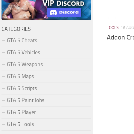
TOOLS
16 AUG
CATEGORIES
Addon Cre
GTA 5 Cheats
GTA 5 Vehicles
GTA 5 Weapons
GTA 5 Maps
GTA 5 Scripts
GTA 5 Paint Jobs
GTA 5 Player
GTA 5 Tools