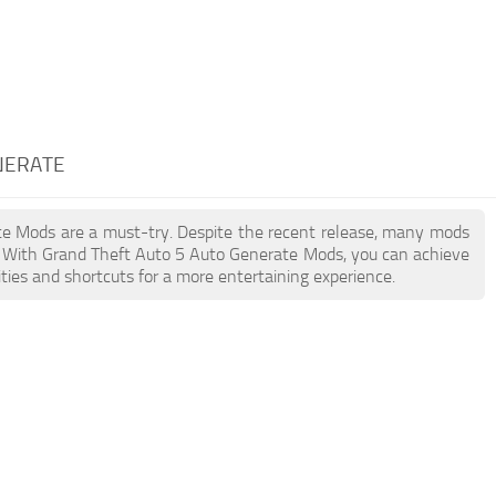
NERATE
ate Mods are a must-try. Despite the recent release, many mods
. With Grand Theft Auto 5 Auto Generate Mods, you can achieve
ties and shortcuts for a more entertaining experience.