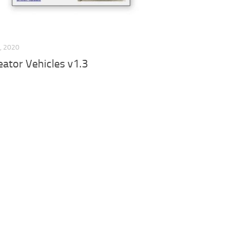
, 2020
ator Vehicles v1.3