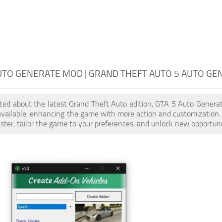
UTO GENERATE MOD | GRAND THEFT AUTO 5 AUTO GE
cited about the latest Grand Theft Auto edition, GTA 5 Auto Gener
available, enhancing the game with more action and customization
aster, tailor the game to your preferences, and unlock new opportuni