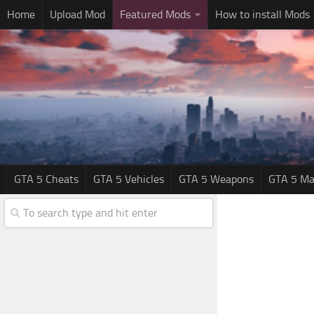
Home
Upload Mod
Featured Mods
How to install Mods
GTA 5 Cheats
GTA 5 Vehicles
GTA 5 Weapons
GTA 5 Ma