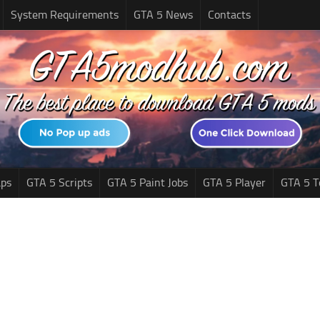
System Requirements
GTA 5 News
Contacts
ps
GTA 5 Scripts
GTA 5 Paint Jobs
GTA 5 Player
GTA 5 T