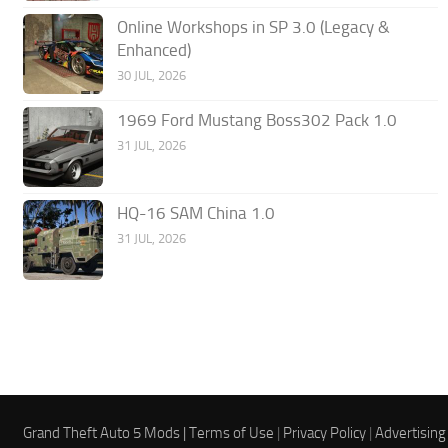
Online Workshops in SP 3.0 (Legacy &
Enhanced)
30 JUL, 2026
1969 Ford Mustang Boss302 Pack 1.0
31 JUL, 2026
HQ-16 SAM China 1.0
31 JUL, 2026
Grand Theft Auto 5 Mods |
Terms of Use
|
Privacy Policy
|
Advertising