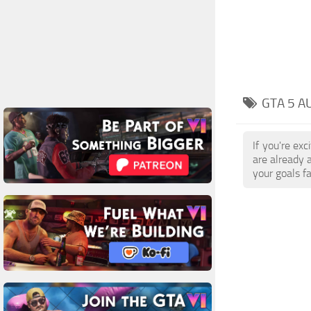
GTA 5 A
If you're ex
are already 
your goals f