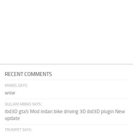
RECENT COMMENTS
MIKAEL SAYS:
wow
GULLAM ABBAS SAYS:
ibd3D gta5 Mod indan bike driving 3D ibd3D plugin New
update
TRUMPET SAYS: