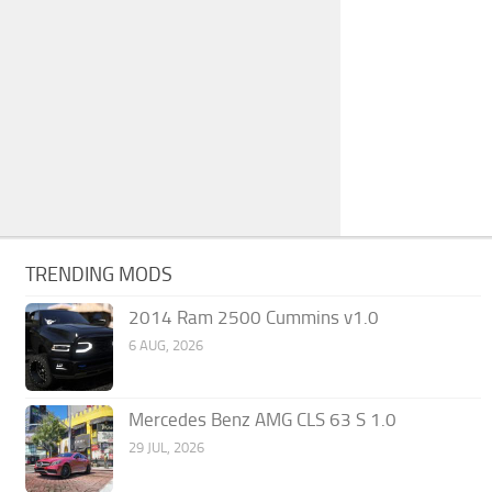
TRENDING MODS
2014 Ram 2500 Cummins v1.0
6 AUG, 2026
Mercedes Benz AMG CLS 63 S 1.0
29 JUL, 2026