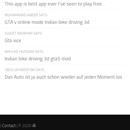
This app is best app ever I've seen to play free...
MUHAMMAD ABEER SAYS:
GTA v online mode Indian bike driving 3d
SUJEET RAJBHAR SAYS:
Gta vice
AKHLAQ HUSSAIN SAYS:
Indian bike driving 3d gta5 mod
XBOX JAYDEN5185 SAYS:
Das Auto ist ja auch schon wieder auf jeden Moment los
|
Contact
| © 2026 🚔