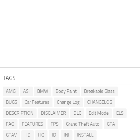
TAGS
AMG
ASI
BMW
Body Paint
Breakable Glass
BUGS
Car Features
Change Log
CHANGELOG
DESCRIPTION
DISCLAIMER
DLC
Edit Mode
ELS
FAQ
FEATURES
FPS
Grand Theft Auto
GTA
GTAV
HD
HQ
ID
INI
INSTALL