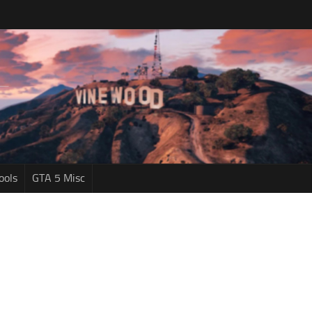
ools
GTA 5 Misc