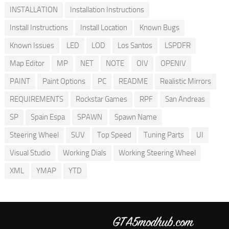
INSTALLATION
Installation Instructions
Install Instructions
Install Location
Known Bugs
Known Issues
LED
LOD
Los Santos
LSPDFR
Map Editor
MP
NET
NOTE
OIV
OPENIV
PAINT
Paint Options
PC
README
Realistic Mirrors
REQUIREMENTS
Rockstar Games
RPF
San Andreas
SP
Spain Espa
SPAWN
Spawn Name
Steering Wheel
SUV
Top Speed
Tuning Parts
UI
Visual Studio
Working Dials
Working Steering Wheel
XML
YMAP
YTD