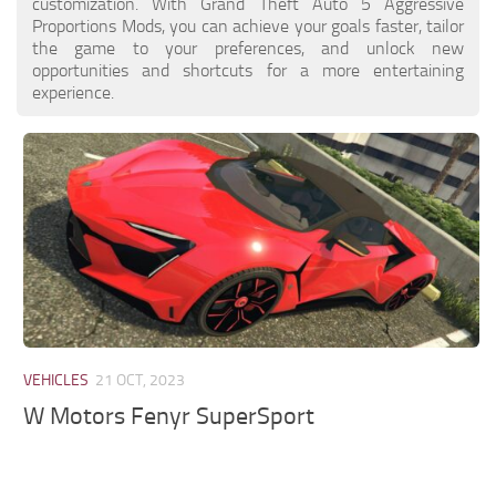
customization. With Grand Theft Auto 5 Aggressive
Proportions Mods, you can achieve your goals faster, tailor
the game to your preferences, and unlock new
opportunities and shortcuts for a more entertaining
experience.
VEHICLES
21 OCT, 2023
W Motors Fenyr SuperSport