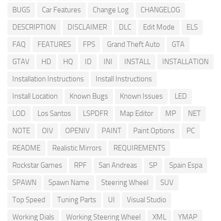
BUGS
Car Features
Change Log
CHANGELOG
DESCRIPTION
DISCLAIMER
DLC
Edit Mode
ELS
FAQ
FEATURES
FPS
Grand Theft Auto
GTA
GTAV
HD
HQ
ID
INI
INSTALL
INSTALLATION
Installation Instructions
Install Instructions
Install Location
Known Bugs
Known Issues
LED
LOD
Los Santos
LSPDFR
Map Editor
MP
NET
NOTE
OIV
OPENIV
PAINT
Paint Options
PC
README
Realistic Mirrors
REQUIREMENTS
Rockstar Games
RPF
San Andreas
SP
Spain Espa
SPAWN
Spawn Name
Steering Wheel
SUV
Top Speed
Tuning Parts
UI
Visual Studio
Working Dials
Working Steering Wheel
XML
YMAP