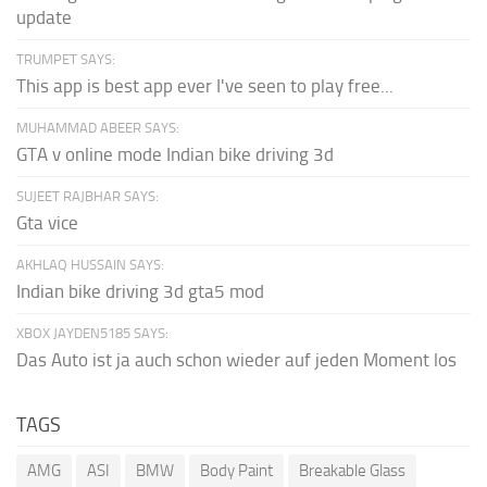
update
TRUMPET SAYS:
This app is best app ever I've seen to play free...
MUHAMMAD ABEER SAYS:
GTA v online mode Indian bike driving 3d
SUJEET RAJBHAR SAYS:
Gta vice
AKHLAQ HUSSAIN SAYS:
Indian bike driving 3d gta5 mod
XBOX JAYDEN5185 SAYS:
Das Auto ist ja auch schon wieder auf jeden Moment los
TAGS
AMG
ASI
BMW
Body Paint
Breakable Glass