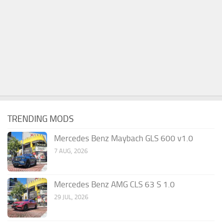
TRENDING MODS
Mercedes Benz Maybach GLS 600 v1.0
7 AUG, 2026
Mercedes Benz AMG CLS 63 S 1.0
29 JUL, 2026