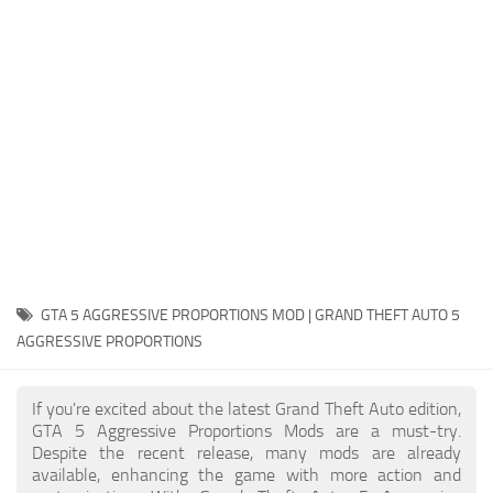
System Requirements
GTA 5 Paint Jobs
GTA 5 News
GTA 5 Player
Contacts
GTA 5 Tools
GTA 5 Misc
GTA 5 AGGRESSIVE PROPORTIONS MOD | GRAND THEFT AUTO 5
AGGRESSIVE PROPORTIONS
If you're excited about the latest Grand Theft Auto edition,
GTA 5 Aggressive Proportions Mods are a must-try.
Despite the recent release, many mods are already
available, enhancing the game with more action and