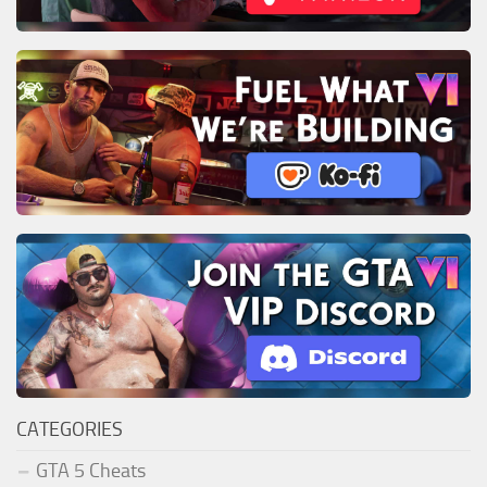
CATEGORIES
GTA 5 Cheats