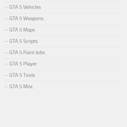
GTA 5 Vehicles
GTA 5 Weapons
GTA 5 Maps
GTA 5 Scripts
GTA 5 Paint Jobs
GTA 5 Player
GTA 5 Tools
GTA 5 Misc