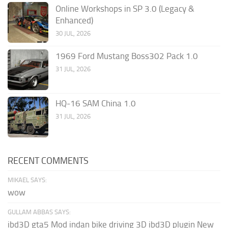
Online Workshops in SP 3.0 (Legacy &
Enhanced)
30 JUL, 2026
1969 Ford Mustang Boss302 Pack 1.0
31 JUL, 2026
HQ-16 SAM China 1.0
31 JUL, 2026
RECENT COMMENTS
MIKAEL SAYS:
wow
GULLAM ABBAS SAYS:
ibd3D gta5 Mod indan bike driving 3D ibd3D plugin New