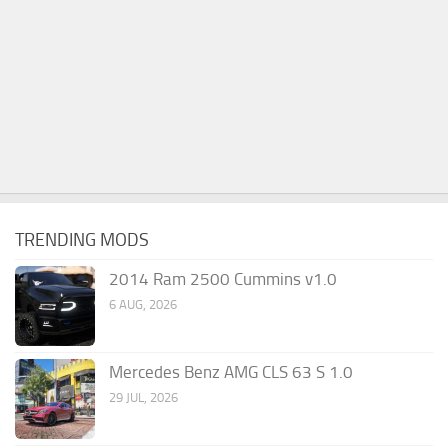
TRENDING MODS
2014 Ram 2500 Cummins v1.0
6 AUG, 2026
Mercedes Benz AMG CLS 63 S 1.0
29 JUL, 2026