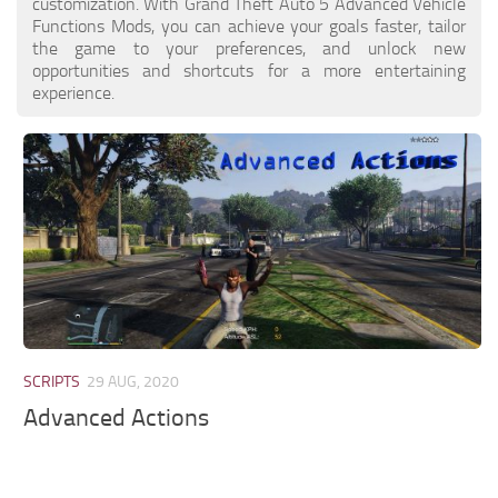
customization. With Grand Theft Auto 5 Advanced Vehicle
Functions Mods, you can achieve your goals faster, tailor
the game to your preferences, and unlock new
opportunities and shortcuts for a more entertaining
experience.
SCRIPTS
29 AUG, 2020
Advanced Actions