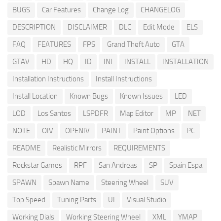
BUGS
Car Features
Change Log
CHANGELOG
DESCRIPTION
DISCLAIMER
DLC
Edit Mode
ELS
FAQ
FEATURES
FPS
Grand Theft Auto
GTA
GTAV
HD
HQ
ID
INI
INSTALL
INSTALLATION
Installation Instructions
Install Instructions
Install Location
Known Bugs
Known Issues
LED
LOD
Los Santos
LSPDFR
Map Editor
MP
NET
NOTE
OIV
OPENIV
PAINT
Paint Options
PC
README
Realistic Mirrors
REQUIREMENTS
Rockstar Games
RPF
San Andreas
SP
Spain Espa
SPAWN
Spawn Name
Steering Wheel
SUV
Top Speed
Tuning Parts
UI
Visual Studio
Working Dials
Working Steering Wheel
XML
YMAP