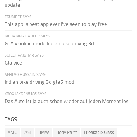
update
TRUMPET SAYS:
This app is best app ever I've seen to play free...
MUHAMMAD ABEER SAYS:
GTA v online mode Indian bike driving 3d
SUJEET RAJBHAR SAYS:
Gta vice
AKHLAQ HUSSAIN SAYS:
Indian bike driving 3d gta5 mod
XBOX JAYDEN5185 SAYS:
Das Auto ist ja auch schon wieder auf jeden Moment los
TAGS
AMG
ASI
BMW
Body Paint
Breakable Glass