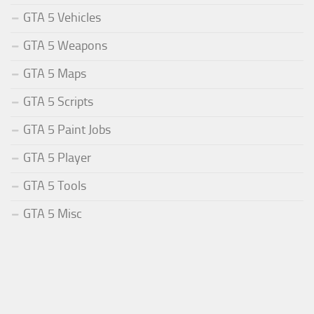
GTA 5 Vehicles
GTA 5 Weapons
GTA 5 Maps
GTA 5 Scripts
GTA 5 Paint Jobs
GTA 5 Player
GTA 5 Tools
GTA 5 Misc