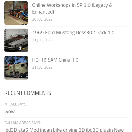
Online Workshops in SP 3.0 (Legacy &
Enhanced)
30 JUL, 2026
1969 Ford Mustang Boss302 Pack 1.0
31 JUL, 2026
HQ-16 SAM China 1.0
31 JUL, 2026
RECENT COMMENTS
MIKAEL SAYS:
wow
GULLAM ABBAS SAYS:
ibd3D gta5 Mod indan bike driving 3D ibd3D plugin New