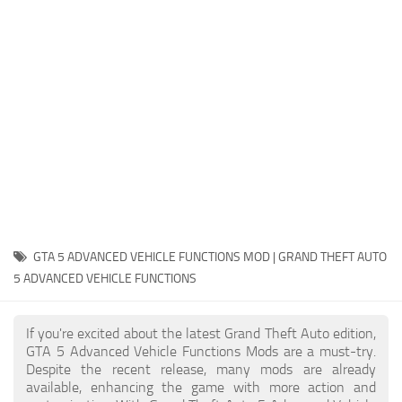
System Requirements
GTA 5 Paint Jobs
GTA 5 News
GTA 5 Player
Contacts
GTA 5 Tools
GTA 5 Misc
GTA 5 ADVANCED VEHICLE FUNCTIONS MOD | GRAND THEFT AUTO
5 ADVANCED VEHICLE FUNCTIONS
If you're excited about the latest Grand Theft Auto edition,
GTA 5 Advanced Vehicle Functions Mods are a must-try.
Despite the recent release, many mods are already
available, enhancing the game with more action and