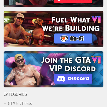
CATEGORIES
GTA 5 Cheats