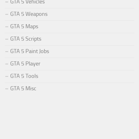
GTA 5 Vehicles
GTA 5 Weapons
GTA 5 Maps
GTA 5 Scripts
GTA 5 Paint Jobs
GTA 5 Player
GTA 5 Tools
GTA 5 Misc