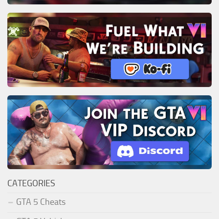
CATEGORIES
GTA 5 Cheats