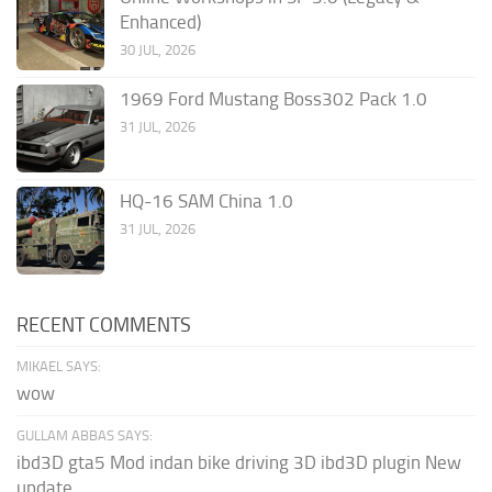
Enhanced)
30 JUL, 2026
1969 Ford Mustang Boss302 Pack 1.0
31 JUL, 2026
HQ-16 SAM China 1.0
31 JUL, 2026
RECENT COMMENTS
MIKAEL SAYS:
wow
GULLAM ABBAS SAYS:
ibd3D gta5 Mod indan bike driving 3D ibd3D plugin New
update