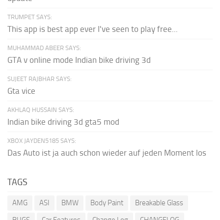
TRUMPET SAYS:
This app is best app ever I've seen to play free...
MUHAMMAD ABEER SAYS:
GTA v online mode Indian bike driving 3d
SUJEET RAJBHAR SAYS:
Gta vice
AKHLAQ HUSSAIN SAYS:
Indian bike driving 3d gta5 mod
XBOX JAYDEN5185 SAYS:
Das Auto ist ja auch schon wieder auf jeden Moment los
TAGS
AMG
ASI
BMW
Body Paint
Breakable Glass