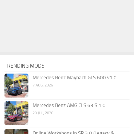
TRENDING MODS
Mercedes Benz Maybach GLS 600 v1.0
7 AUG, 2026
Mercedes Benz AMG CLS 63 S 1.0
29 JUL, 2026
Online Workshops in SP 3.0 (Legacy &