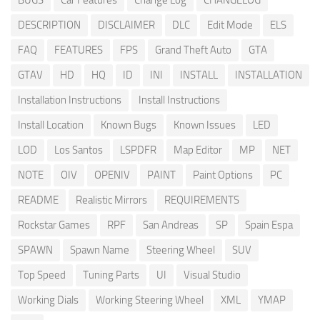
BUGS
Car Features
Change Log
CHANGELOG
DESCRIPTION
DISCLAIMER
DLC
Edit Mode
ELS
FAQ
FEATURES
FPS
Grand Theft Auto
GTA
GTAV
HD
HQ
ID
INI
INSTALL
INSTALLATION
Installation Instructions
Install Instructions
Install Location
Known Bugs
Known Issues
LED
LOD
Los Santos
LSPDFR
Map Editor
MP
NET
NOTE
OIV
OPENIV
PAINT
Paint Options
PC
README
Realistic Mirrors
REQUIREMENTS
Rockstar Games
RPF
San Andreas
SP
Spain Espa
SPAWN
Spawn Name
Steering Wheel
SUV
Top Speed
Tuning Parts
UI
Visual Studio
Working Dials
Working Steering Wheel
XML
YMAP