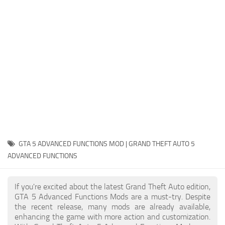
System Requirements
GTA 5 Paint Jobs
GTA 5 News
GTA 5 Player
Contacts
GTA 5 Tools
GTA 5 Misc
GTA 5 ADVANCED FUNCTIONS MOD | GRAND THEFT AUTO 5
ADVANCED FUNCTIONS
If you're excited about the latest Grand Theft Auto edition,
GTA 5 Advanced Functions Mods are a must-try. Despite
the recent release, many mods are already available,
enhancing the game with more action and customization.