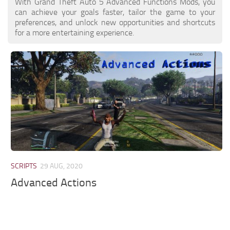
With Grand Theft Auto 5 Advanced Functions Mods, you
can achieve your goals faster, tailor the game to your
preferences, and unlock new opportunities and shortcuts
for a more entertaining experience.
SCRIPTS
29 AUG, 2020
Advanced Actions