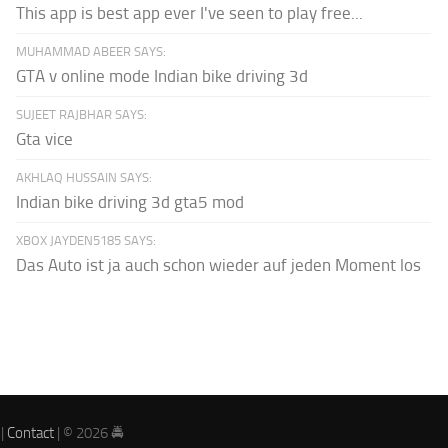
This app is best app ever I've seen to play free...
MUHAMMAD ABEER SAYS:
GTA v online mode Indian bike driving 3d
SUJEET RAJBHAR SAYS:
Gta vice
AKHLAQ HUSSAIN SAYS:
Indian bike driving 3d gta5 mod
XBOX JAYDEN5185 SAYS:
Das Auto ist ja auch schon wieder auf jeden Moment los
|
Contact
| © 2026 🚔