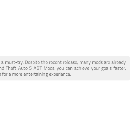
e a must-try. Despite the recent release, many mods are already
nd Theft Auto 5 ABT Mods, you can achieve your goals faster,
 for a more entertaining experience.