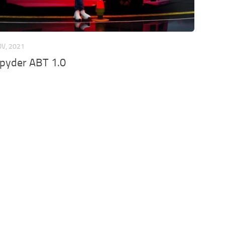
OV, 2021
Spyder ABT 1.0