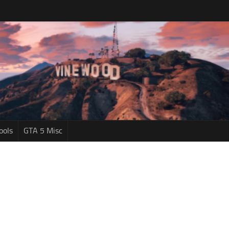
ools
GTA 5 Misc