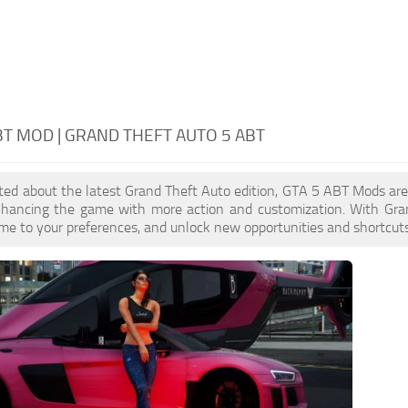
BT MOD | GRAND THEFT AUTO 5 ABT
cited about the latest Grand Theft Auto edition, GTA 5 ABT Mods ar
enhancing the game with more action and customization. With Gra
ame to your preferences, and unlock new opportunities and shortcuts