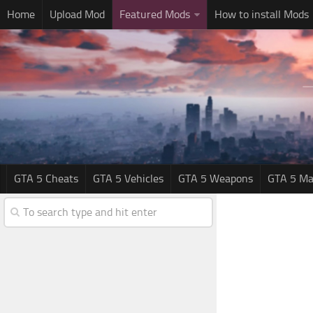
Home
Upload Mod
Featured Mods
How to install Mods
GTA 5 Cheats
GTA 5 Vehicles
GTA 5 Weapons
GTA 5 Ma