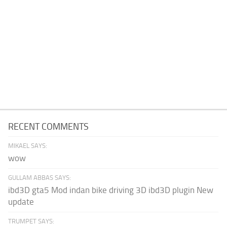
RECENT COMMENTS
MIKAEL SAYS:
wow
GULLAM ABBAS SAYS:
ibd3D gta5 Mod indan bike driving 3D ibd3D plugin New
update
TRUMPET SAYS: