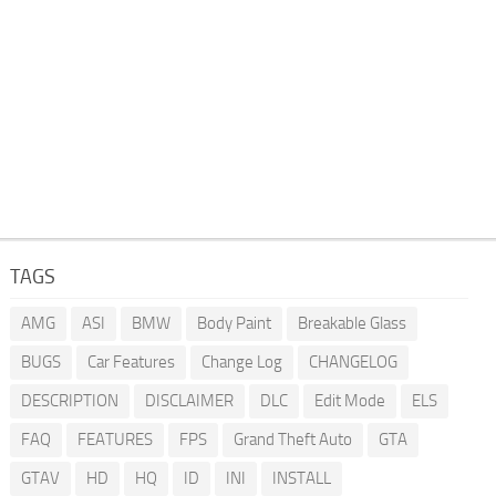
TAGS
AMG
ASI
BMW
Body Paint
Breakable Glass
BUGS
Car Features
Change Log
CHANGELOG
DESCRIPTION
DISCLAIMER
DLC
Edit Mode
ELS
FAQ
FEATURES
FPS
Grand Theft Auto
GTA
GTAV
HD
HQ
ID
INI
INSTALL