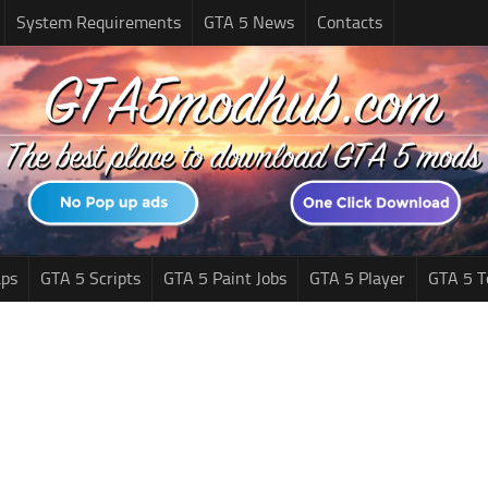
System Requirements
GTA 5 News
Contacts
ps
GTA 5 Scripts
GTA 5 Paint Jobs
GTA 5 Player
GTA 5 T