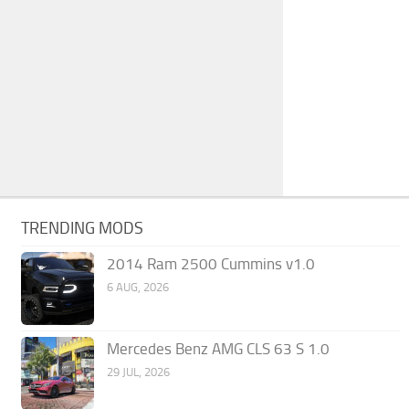
TRENDING MODS
2014 Ram 2500 Cummins v1.0
6 AUG, 2026
Mercedes Benz AMG CLS 63 S 1.0
29 JUL, 2026