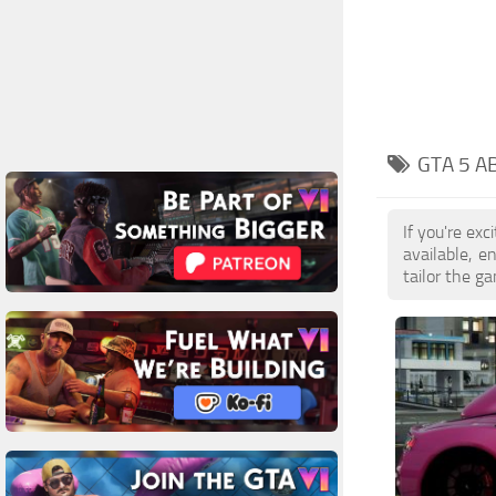
GTA 5 A
If you're ex
available, 
tailor the g