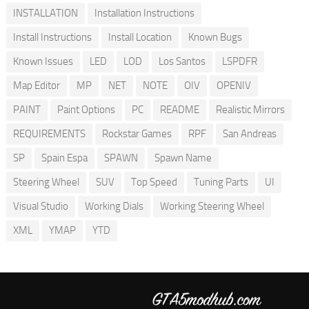
INSTALLATION
Installation Instructions
Install Instructions
Install Location
Known Bugs
Known Issues
LED
LOD
Los Santos
LSPDFR
Map Editor
MP
NET
NOTE
OIV
OPENIV
PAINT
Paint Options
PC
README
Realistic Mirrors
REQUIREMENTS
Rockstar Games
RPF
San Andreas
SP
Spain Espa
SPAWN
Spawn Name
Steering Wheel
SUV
Top Speed
Tuning Parts
UI
Visual Studio
Working Dials
Working Steering Wheel
XML
YMAP
YTD