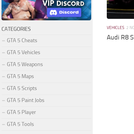
VEHICLES
2 N
CATEGORIES
Audi R8 
GTA 5 Cheats
GTA 5 Vehicles
GTA 5 Weapons
GTA 5 Maps
GTA 5 Scripts
GTA 5 Paint Jobs
GTA 5 Player
GTA 5 Tools