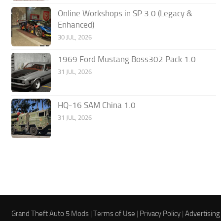
Online Workshops in SP 3.0 (Legacy &
Enhanced)
30 JUL, 2026
1969 Ford Mustang Boss302 Pack 1.0
31 JUL, 2026
HQ-16 SAM China 1.0
31 JUL, 2026
Grand Theft Auto 5 Mods |
Terms of Use
|
Privacy Policy
|
Advertising