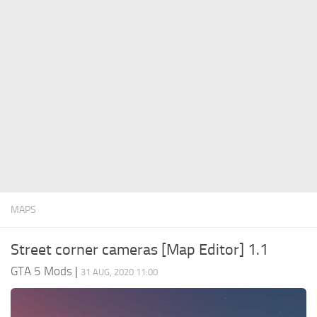
System Requirements
GTA 5 Paint Jobs
GTA 5 News
GTA 5 Player
Contacts
GTA 5 Tools
GTA 5 Misc
MAPS
Street corner cameras [Map Editor] 1.1
GTA 5 Mods
|
31 AUG, 2020 11:00