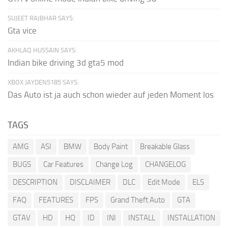
SUJEET RAJBHAR SAYS:
Gta vice
AKHLAQ HUSSAIN SAYS:
Indian bike driving 3d gta5 mod
XBOX JAYDEN5185 SAYS:
Das Auto ist ja auch schon wieder auf jeden Moment los
TAGS
AMG
ASI
BMW
Body Paint
Breakable Glass
BUGS
Car Features
Change Log
CHANGELOG
DESCRIPTION
DISCLAIMER
DLC
Edit Mode
ELS
FAQ
FEATURES
FPS
Grand Theft Auto
GTA
GTAV
HD
HQ
ID
INI
INSTALL
INSTALLATION