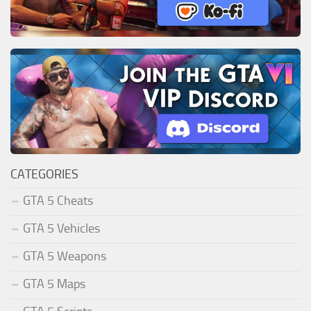
CATEGORIES
GTA 5 Cheats
GTA 5 Vehicles
GTA 5 Weapons
GTA 5 Maps