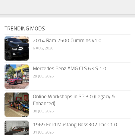
TRENDING MODS
2014 Ram 2500 Cummins v1.0
6 AUG, 2026
Mercedes Benz AMG CLS 63 S 1.0
29 JUL, 2026
Online Workshops in SP 3.0 (Legacy &
Enhanced)
30 JUL, 2026
1969 Ford Mustang Boss302 Pack 1.0
31 JUL, 2026