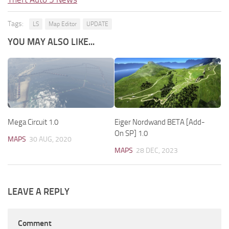
Tags:
LS
Map Editor
UPDATE
YOU MAY ALSO LIKE...
Mega Circuit 1.0
Eiger Nordwand BETA [Add-
On SP] 1.0
MAPS
30 AUG, 2020
MAPS
28 DEC, 2023
LEAVE A REPLY
Comment