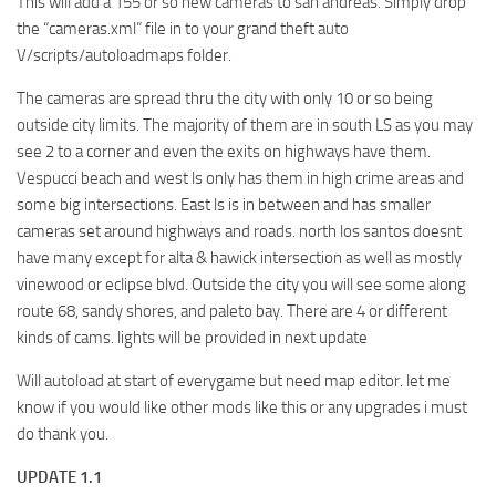
This will add a 155 or so new cameras to san andreas. Simply drop
the “cameras.xml” file in to your grand theft auto
V/scripts/autoloadmaps folder.
The cameras are spread thru the city with only 10 or so being
outside city limits. The majority of them are in south LS as you may
see 2 to a corner and even the exits on highways have them.
Vespucci beach and west ls only has them in high crime areas and
some big intersections. East ls is in between and has smaller
cameras set around highways and roads. north los santos doesnt
have many except for alta & hawick intersection as well as mostly
vinewood or eclipse blvd. Outside the city you will see some along
route 68, sandy shores, and paleto bay. There are 4 or different
kinds of cams. lights will be provided in next update
Will autoload at start of everygame but need map editor. let me
know if you would like other mods like this or any upgrades i must
do thank you.
UPDATE 1.1