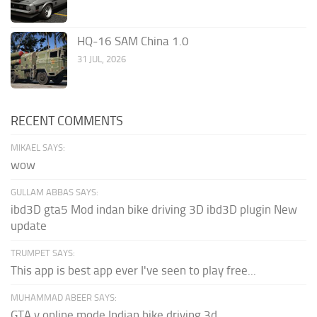
HQ-16 SAM China 1.0
31 JUL, 2026
RECENT COMMENTS
MIKAEL SAYS:
wow
GULLAM ABBAS SAYS:
ibd3D gta5 Mod indan bike driving 3D ibd3D plugin New
update
TRUMPET SAYS:
This app is best app ever I've seen to play free...
MUHAMMAD ABEER SAYS:
GTA v online mode Indian bike driving 3d