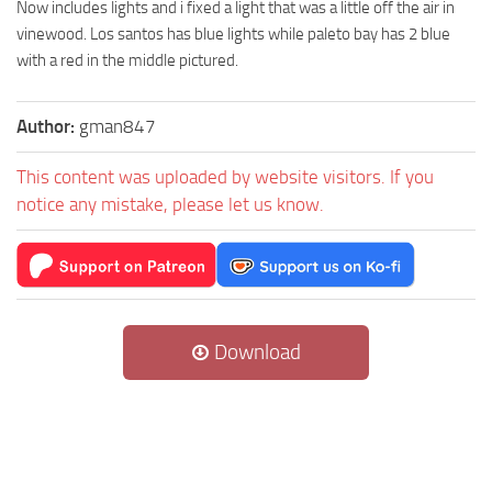
Now includes lights and i fixed a light that was a little off the air in
vinewood. Los santos has blue lights while paleto bay has 2 blue
with a red in the middle pictured.
Author:
gman847
This content was uploaded by website visitors. If you
notice any mistake, please let us know.
Download