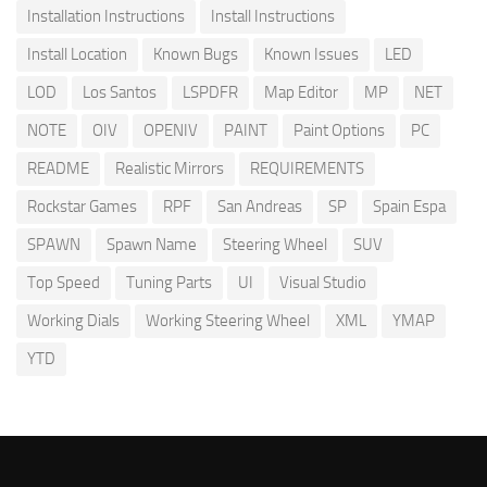
Installation Instructions
Install Instructions
Install Location
Known Bugs
Known Issues
LED
LOD
Los Santos
LSPDFR
Map Editor
MP
NET
NOTE
OIV
OPENIV
PAINT
Paint Options
PC
README
Realistic Mirrors
REQUIREMENTS
Rockstar Games
RPF
San Andreas
SP
Spain Espa
SPAWN
Spawn Name
Steering Wheel
SUV
Top Speed
Tuning Parts
UI
Visual Studio
Working Dials
Working Steering Wheel
XML
YMAP
YTD