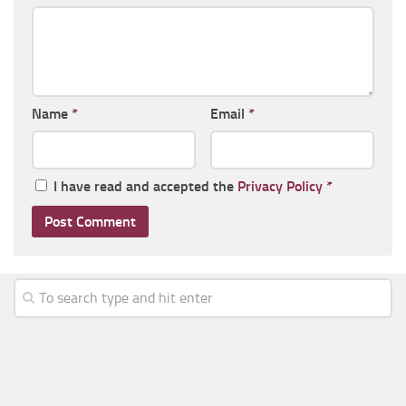
Name
*
Email
*
I have read and accepted the
Privacy Policy
*