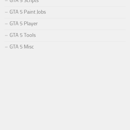
GTA 5 Scripts
GTA 5 Paint Jobs
GTA 5 Player
GTA 5 Tools
GTA 5 Misc