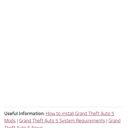
Useful Information:
How to install Grand Theft Auto 5
Mods
|
Grand Theft Auto 5 System Requirements
|
Grand
Theft Auto 5 News