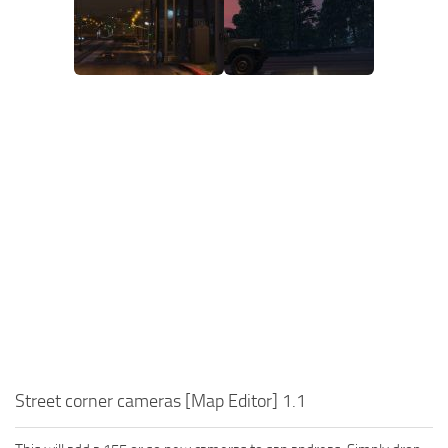
Street corner cameras [Map Editor] 1.1