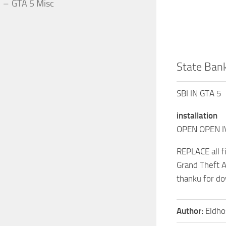
GTA 5 Misc
State Bank
SBI IN GTA 5
installation
OPEN OPEN I
REPLACE all f
Grand Theft A
thanku for d
Author:
Eldho