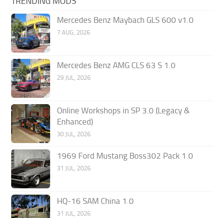
TRENDING MODS
Mercedes Benz Maybach GLS 600 v1.0
7 AUG, 2026
Mercedes Benz AMG CLS 63 S 1.0
29 JUL, 2026
Online Workshops in SP 3.0 (Legacy &
Enhanced)
30 JUL, 2026
1969 Ford Mustang Boss302 Pack 1.0
31 JUL, 2026
HQ-16 SAM China 1.0
31 JUL, 2026