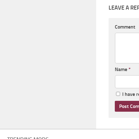
LEAVE A RE
Comment
Name
*
I have 