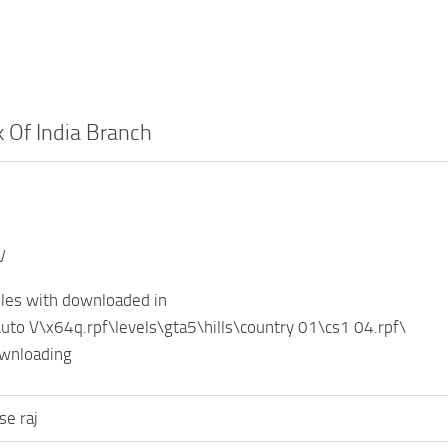
 Of India Branch
V
iles with downloaded in
uto V\x64q.rpf\levels\gta5\hills\country 01\cs1 04.rpf\
ownloading
se raj