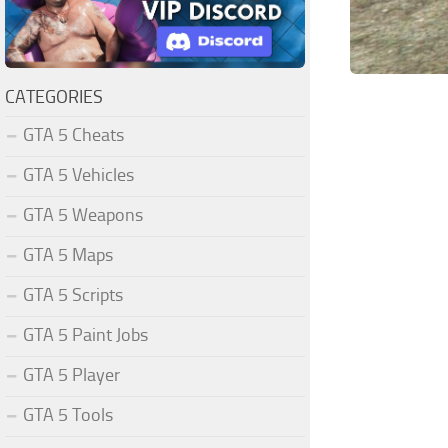
CATEGORIES
GTA 5 Cheats
GTA 5 Vehicles
GTA 5 Weapons
GTA 5 Maps
GTA 5 Scripts
GTA 5 Paint Jobs
GTA 5 Player
GTA 5 Tools