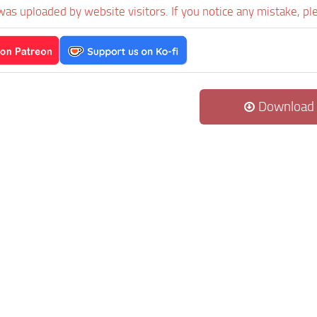
was uploaded by website visitors. If you notice any mistake, pl
Download