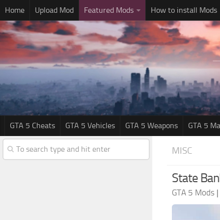
Home
Upload Mod
Featured Mods
How to install Mods
GTA 5 Cheats
GTA 5 Vehicles
GTA 5 Weapons
GTA 5 Ma
MISC
State Ban
GTA 5 Mods