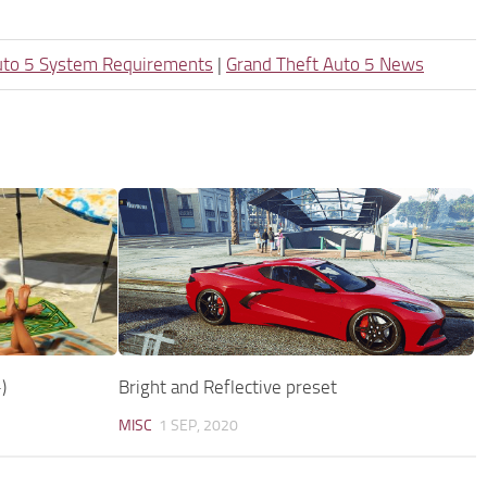
uto 5 System Requirements
|
Grand Theft Auto 5 News
)
Bright and Reflective preset
MISC
1 SEP, 2020