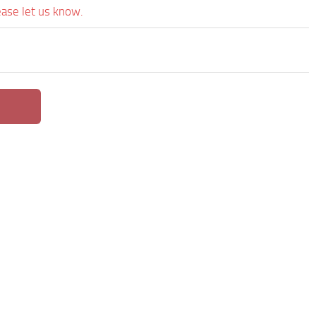
ease let us know.