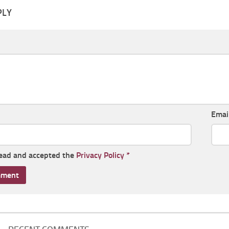
PLY
Emai
read and accepted the
Privacy Policy
*