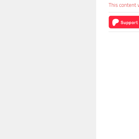
This content 