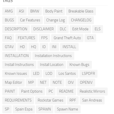
TAGS
AMG
ASI
BMW
Body Paint
Breakable Glass
BUGS
Car Features
Change Log
CHANGELOG
DESCRIPTION
DISCLAIMER
DLC
Edit Mode
ELS
FAQ
FEATURES
FPS
Grand Theft Auto
GTA
GTAV
HD
HQ
ID
INI
INSTALL
INSTALLATION
Installation Instructions
Install Instructions
Install Location
Known Bugs
Known Issues
LED
LOD
Los Santos
LSPDFR
Map Editor
MP
NET
NOTE
OIV
OPENIV
PAINT
Paint Options
PC
README
Realistic Mirrors
REQUIREMENTS
Rockstar Games
RPF
San Andreas
SP
Spain Espa
SPAWN
Spawn Name