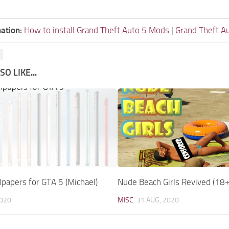
ation:
How to install Grand Theft Auto 5 Mods
|
Grand Theft A
O LIKE...
papers for GTA 5 (Michael)
Nude Beach Girls Revived (18+
2020
MISC
31 AUG, 2020