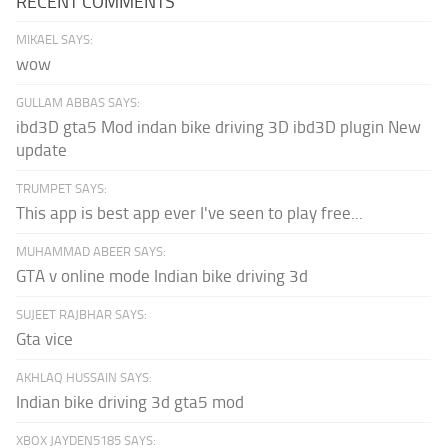
RECENT COMMENTS
MIKAEL SAYS:
wow
GULLAM ABBAS SAYS:
ibd3D gta5 Mod indan bike driving 3D ibd3D plugin New
update
TRUMPET SAYS:
This app is best app ever I've seen to play free...
MUHAMMAD ABEER SAYS:
GTA v online mode Indian bike driving 3d
SUJEET RAJBHAR SAYS:
Gta vice
AKHLAQ HUSSAIN SAYS:
Indian bike driving 3d gta5 mod
XBOX JAYDEN5185 SAYS: