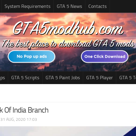
System Requirements
GTA 5 News
Contacts
ps
GTA 5 Scripts
GTA 5 Paint Jobs
GTA 5 Player
GTA 5 T
k Of India Branch
|
31 AUG, 2020 17:03