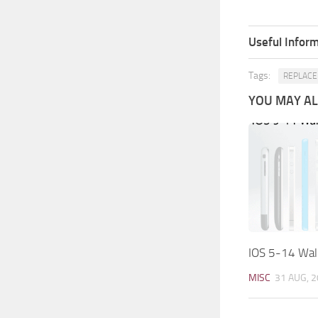
Useful Inform
Tags:
REPLACE
YOU MAY ALS
IOS 5-14 Wall
MISC
31 AUG, 