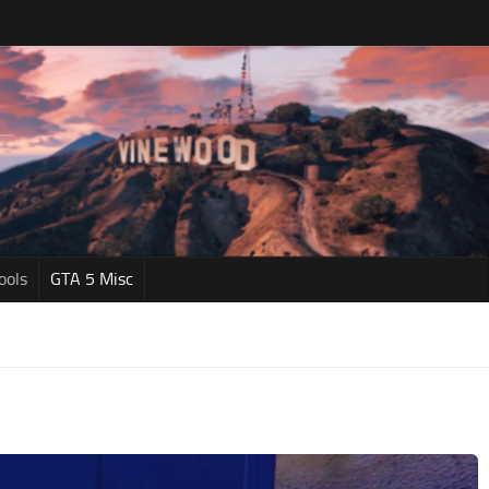
ools
GTA 5 Misc