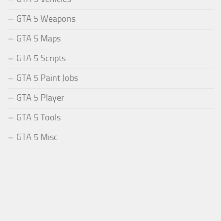
GTA 5 Weapons
GTA 5 Maps
GTA 5 Scripts
GTA 5 Paint Jobs
GTA 5 Player
GTA 5 Tools
GTA 5 Misc