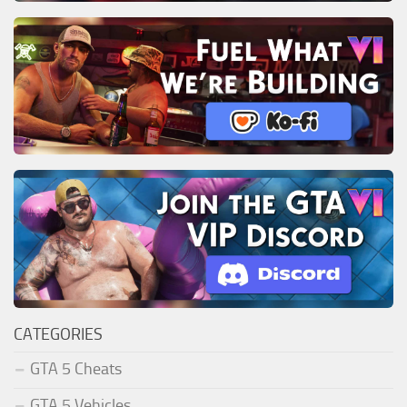
CATEGORIES
GTA 5 Cheats
GTA 5 Vehicles