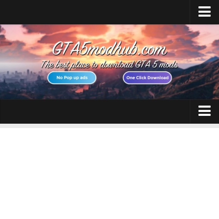
Home
Upload Mod
Featured Mods
Script Hook V
Community Script Hook V .NET
Menyoo PC
GTA 5 Cheats
AddonPeds
GTA 5 Vehicles
OpenIV
No GTAVLauncher
GTA 5 Weapons
Map Editor
GTA 5 Maps
How to install Mods
GTA 5 Scripts