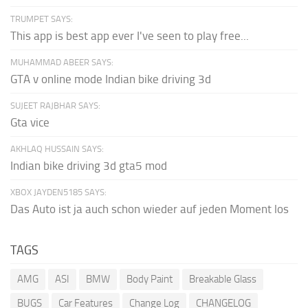
TRUMPET SAYS:
This app is best app ever I've seen to play free...
MUHAMMAD ABEER SAYS:
GTA v online mode Indian bike driving 3d
SUJEET RAJBHAR SAYS:
Gta vice
AKHLAQ HUSSAIN SAYS:
Indian bike driving 3d gta5 mod
XBOX JAYDEN5185 SAYS:
Das Auto ist ja auch schon wieder auf jeden Moment los
TAGS
AMG
ASI
BMW
Body Paint
Breakable Glass
BUGS
Car Features
Change Log
CHANGELOG