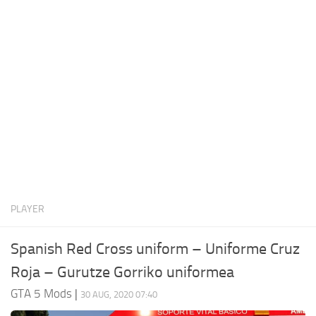
System Requirements
GTA 5 Paint Jobs
GTA 5 News
GTA 5 Player
Contacts
GTA 5 Tools
GTA 5 Misc
PLAYER
Spanish Red Cross uniform – Uniforme Cruz
Roja – Gurutze Gorriko uniformea
GTA 5 Mods
|
30 AUG, 2020 07:40