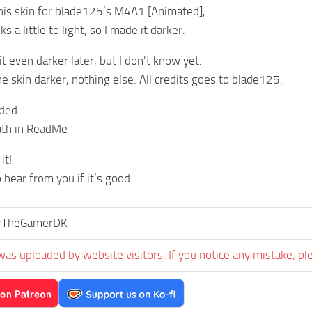
his skin for blade125’s M4A1 [Animated],
s a little to light, so I made it darker.
t even darker later, but I don’t know yet.
e skin darker, nothing else. All credits goes to blade125.
uded
path in ReadMe
it!
o hear from you if it’s good.
orTheGamerDK
was uploaded by website visitors. If you notice any mistake, pl