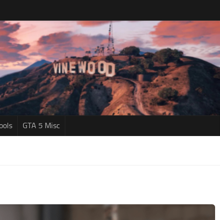
ools
GTA 5 Misc