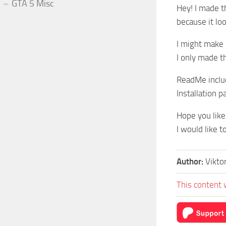
GTA 5 Misc
Hey! I made t
because it look
I might make i
I only made th
ReadMe incl
Installation 
Hope you like 
I would like t
Author:
Vikt
This content 