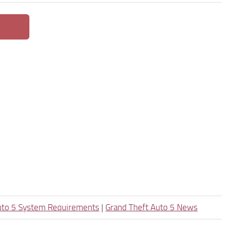
uto 5 System Requirements
|
Grand Theft Auto 5 News