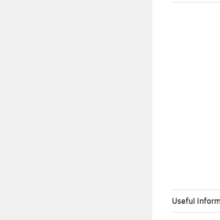
Useful Inform