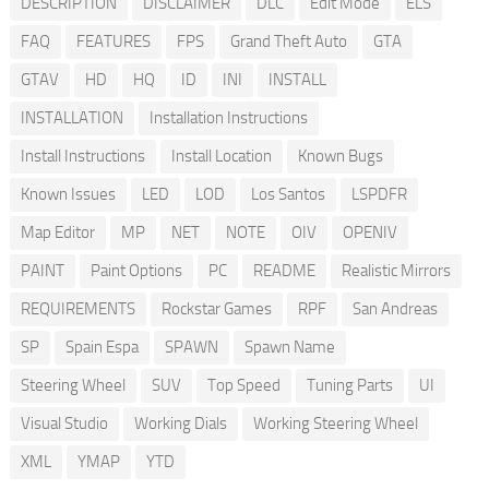
DESCRIPTION
DISCLAIMER
DLC
Edit Mode
ELS
FAQ
FEATURES
FPS
Grand Theft Auto
GTA
GTAV
HD
HQ
ID
INI
INSTALL
INSTALLATION
Installation Instructions
Install Instructions
Install Location
Known Bugs
Known Issues
LED
LOD
Los Santos
LSPDFR
Map Editor
MP
NET
NOTE
OIV
OPENIV
PAINT
Paint Options
PC
README
Realistic Mirrors
REQUIREMENTS
Rockstar Games
RPF
San Andreas
SP
Spain Espa
SPAWN
Spawn Name
Steering Wheel
SUV
Top Speed
Tuning Parts
UI
Visual Studio
Working Dials
Working Steering Wheel
XML
YMAP
YTD