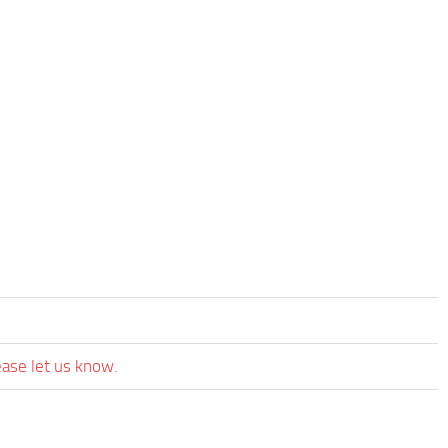
ease let us know.