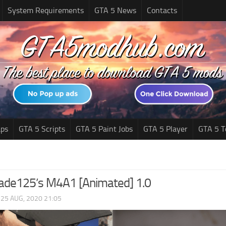
System Requirements
GTA 5 News
Contacts
ps
GTA 5 Scripts
GTA 5 Paint Jobs
GTA 5 Player
GTA 5 T
blade125’s M4A1 [Animated] 1.0
|
25 AUG, 2020 21:05