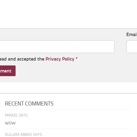
Emai
read and accepted the
Privacy Policy
*
RECENT COMMENTS
MIKAEL SAYS:
wow
GULLAM ABBAS SAYS: