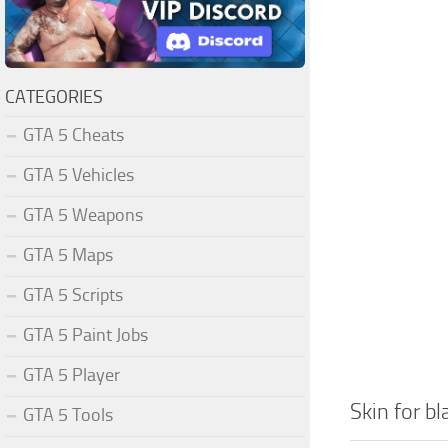
CATEGORIES
GTA 5 Cheats
GTA 5 Vehicles
GTA 5 Weapons
GTA 5 Maps
GTA 5 Scripts
GTA 5 Paint Jobs
GTA 5 Player
Skin for b
GTA 5 Tools