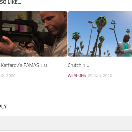
O LIKE...
y Kaffarov’s FAMAS 1.0
Crutch 1.0
UG, 2020
WEAPONS
25 AUG, 2020
PLY