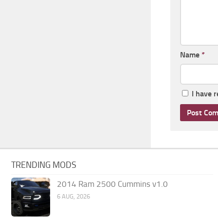
Name
*
I have 
TRENDING MODS
2014 Ram 2500 Cummins v1.0
6 AUG, 2026