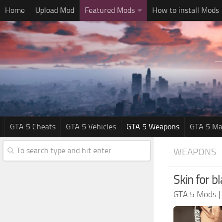
Home
Upload Mod
Featured Mods
How to install Mods
GTA 5 Cheats
GTA 5 Vehicles
GTA 5 Weapons
GTA 5 Ma
WEAPONS
Skin for 
GTA 5 Mods