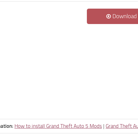
Download
ation:
How to install Grand Theft Auto 5 Mods
|
Grand Theft A