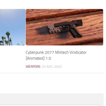
Cyberpunk 2077 Militech Vindicator
[Animated] 1.0
WEAPONS
25 AUG, 2020