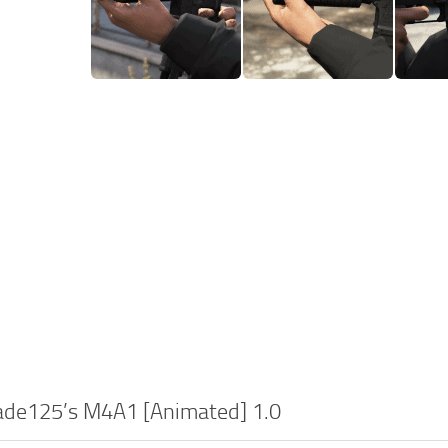
lade125’s M4A1 [Animated] 1.0