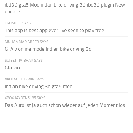
ibd3D gta5 Mod indan bike driving 3D ibd3D plugin New
update
TRUMPET SAYS:
This app is best app ever I've seen to play free...
MUHAMMAD ABEER SAYS:
GTA v online mode Indian bike driving 3d
SUJEET RAJBHAR SAYS:
Gta vice
AKHLAQ HUSSAIN SAYS:
Indian bike driving 3d gta5 mod
XBOX JAYDEN5185 SAYS:
Das Auto ist ja auch schon wieder auf jeden Moment los