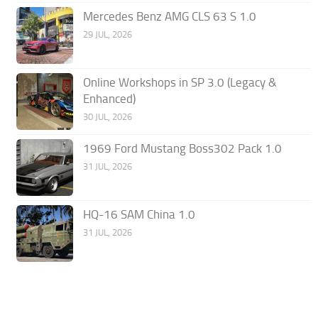
Mercedes Benz AMG CLS 63 S 1.0
29 JUL, 2026
Online Workshops in SP 3.0 (Legacy &
Enhanced)
30 JUL, 2026
1969 Ford Mustang Boss302 Pack 1.0
31 JUL, 2026
HQ-16 SAM China 1.0
31 JUL, 2026