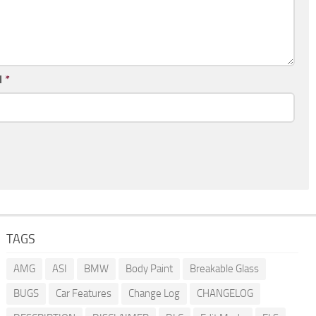
l
*
TAGS
AMG
ASI
BMW
Body Paint
Breakable Glass
BUGS
Car Features
Change Log
CHANGELOG