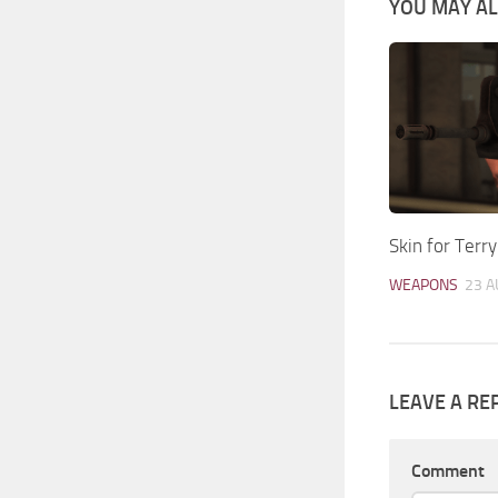
YOU MAY ALS
Skin for Terr
WEAPONS
23 A
LEAVE A RE
Comment