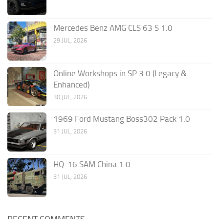
Mercedes Benz AMG CLS 63 S 1.0
29 JUL, 2026
Online Workshops in SP 3.0 (Legacy &
Enhanced)
30 JUL, 2026
1969 Ford Mustang Boss302 Pack 1.0
31 JUL, 2026
HQ-16 SAM China 1.0
31 JUL, 2026