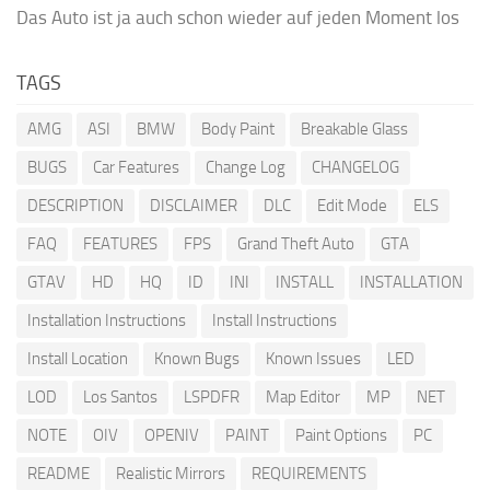
Das Auto ist ja auch schon wieder auf jeden Moment los
TAGS
AMG
ASI
BMW
Body Paint
Breakable Glass
BUGS
Car Features
Change Log
CHANGELOG
DESCRIPTION
DISCLAIMER
DLC
Edit Mode
ELS
FAQ
FEATURES
FPS
Grand Theft Auto
GTA
GTAV
HD
HQ
ID
INI
INSTALL
INSTALLATION
Installation Instructions
Install Instructions
Install Location
Known Bugs
Known Issues
LED
LOD
Los Santos
LSPDFR
Map Editor
MP
NET
NOTE
OIV
OPENIV
PAINT
Paint Options
PC
README
Realistic Mirrors
REQUIREMENTS