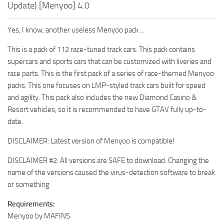
Update) [Menyoo] 4.0
Yes, I know, another useless Menyoo pack…
This is a pack of 112 race-tuned track cars. This pack contains
supercars and sports cars that can be customized with liveries and
race parts. This is the first pack of a series of race-themed Menyoo
packs. This one focuses on LMP-styled track cars built for speed
and agility. This pack also includes the new Diamond Casino &
Resort vehicles, so it is recommended to have GTAV fully up-to-
date.
DISCLAIMER: Latest version of Menyoo is compatible!
DISCLAIMER #2: All versions are SAFE to download. Changing the
name of the versions caused the virus-detection software to break
or something
Requirements:
Menyoo by MAFINS