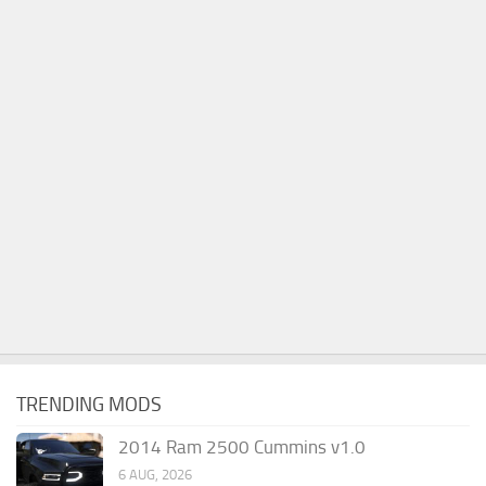
TRENDING MODS
2014 Ram 2500 Cummins v1.0
6 AUG, 2026