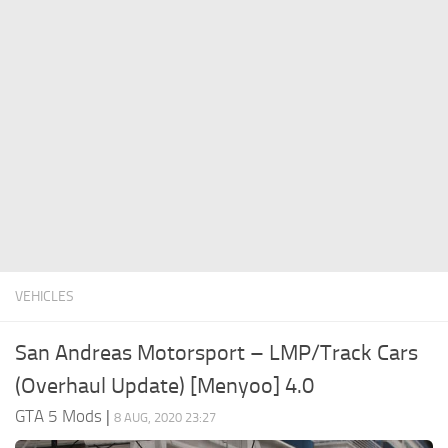
System Requirements
GTA 5 Paint Jobs
GTA 5 News
GTA 5 Player
Contacts
GTA 5 Tools
GTA 5 Misc
VEHICLES
San Andreas Motorsport – LMP/Track Cars
(Overhaul Update) [Menyoo] 4.0
GTA 5 Mods
|
8 AUG, 2020 23:27