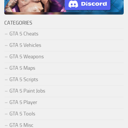
CATEGORIES
GTA 5 Cheats
GTA 5 Vehicles
GTA 5 Weapons
GTA 5 Maps
GTA 5 Scripts
GTA 5 Paint Jobs
GTA 5 Player
GTA 5 Tools
GTA 5 Misc