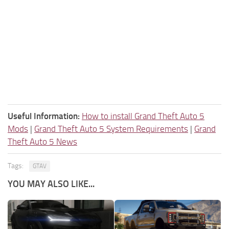
Useful Information:
How to install Grand Theft Auto 5
Mods
|
Grand Theft Auto 5 System Requirements
|
Grand
Theft Auto 5 News
Tags:
GTAV
YOU MAY ALSO LIKE...