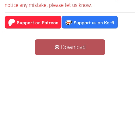
notice any mistake, please let us know.
Download