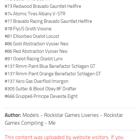
#73 Redwood Bravado Gauntlet Hellfire
#74 Atomic Tires Albany V-STR
#77 Bravado Racing Bravado Gauntlet Hellfire
#78 FlyUS Grotti Visione
#81 EXsorbeo Ocelot Locust
#86 Gold Abstraction Vysser Neo
#86 Red Abstraction Vysser Neo
#91 Ocelot Racing Ocelot Lynx
#137 Rimm Paint Blue Benefactor Schlagen GT
#137 Rimm Paint Orange Benefactor Schlagen GT
#137 Xero Gas Overflod Imorgon
#305 Gutter & Blood Obey 8F Drafter
#666 Gruppe6 Principe Deveste Eight
Author:
Models - Rockstar Games Liveries - Rockstar
Games Compiling - Me
This content was uploaded by website visitors. If you