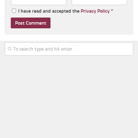
I have read and accepted the
Privacy Policy
*