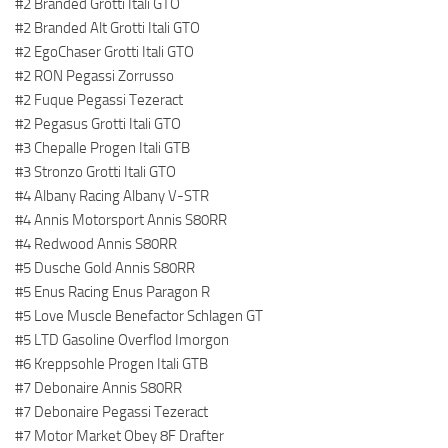
#2 Branded Grotti Itali GTO
#2 Branded Alt Grotti Itali GTO
#2 EgoChaser Grotti Itali GTO
#2 RON Pegassi Zorrusso
#2 Fuque Pegassi Tezeract
#2 Pegasus Grotti Itali GTO
#3 Chepalle Progen Itali GTB
#3 Stronzo Grotti Itali GTO
#4 Albany Racing Albany V-STR
#4 Annis Motorsport Annis S80RR
#4 Redwood Annis S80RR
#5 Dusche Gold Annis S80RR
#5 Enus Racing Enus Paragon R
#5 Love Muscle Benefactor Schlagen GT
#5 LTD Gasoline Overflod Imorgon
#6 Kreppsohle Progen Itali GTB
#7 Debonaire Annis S80RR
#7 Debonaire Pegassi Tezeract
#7 Motor Market Obey 8F Drafter