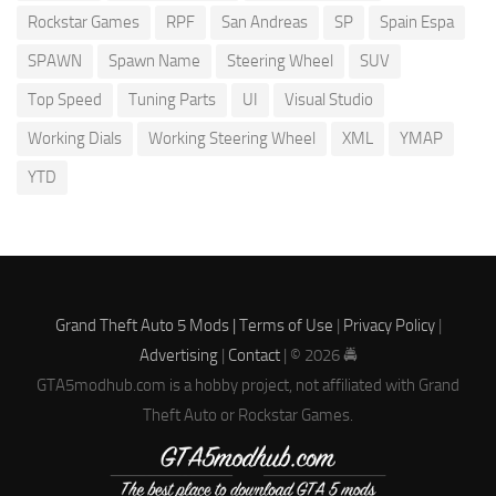
Rockstar Games
RPF
San Andreas
SP
Spain Espa
SPAWN
Spawn Name
Steering Wheel
SUV
Top Speed
Tuning Parts
UI
Visual Studio
Working Dials
Working Steering Wheel
XML
YMAP
YTD
Grand Theft Auto 5 Mods |
Terms of Use
|
Privacy Policy
|
Advertising
|
Contact
| © 2026 🚔
GTA5modhub.com is a hobby project, not affiliated with Grand
Theft Auto or Rockstar Games.