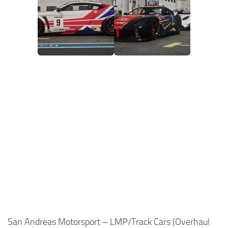
San Andreas Motorsport – LMP/Track Cars (Overhaul