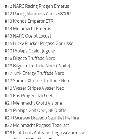
#12 NARC Racing Progen Emerus
#12 Racing Numbers Annis S80RR
#13 Kronos Emperor ETR1
#13 Meinmacht Emerus
#13 NARC Ocelot Locust
#14 Lucky Plucker Pegassi Zorrusso
#16 Prolaps Ocelot Jugular
#16 Bilgeco Truffade Nero
#16 Bilgeco Truffade Nero (White)
#17 Junk Energy Truffade Nero
#17 Sprunk Xtreme Truffade Nero
#18 Vysser Stripes Vysser Neo
#21 Eris Progen Itali GTB
#21 Meinmacht Grotti Visione
#21 Prolaps Golf Obey 8F Drafter
#21 Raceway Bravado Gauntlet Hellfire
#22 Meinmacht Pegassi Tezeract
#23 Flint Tools Anteater Pegassi Zorrusso