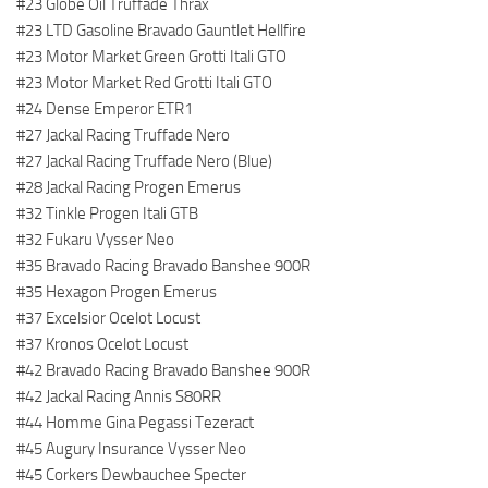
#23 Globe Oil Truffade Thrax
#23 LTD Gasoline Bravado Gauntlet Hellfire
#23 Motor Market Green Grotti Itali GTO
#23 Motor Market Red Grotti Itali GTO
#24 Dense Emperor ETR1
#27 Jackal Racing Truffade Nero
#27 Jackal Racing Truffade Nero (Blue)
#28 Jackal Racing Progen Emerus
#32 Tinkle Progen Itali GTB
#32 Fukaru Vysser Neo
#35 Bravado Racing Bravado Banshee 900R
#35 Hexagon Progen Emerus
#37 Excelsior Ocelot Locust
#37 Kronos Ocelot Locust
#42 Bravado Racing Bravado Banshee 900R
#42 Jackal Racing Annis S80RR
#44 Homme Gina Pegassi Tezeract
#45 Augury Insurance Vysser Neo
#45 Corkers Dewbauchee Specter