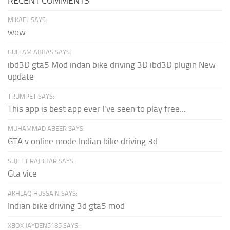
RECENT COMMENTS
MIKAEL SAYS:
wow
GULLAM ABBAS SAYS:
ibd3D gta5 Mod indan bike driving 3D ibd3D plugin New
update
TRUMPET SAYS:
This app is best app ever I've seen to play free...
MUHAMMAD ABEER SAYS:
GTA v online mode Indian bike driving 3d
SUJEET RAJBHAR SAYS:
Gta vice
AKHLAQ HUSSAIN SAYS:
Indian bike driving 3d gta5 mod
XBOX JAYDEN5185 SAYS: