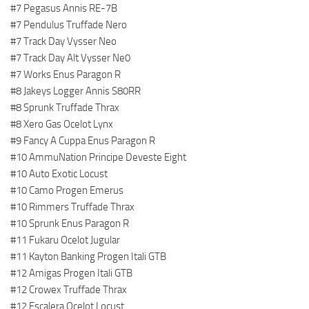
#7 Pegasus Annis RE-7B
#7 Pendulus Truffade Nero
#7 Track Day Vysser Neo
#7 Track Day Alt Vysser Ne0
#7 Works Enus Paragon R
#8 Jakeys Logger Annis S80RR
#8 Sprunk Truffade Thrax
#8 Xero Gas Ocelot Lynx
#9 Fancy A Cuppa Enus Paragon R
#10 AmmuNation Principe Deveste Eight
#10 Auto Exotic Locust
#10 Camo Progen Emerus
#10 Rimmers Truffade Thrax
#10 Sprunk Enus Paragon R
#11 Fukaru Ocelot Jugular
#11 Kayton Banking Progen Itali GTB
#12 Amigas Progen Itali GTB
#12 Crowex Truffade Thrax
#12 Escalera Ocelot Locust