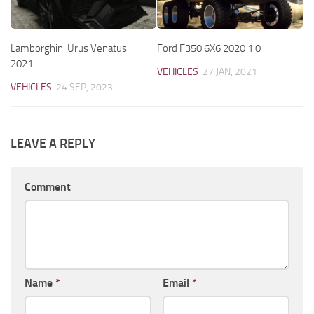
Lamborghini Urus Venatus
Ford F350 6X6 2020 1.0
2021
VEHICLES
27 JAN, 2021
VEHICLES
24 SEP, 2023
LEAVE A REPLY
Comment
Name
*
Email
*