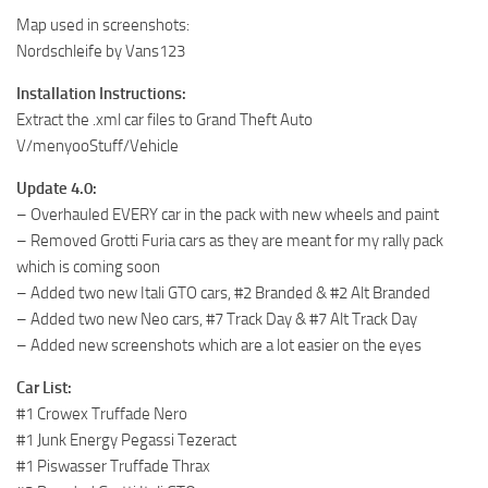
Map used in screenshots:
Nordschleife by Vans123
Installation Instructions:
Extract the .xml car files to Grand Theft Auto
V/menyooStuff/Vehicle
Update 4.0:
– Overhauled EVERY car in the pack with new wheels and paint
– Removed Grotti Furia cars as they are meant for my rally pack
which is coming soon
– Added two new Itali GTO cars, #2 Branded & #2 Alt Branded
– Added two new Neo cars, #7 Track Day & #7 Alt Track Day
– Added new screenshots which are a lot easier on the eyes
Car List:
#1 Crowex Truffade Nero
#1 Junk Energy Pegassi Tezeract
#1 Piswasser Truffade Thrax