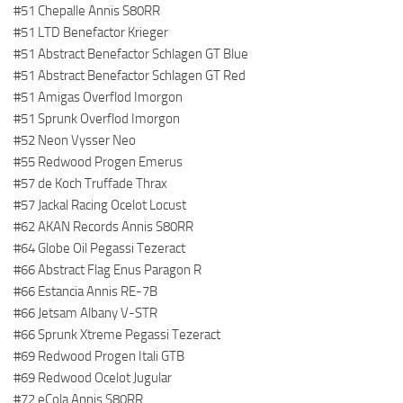
#51 Chepalle Annis S80RR
#51 LTD Benefactor Krieger
#51 Abstract Benefactor Schlagen GT Blue
#51 Abstract Benefactor Schlagen GT Red
#51 Amigas Overflod Imorgon
#51 Sprunk Overflod Imorgon
#52 Neon Vysser Neo
#55 Redwood Progen Emerus
#57 de Koch Truffade Thrax
#57 Jackal Racing Ocelot Locust
#62 AKAN Records Annis S80RR
#64 Globe Oil Pegassi Tezeract
#66 Abstract Flag Enus Paragon R
#66 Estancia Annis RE-7B
#66 Jetsam Albany V-STR
#66 Sprunk Xtreme Pegassi Tezeract
#69 Redwood Progen Itali GTB
#69 Redwood Ocelot Jugular
#72 eCola Annis S80RR