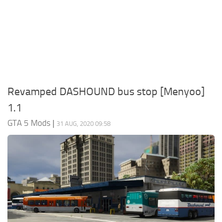
System Requirements
GTA 5 Paint Jobs
GTA 5 News
GTA 5 Player
Contacts
GTA 5 Tools
GTA 5 Misc
Revamped DASHOUND bus stop [Menyoo]
1.1
GTA 5 Mods
|
31 AUG, 2020 09:58