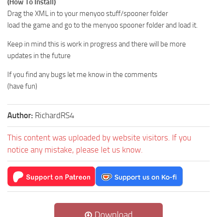
(How To Install)
Drag the XML in to your menyoo stuff/spooner folder
load the game and go to the menyoo spooner folder and load it.
Keep in mind this is work in progress and there will be more
updates in the future
If you find any bugs let me know in the comments
(have fun)
Author:
RichardRS4
This content was uploaded by website visitors. If you
notice any mistake, please let us know.
Download