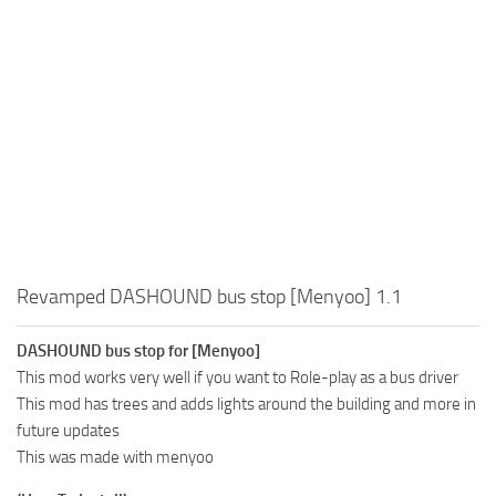
Revamped DASHOUND bus stop [Menyoo] 1.1
DASHOUND bus stop for [Menyoo]
This mod works very well if you want to Role-play as a bus driver
This mod has trees and adds lights around the building and more in
future updates
This was made with menyoo