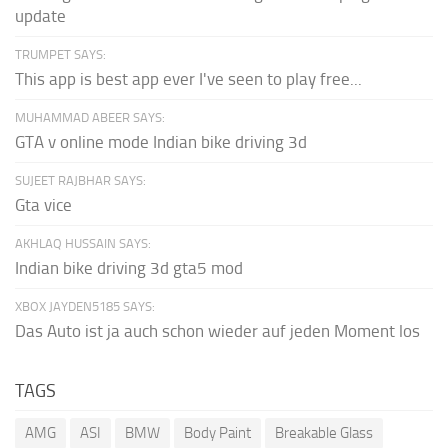
update
TRUMPET SAYS:
This app is best app ever I've seen to play free...
MUHAMMAD ABEER SAYS:
GTA v online mode Indian bike driving 3d
SUJEET RAJBHAR SAYS:
Gta vice
AKHLAQ HUSSAIN SAYS:
Indian bike driving 3d gta5 mod
XBOX JAYDEN5185 SAYS:
Das Auto ist ja auch schon wieder auf jeden Moment los
TAGS
AMG
ASI
BMW
Body Paint
Breakable Glass