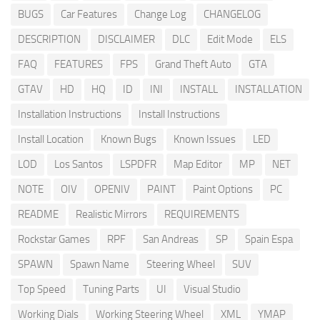
BUGS
Car Features
Change Log
CHANGELOG
DESCRIPTION
DISCLAIMER
DLC
Edit Mode
ELS
FAQ
FEATURES
FPS
Grand Theft Auto
GTA
GTAV
HD
HQ
ID
INI
INSTALL
INSTALLATION
Installation Instructions
Install Instructions
Install Location
Known Bugs
Known Issues
LED
LOD
Los Santos
LSPDFR
Map Editor
MP
NET
NOTE
OIV
OPENIV
PAINT
Paint Options
PC
README
Realistic Mirrors
REQUIREMENTS
Rockstar Games
RPF
San Andreas
SP
Spain Espa
SPAWN
Spawn Name
Steering Wheel
SUV
Top Speed
Tuning Parts
UI
Visual Studio
Working Dials
Working Steering Wheel
XML
YMAP