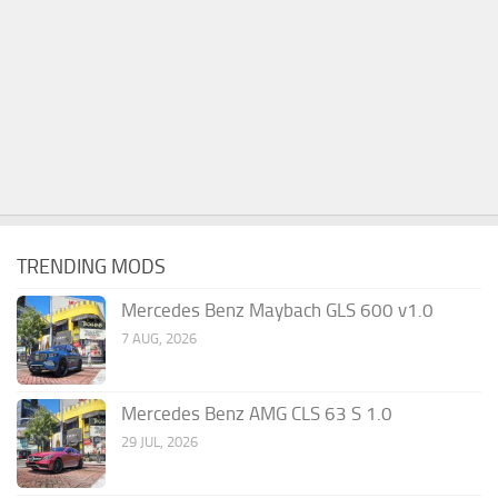
TRENDING MODS
Mercedes Benz Maybach GLS 600 v1.0
7 AUG, 2026
Mercedes Benz AMG CLS 63 S 1.0
29 JUL, 2026