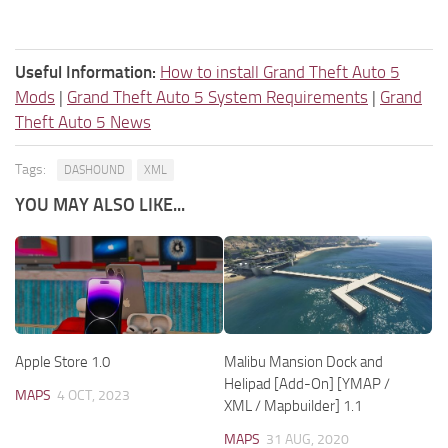
Useful Information:
How to install Grand Theft Auto 5
Mods
|
Grand Theft Auto 5 System Requirements
|
Grand
Theft Auto 5 News
Tags:
DASHOUND
XML
YOU MAY ALSO LIKE...
Apple Store 1.0
Malibu Mansion Dock and
Helipad [Add-On] [YMAP /
MAPS
4 OCT, 2023
XML / Mapbuilder] 1.1
MAPS
31 AUG, 2020