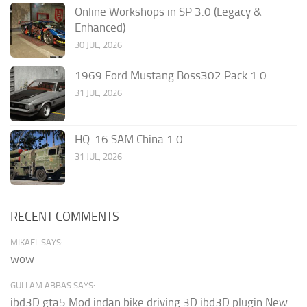
Online Workshops in SP 3.0 (Legacy &
Enhanced)
30 JUL, 2026
1969 Ford Mustang Boss302 Pack 1.0
31 JUL, 2026
HQ-16 SAM China 1.0
31 JUL, 2026
RECENT COMMENTS
MIKAEL SAYS:
wow
GULLAM ABBAS SAYS:
ibd3D gta5 Mod indan bike driving 3D ibd3D plugin New