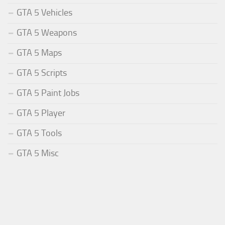
GTA 5 Vehicles
GTA 5 Weapons
GTA 5 Maps
GTA 5 Scripts
GTA 5 Paint Jobs
GTA 5 Player
GTA 5 Tools
GTA 5 Misc