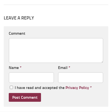
LEAVE A REPLY
Comment
Name
*
Email
*
I have read and accepted the
Privacy Policy
*