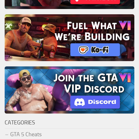
CATEGORIES
GTA 5 Cheats