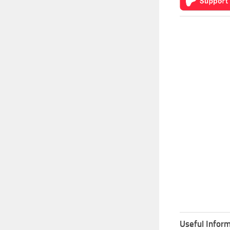
Useful Inform