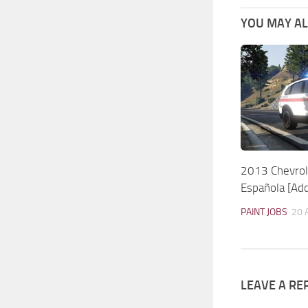
YOU MAY ALS
2013 Chevrol
Española [Ad
PAINT JOBS
20 
LEAVE A RE