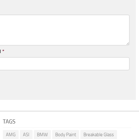
l
*
TAGS
AMG
ASI
BMW
Body Paint
Breakable Glass