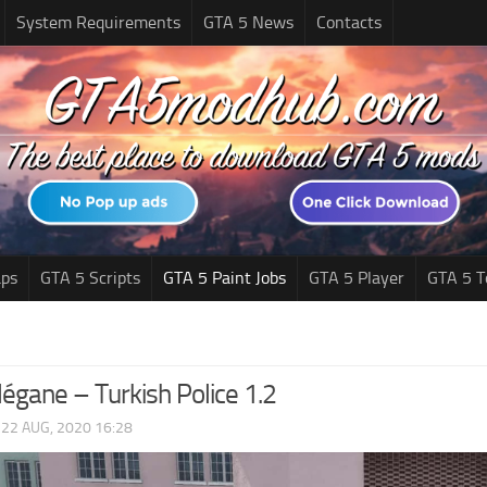
System Requirements
GTA 5 News
Contacts
ps
GTA 5 Scripts
GTA 5 Paint Jobs
GTA 5 Player
GTA 5 T
égane – Turkish Police 1.2
|
22 AUG, 2020 16:28