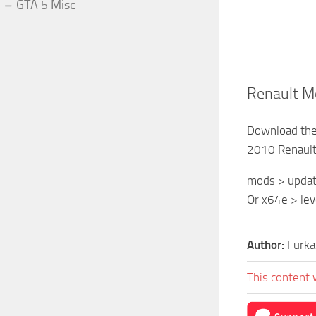
GTA 5 Misc
Renault Mé
Download the 
2010 Renaul
mods > update
Or x64e > lev
Author:
Furka
This content 