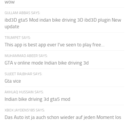
wow
GULLAM ABBAS SAYS:
ibd3D gta5 Mod indan bike driving 3D ibd3D plugin New
update
TRUMPET SAYS:
This app is best app ever I've seen to play free...
MUHAMMAD ABEER SAYS:
GTA v online mode Indian bike driving 3d
SUJEET RAJBHAR SAYS:
Gta vice
AKHLAQ HUSSAIN SAYS:
Indian bike driving 3d gta5 mod
XBOX JAYDEN5185 SAYS:
Das Auto ist ja auch schon wieder auf jeden Moment los