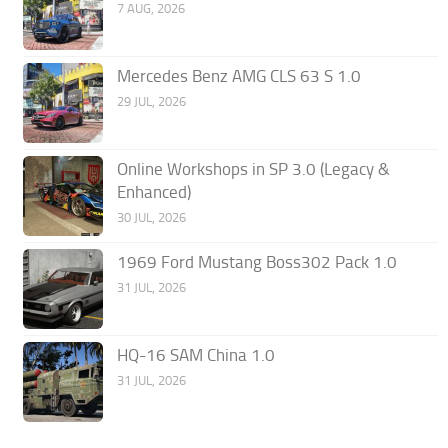
7 AUG, 2026
Mercedes Benz AMG CLS 63 S 1.0
29 JUL, 2026
Online Workshops in SP 3.0 (Legacy &
Enhanced)
30 JUL, 2026
1969 Ford Mustang Boss302 Pack 1.0
31 JUL, 2026
HQ-16 SAM China 1.0
31 JUL, 2026