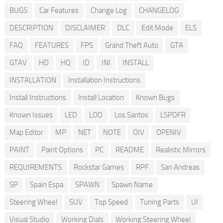
BUGS
Car Features
Change Log
CHANGELOG
DESCRIPTION
DISCLAIMER
DLC
Edit Mode
ELS
FAQ
FEATURES
FPS
Grand Theft Auto
GTA
GTAV
HD
HQ
ID
INI
INSTALL
INSTALLATION
Installation Instructions
Install Instructions
Install Location
Known Bugs
Known Issues
LED
LOD
Los Santos
LSPDFR
Map Editor
MP
NET
NOTE
OIV
OPENIV
PAINT
Paint Options
PC
README
Realistic Mirrors
REQUIREMENTS
Rockstar Games
RPF
San Andreas
SP
Spain Espa
SPAWN
Spawn Name
Steering Wheel
SUV
Top Speed
Tuning Parts
UI
Visual Studio
Working Dials
Working Steering Wheel