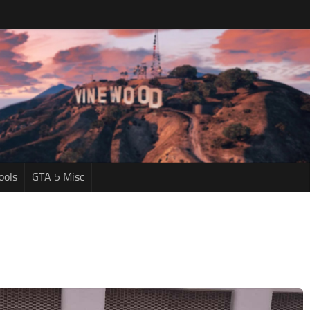
ools
GTA 5 Misc