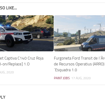
O LIKE...
et Captiva C140 Cruz Roja
Furgoneta Ford Transit de l´À
d-on/Replace] 1.O
de Recursos Operatius (ARRO)
´Esquadra 1.0
AUG, 2020
PAINT JOBS
17 AUG, 2020
PLY