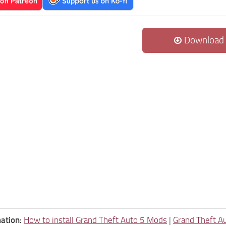
Download
ation:
How to install Grand Theft Auto 5 Mods
|
Grand Theft A