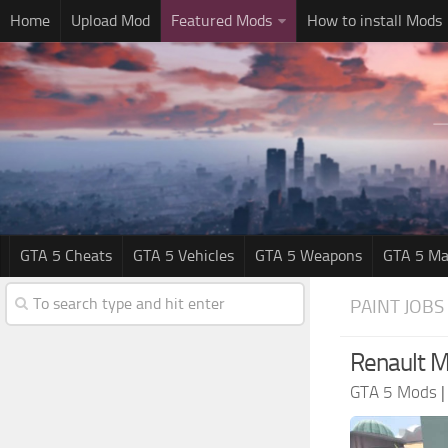
Home
Upload Mod
Featured Mods
How to install Mods
GTA 5 Cheats
GTA 5 Vehicles
GTA 5 Weapons
GTA 5 Ma
PAINT JOBS
Renault M
GTA 5 Mods