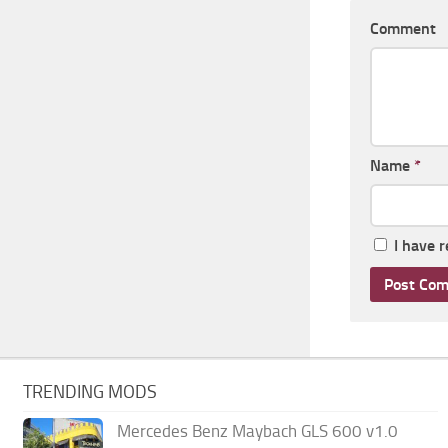
Comment
Name
*
I have 
TRENDING MODS
Mercedes Benz Maybach GLS 600 v1.0