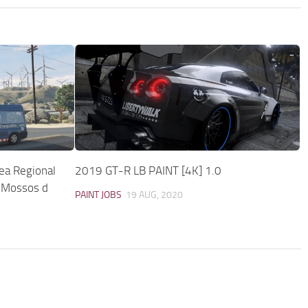
rea Regional
2019 GT-R LB PAINT [4K] 1.0
 Mossos d
PAINT JOBS
19 AUG, 2020