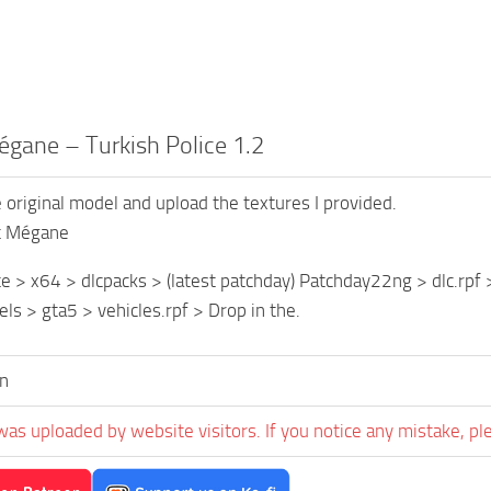
gane – Turkish Police 1.2
original model and upload the textures I provided.
t Mégane
 > x64 > dlcpacks > (latest patchday) Patchday22ng > dlc.rpf >
els > gta5 > vehicles.rpf > Drop in the.
n
was uploaded by website visitors. If you notice any mistake, pl