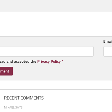
Emai
read and accepted the
Privacy Policy
*
RECENT COMMENTS
MIKAEL SAYS: