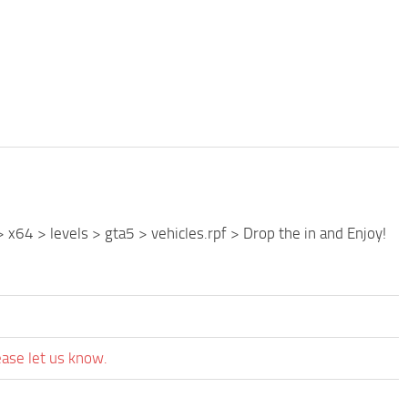
 x64 > levels > gta5 > vehicles.rpf > Drop the in and Enjoy!
ease let us know.