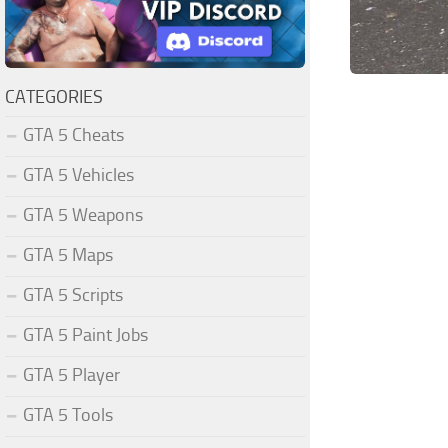
CATEGORIES
GTA 5 Cheats
GTA 5 Vehicles
GTA 5 Weapons
GTA 5 Maps
GTA 5 Scripts
GTA 5 Paint Jobs
GTA 5 Player
GTA 5 Tools