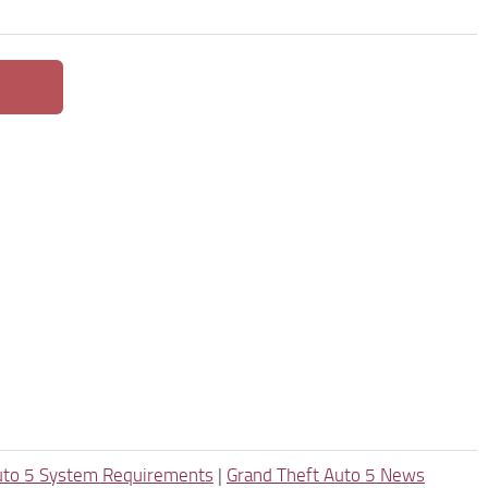
uto 5 System Requirements
|
Grand Theft Auto 5 News