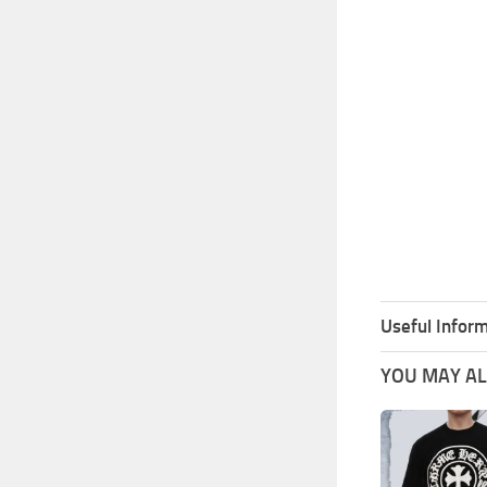
Useful Inform
YOU MAY ALS