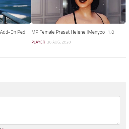
 [Add-On Ped
MP Female Preset Helene [Menyoo] 1.0
PLAYER
30 AUG, 2020