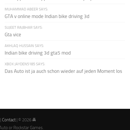
MUHAMMAD ABEER SAYS:
GTA v online mode Indian bike driving 3d
SUJEET RAJBHAR SAYS:
Gta vice
AKHLAQ HUSSAIN SAYS:
Indian bike driving 3d gta5 mod
XBOX JAYDEN5185 SAYS:
Das Auto ist ja auch schon wieder auf jeden Moment los
|
Contact
| © 2026 🚔
 Auto or Rockstar Games.