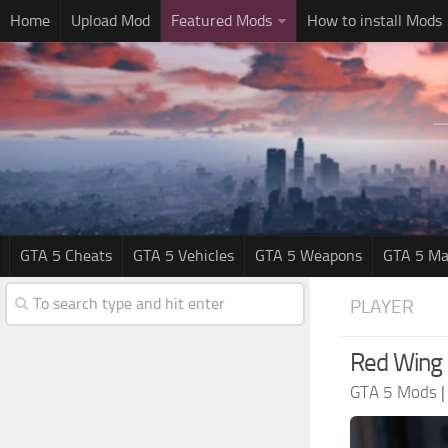
Home
Upload Mod
Featured Mods
How to install Mods
GTA 5 Cheats
GTA 5 Vehicles
GTA 5 Weapons
GTA 5 Ma
PLAYER
Red Wing 
GTA 5 Mods