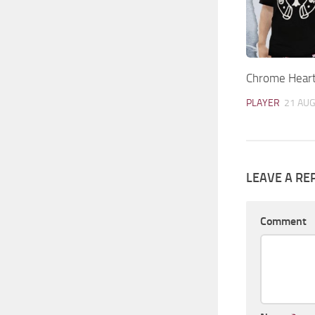
Chrome Heart
PLAYER
21 AUG
LEAVE A RE
Comment