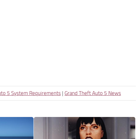
uto 5 System Requirements
|
Grand Theft Auto 5 News