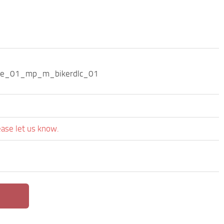
ode_01_mp_m_bikerdlc_01
ease let us know.