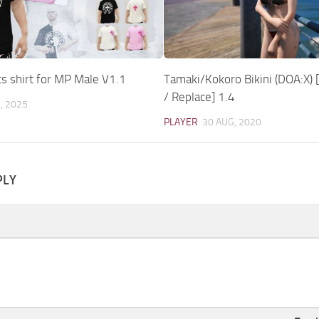
s shirt for MP Male V1.1
Tamaki/Kokoro Bikini (DOA:X)
/ Replace] 1.4
, 2025
PLAYER
30 AUG, 2020
PLY