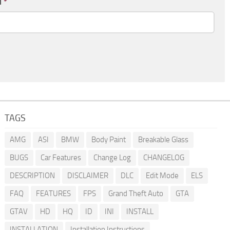
l
*
TAGS
AMG
ASI
BMW
Body Paint
Breakable Glass
BUGS
Car Features
Change Log
CHANGELOG
DESCRIPTION
DISCLAIMER
DLC
Edit Mode
ELS
FAQ
FEATURES
FPS
Grand Theft Auto
GTA
GTAV
HD
HQ
ID
INI
INSTALL
INSTALLATION
Installation Instructions