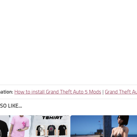
ation:
How to install Grand Theft Auto 5 Mods
|
Grand Theft A
O LIKE...