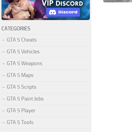
CATEGORIES
GTA 5 Cheats
GTA 5 Vehicles
GTA 5 Weapons
GTA 5 Maps
GTA 5 Scripts
GTA 5 Paint Jobs
GTA 5 Player
GTA 5 Tools