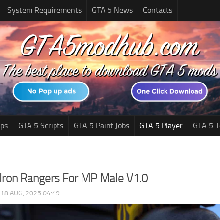
System Requirements
GTA 5 News
Contacts
ps
GTA 5 Scripts
GTA 5 Paint Jobs
GTA 5 Player
GTA 5 T
Iron Rangers For MP Male V1.0
|
18 AUG, 2025 04:49