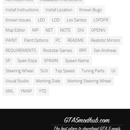
Install Instructions
Install Location
Known Bugs
Known Issues
LED
LOD
Los Santos
LSPDFR
Map Editor
MP
NET
NOTE
OIV
OPENIV
PAINT
Paint Options
PC
README
Realistic Mirrors
REQUIREMENTS
Rockstar Games
RPF
San Andreas
SP
Spain Espa
SPAWN
Spawn Name
Steering Wheel
SUV
Top Speed
Tuning Parts
UI
Visual Studio
Working Dials
Working Steering Wheel
XML
YMAP
YTD