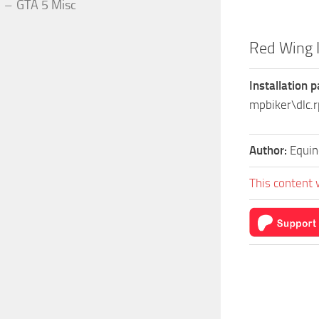
GTA 5 Misc
Red Wing 
Installation p
mpbiker\dlc
Author:
Equin
This content 