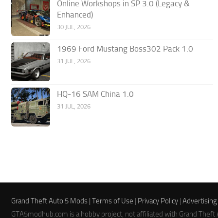
Online Workshops in SP 3.0 (Legacy &
Enhanced)
30 JUL, 2026
1969 Ford Mustang Boss302 Pack 1.0
31 JUL, 2026
HQ-16 SAM China 1.0
31 JUL, 2026
Grand Theft Auto 5 Mods |
Terms of Use
|
Privacy Policy
|
Advertising
GTA5modhub.com is a hobby project, not affiliated with Grand Theft