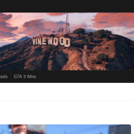
ools
GTA 5 Misc