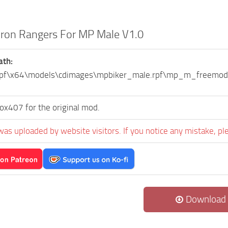
Iron Rangers For MP Male V1.0
ath:
.rpf\x64\models\cdimages\mpbiker_male.rpf\mp_m_freem
ox407 for the original mod.
was uploaded by website visitors. If you notice any mistake, pl
Download