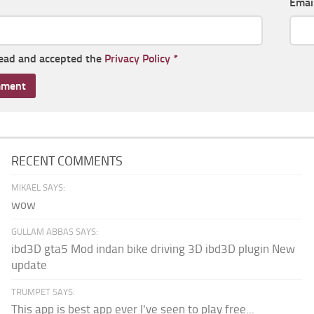
Emai
read and accepted the
Privacy Policy
*
RECENT COMMENTS
MIKAEL SAYS:
wow
GULLAM ABBAS SAYS:
ibd3D gta5 Mod indan bike driving 3D ibd3D plugin New
update
TRUMPET SAYS:
This app is best app ever I've seen to play free...