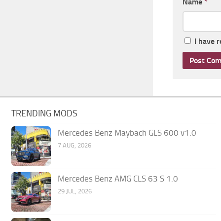
Name
*
I have 
TRENDING MODS
Mercedes Benz Maybach GLS 600 v1.0
7 AUG, 2026
Mercedes Benz AMG CLS 63 S 1.0
29 JUL, 2026