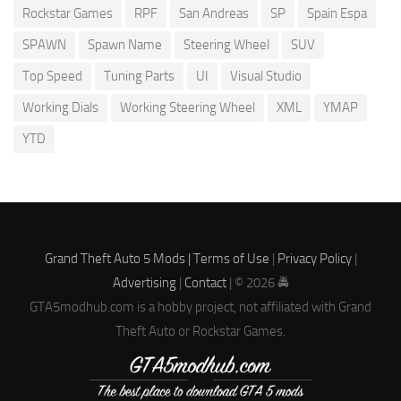
Rockstar Games
RPF
San Andreas
SP
Spain Espa
SPAWN
Spawn Name
Steering Wheel
SUV
Top Speed
Tuning Parts
UI
Visual Studio
Working Dials
Working Steering Wheel
XML
YMAP
YTD
Grand Theft Auto 5 Mods |
Terms of Use
|
Privacy Policy
|
Advertising
|
Contact
| © 2026 🚔
GTA5modhub.com is a hobby project, not affiliated with Grand
Theft Auto or Rockstar Games.