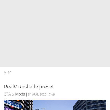
System Requirements
GTA 5 Paint Jobs
GTA 5 News
GTA 5 Player
Contacts
GTA 5 Tools
GTA 5 Misc
MISC
RealV Reshade preset
GTA 5 Mods
|
31 AUG, 2020 17:49