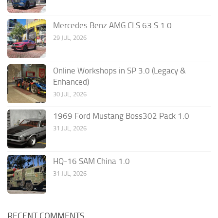
Mercedes Benz AMG CLS 63 S 1.0
29 JUL, 2026
Online Workshops in SP 3.0 (Legacy &
Enhanced)
30 JUL, 2026
1969 Ford Mustang Boss302 Pack 1.0
31 JUL, 2026
HQ-16 SAM China 1.0
31 JUL, 2026
RECENT COMMENTS