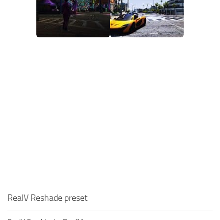
RealV Reshade preset