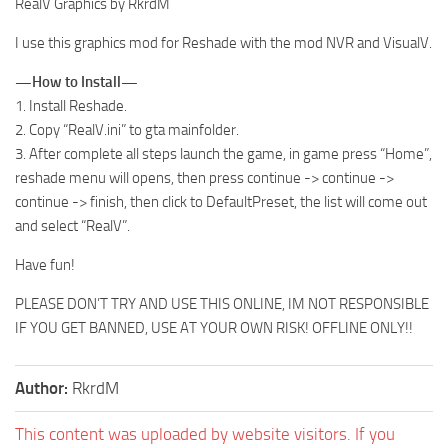
RealV Graphics by RkrdM
I use this graphics mod for Reshade with the mod NVR and VisualV.
—How to Install—
1. Install Reshade.
2. Copy “RealV.ini” to gta mainfolder.
3. After complete all steps launch the game, in game press “Home”,
reshade menu will opens, then press continue -> continue ->
continue -> finish, then click to DefaultPreset, the list will come out
and select “RealV”.
Have fun!
PLEASE DON’T TRY AND USE THIS ONLINE, IM NOT RESPONSIBLE
IF YOU GET BANNED, USE AT YOUR OWN RISK! OFFLINE ONLY!!
Author:
RkrdM
This content was uploaded by website visitors. If you