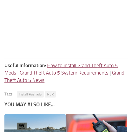
Useful Information:
How to install Grand Theft Auto 5
Mods
|
Grand Theft Auto 5 System Requirements
|
Grand
Theft Auto 5 News
Tags:
Install Reshade
NVR
YOU MAY ALSO LIKE...