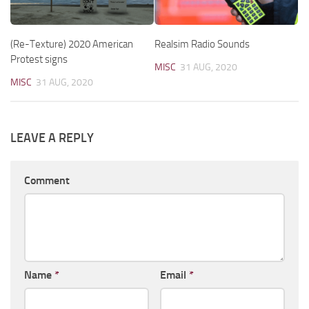
(Re-Texture) 2020 American
Realsim Radio Sounds
Protest signs
MISC
31 AUG, 2020
MISC
31 AUG, 2020
LEAVE A REPLY
Comment
Name
*
Email
*