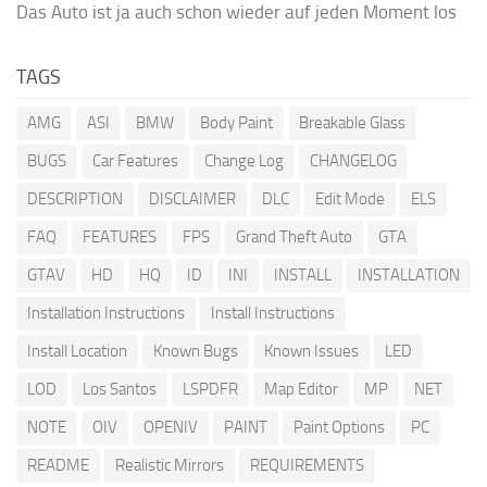
Das Auto ist ja auch schon wieder auf jeden Moment los
TAGS
AMG
ASI
BMW
Body Paint
Breakable Glass
BUGS
Car Features
Change Log
CHANGELOG
DESCRIPTION
DISCLAIMER
DLC
Edit Mode
ELS
FAQ
FEATURES
FPS
Grand Theft Auto
GTA
GTAV
HD
HQ
ID
INI
INSTALL
INSTALLATION
Installation Instructions
Install Instructions
Install Location
Known Bugs
Known Issues
LED
LOD
Los Santos
LSPDFR
Map Editor
MP
NET
NOTE
OIV
OPENIV
PAINT
Paint Options
PC
README
Realistic Mirrors
REQUIREMENTS