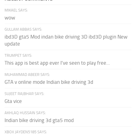
MIKAEL SAYS:
wow
GULLAM ABBAS SAYS:
ibd3D gta5 Mod indan bike driving 3D ibd3D plugin New
update
TRUMPET SAYS:
This app is best app ever I've seen to play free...
MUHAMMAD ABEER SAYS:
GTA v online mode Indian bike driving 3d
SUJEET RAJBHAR SAYS:
Gta vice
AKHLAQ HUSSAIN SAYS:
Indian bike driving 3d gta5 mod
XBOX JAYDEN5185 SAYS: