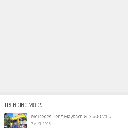
TRENDING MODS
Mercedes Benz Maybach GLS 600 v1.0
7 AUG, 2026