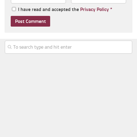
I have read and accepted the
Privacy Policy
*