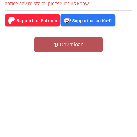
notice any mistake, please let us know.
Download