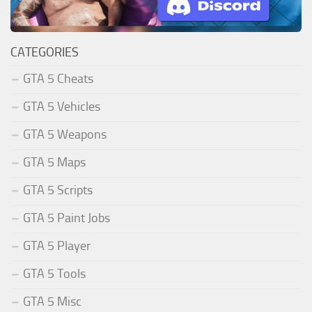
CATEGORIES
GTA 5 Cheats
GTA 5 Vehicles
GTA 5 Weapons
GTA 5 Maps
GTA 5 Scripts
GTA 5 Paint Jobs
GTA 5 Player
GTA 5 Tools
GTA 5 Misc