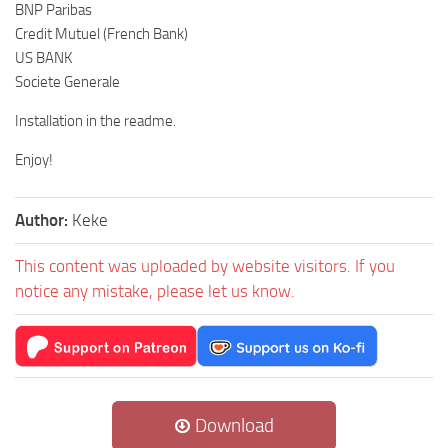
BNP Paribas
Credit Mutuel (French Bank)
US BANK
Societe Generale
Installation in the readme.
Enjoy!
Author:
Keke
This content was uploaded by website visitors. If you
notice any mistake, please let us know.
Download