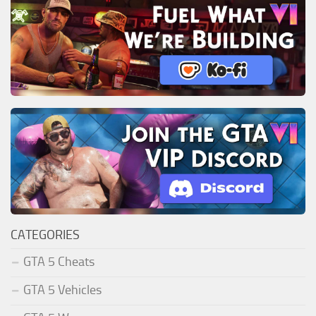
CATEGORIES
GTA 5 Cheats
GTA 5 Vehicles