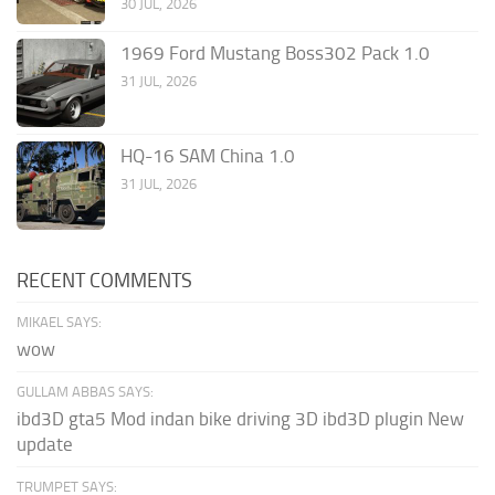
30 JUL, 2026
1969 Ford Mustang Boss302 Pack 1.0
31 JUL, 2026
HQ-16 SAM China 1.0
31 JUL, 2026
RECENT COMMENTS
MIKAEL SAYS:
wow
GULLAM ABBAS SAYS:
ibd3D gta5 Mod indan bike driving 3D ibd3D plugin New
update
TRUMPET SAYS: