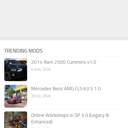
TRENDING MODS
2014 Ram 2500 Cummins v1.0
6 AUG, 2026
Mercedes Benz AMG CLS 63 S 1.0
29 JUL, 2026
Online Workshops in SP 3.0 (Legacy &
Enhanced)