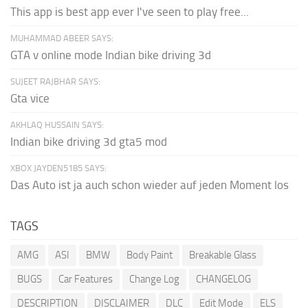
This app is best app ever I've seen to play free...
MUHAMMAD ABEER SAYS:
GTA v online mode Indian bike driving 3d
SUJEET RAJBHAR SAYS:
Gta vice
AKHLAQ HUSSAIN SAYS:
Indian bike driving 3d gta5 mod
XBOX JAYDEN5185 SAYS:
Das Auto ist ja auch schon wieder auf jeden Moment los
TAGS
AMG
ASI
BMW
Body Paint
Breakable Glass
BUGS
Car Features
Change Log
CHANGELOG
DESCRIPTION
DISCLAIMER
DLC
Edit Mode
ELS