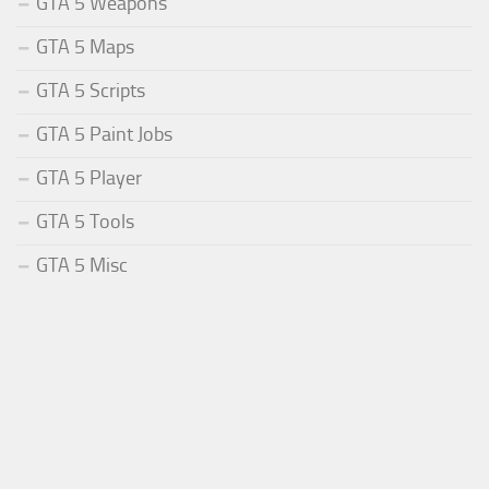
GTA 5 Weapons
GTA 5 Maps
GTA 5 Scripts
GTA 5 Paint Jobs
GTA 5 Player
GTA 5 Tools
GTA 5 Misc