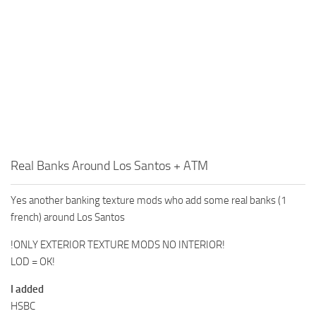
Real Banks Around Los Santos + ATM
Yes another banking texture mods who add some real banks (1
french) around Los Santos
!ONLY EXTERIOR TEXTURE MODS NO INTERIOR!
LOD = OK!
I added
HSBC