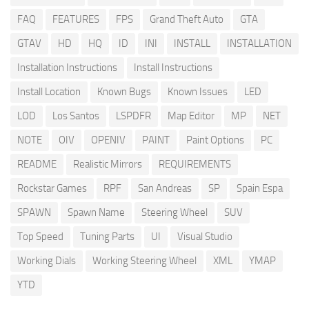
FAQ
FEATURES
FPS
Grand Theft Auto
GTA
GTAV
HD
HQ
ID
INI
INSTALL
INSTALLATION
Installation Instructions
Install Instructions
Install Location
Known Bugs
Known Issues
LED
LOD
Los Santos
LSPDFR
Map Editor
MP
NET
NOTE
OIV
OPENIV
PAINT
Paint Options
PC
README
Realistic Mirrors
REQUIREMENTS
Rockstar Games
RPF
San Andreas
SP
Spain Espa
SPAWN
Spawn Name
Steering Wheel
SUV
Top Speed
Tuning Parts
UI
Visual Studio
Working Dials
Working Steering Wheel
XML
YMAP
YTD