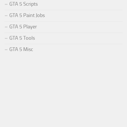
GTA 5 Scripts
GTA 5 Paint Jobs
GTA 5 Player
GTA 5 Tools
GTA 5 Misc