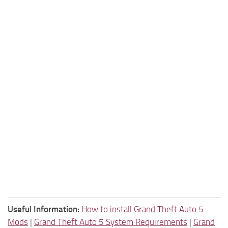
Useful Information:
How to install Grand Theft Auto 5
Mods
|
Grand Theft Auto 5 System Requirements
|
Grand