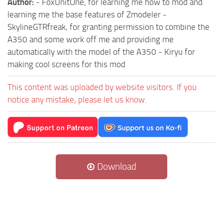
Author:
- FoxUnitOne, for learning me how to mod and
learning me the base features of Zmodeler -
SkylineGTRfreak, for granting permission to combine the
A350 and some work off me and providing me
automatically with the model of the A350 - Kiryu for
making cool screens for this mod
This content was uploaded by website visitors. If you
notice any mistake, please let us know.
Download