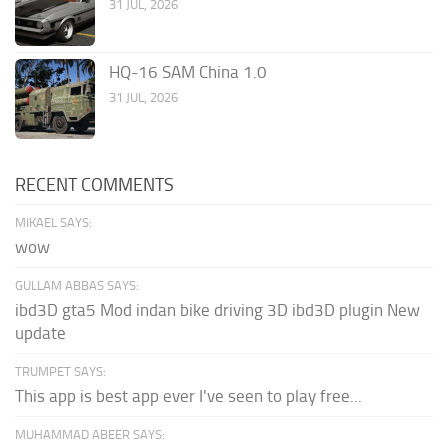
31 JUL, 2026
HQ-16 SAM China 1.0
31 JUL, 2026
RECENT COMMENTS
MIKAEL SAYS:
wow
GULLAM ABBAS SAYS:
ibd3D gta5 Mod indan bike driving 3D ibd3D plugin New
update
TRUMPET SAYS:
This app is best app ever I've seen to play free...
MUHAMMAD ABEER SAYS: