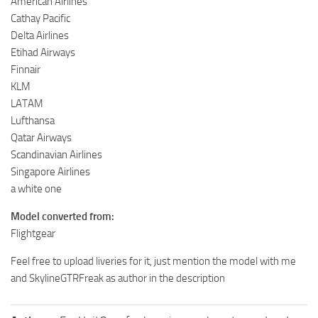
American Airlines
Cathay Pacific
Delta Airlines
Etihad Airways
Finnair
KLM
LATAM
Lufthansa
Qatar Airways
Scandinavian Airlines
Singapore Airlines
a white one
Model converted from:
Flightgear
Feel free to upload liveries for it, just mention the model with me
and SkylineGTRFreak as author in the description