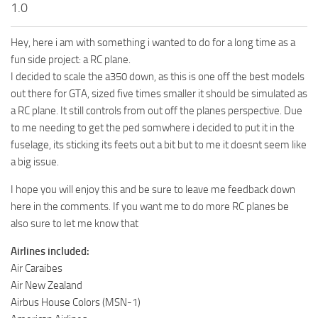
1.0
Hey, here i am with something i wanted to do for a long time as a
fun side project: a RC plane.
I decided to scale the a350 down, as this is one off the best models
out there for GTA, sized five times smaller it should be simulated as
a RC plane. It still controls from out off the planes perspective. Due
to me needing to get the ped somwhere i decided to put it in the
fuselage, its sticking its feets out a bit but to me it doesnt seem like
a big issue.
I hope you will enjoy this and be sure to leave me feedback down
here in the comments. If you want me to do more RC planes be
also sure to let me know that
Airlines included:
Air Caraibes
Air New Zealand
Airbus House Colors (MSN-1)