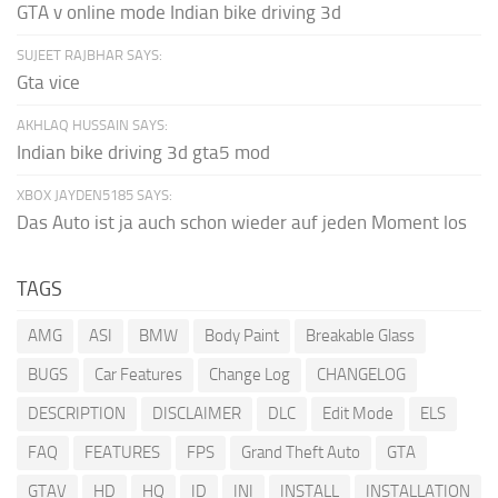
GTA v online mode Indian bike driving 3d
SUJEET RAJBHAR SAYS:
Gta vice
AKHLAQ HUSSAIN SAYS:
Indian bike driving 3d gta5 mod
XBOX JAYDEN5185 SAYS:
Das Auto ist ja auch schon wieder auf jeden Moment los
TAGS
AMG
ASI
BMW
Body Paint
Breakable Glass
BUGS
Car Features
Change Log
CHANGELOG
DESCRIPTION
DISCLAIMER
DLC
Edit Mode
ELS
FAQ
FEATURES
FPS
Grand Theft Auto
GTA
GTAV
HD
HQ
ID
INI
INSTALL
INSTALLATION