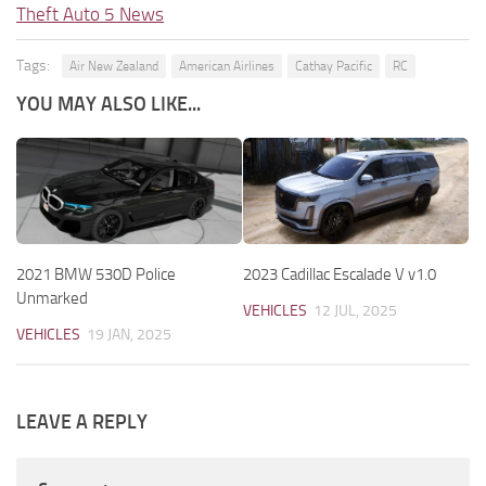
Theft Auto 5 News
Tags:
Air New Zealand
American Airlines
Cathay Pacific
RC
YOU MAY ALSO LIKE...
2021 BMW 530D Police
2023 Cadillac Escalade V v1.0
Unmarked
VEHICLES
12 JUL, 2025
VEHICLES
19 JAN, 2025
LEAVE A REPLY