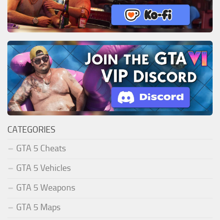
CATEGORIES
GTA 5 Cheats
GTA 5 Vehicles
GTA 5 Weapons
GTA 5 Maps