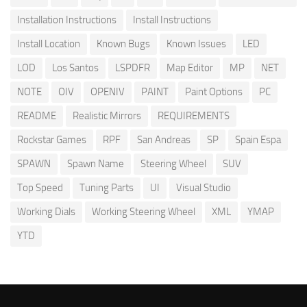
Installation Instructions
Install Instructions
Install Location
Known Bugs
Known Issues
LED
LOD
Los Santos
LSPDFR
Map Editor
MP
NET
NOTE
OIV
OPENIV
PAINT
Paint Options
PC
README
Realistic Mirrors
REQUIREMENTS
Rockstar Games
RPF
San Andreas
SP
Spain Espa
SPAWN
Spawn Name
Steering Wheel
SUV
Top Speed
Tuning Parts
UI
Visual Studio
Working Dials
Working Steering Wheel
XML
YMAP
YTD