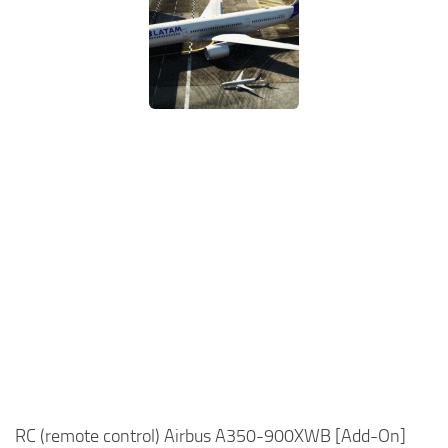
RC (remote control) Airbus A350-900XWB [Add-On]