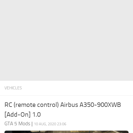
System Requirements
GTA 5 Paint Jobs
GTA 5 News
GTA 5 Player
Contacts
GTA 5 Tools
GTA 5 Misc
VEHICLES
RC (remote control) Airbus A350-900XWB
[Add-On] 1.0
GTA 5 Mods
|
10 AUG, 2020 23:06