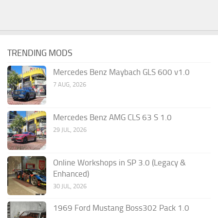
TRENDING MODS
Mercedes Benz Maybach GLS 600 v1.0
7 AUG, 2026
Mercedes Benz AMG CLS 63 S 1.0
29 JUL, 2026
Online Workshops in SP 3.0 (Legacy &
Enhanced)
30 JUL, 2026
1969 Ford Mustang Boss302 Pack 1.0