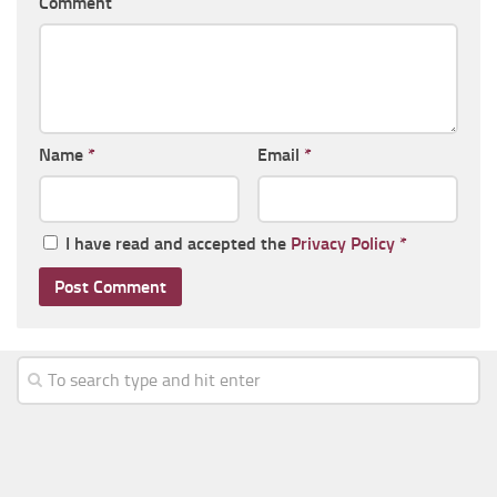
Comment
Name
*
Email
*
I have read and accepted the
Privacy Policy
*