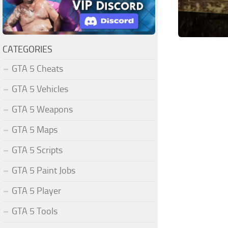
CATEGORIES
GTA 5 Cheats
GTA 5 Vehicles
GTA 5 Weapons
GTA 5 Maps
GTA 5 Scripts
GTA 5 Paint Jobs
GTA 5 Player
GTA 5 Tools