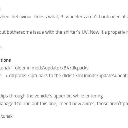
]
wheel behaviour. Guess what, 3-wheelers aren’t hardcoded at a
 but bothersome issue with the shifter’s UV. Now it’s properly
e.
ctions
ptunak” folder in mods\update\x64\dlcpacks
ne -> dlcpacks:\sptunak\ to the dlclist.xml (mods\update\upda
clips through the vehicle’s upper bit while entering
 managed to iron out this one, i need new anims, those aren’t 
 tunak