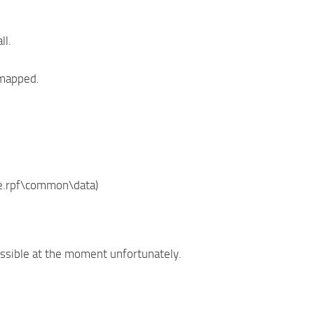
ll.
 mapped.
te.rpf\common\data)
possible at the moment unfortunately.