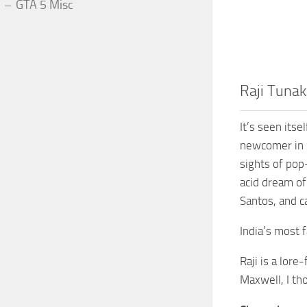
GTA 5 Misc
Raji Tunak
It’s seen itse
newcomer in S
sights of pop
acid dream of
Santos, and c
India’s most 
Raji is a lor
Maxwell, I th