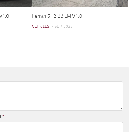
 v1.0
Ferrari 512 BB LM V1.0
VEHICLES
7 SEP, 2025
l
*