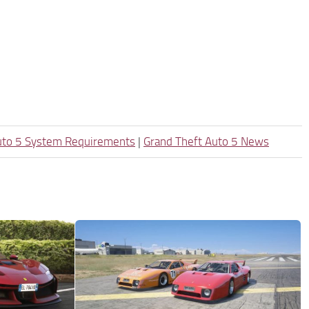
uto 5 System Requirements
|
Grand Theft Auto 5 News