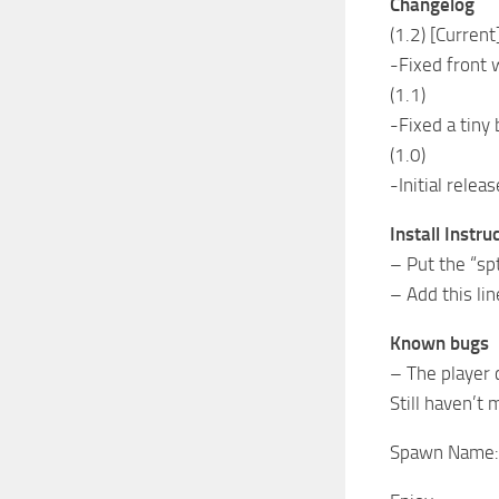
Changelog
(1.2) [Current
-Fixed front 
(1.1)
-Fixed a tiny
(1.0)
-Initial releas
Install Instru
– Put the “s
– Add this li
Known bugs
– The player 
Still haven’t
Spawn Name: