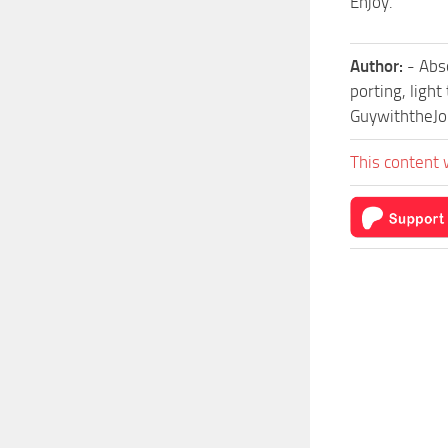
Enjoy.
Author:
- Abs
porting, light
GuywiththeJo
This content 