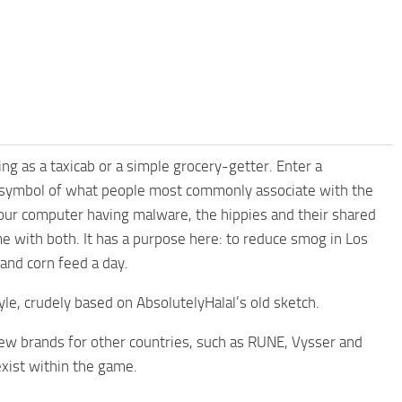
ving as a taxicab or a simple grocery-getter. Enter a
a symbol of what people most commonly associate with the
your computer having malware, the hippies and their shared
e with both. It has a purpose here: to reduce smog in Los
and corn feed a day.
le, crudely based on AbsolutelyHalal’s old sketch.
 new brands for other countries, such as RUNE, Vysser and
exist within the game.