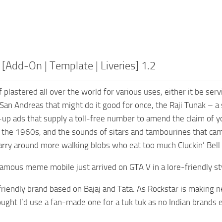
 [Add-On | Template | Liveries] 1.2
lf plastered all over the world for various uses, either it be ser
an Andreas that might do it good for once, the Raji Tunak – 
-up ads that supply a toll-free number to amend the claim of 
 the 1960s, and the sounds of sitars and tambourines that cam
arry around more walking blobs who eat too much Cluckin’ Bell 
famous meme mobile just arrived on GTA V in a lore-friendly sty
e-friendly brand based on Bajaj and Tata. As Rockstar is making
ought I’d use a fan-made one for a tuk tuk as no Indian brands 