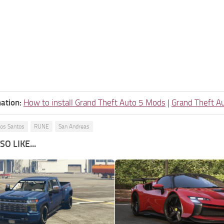
ation:
How to install Grand Theft Auto 5 Mods
|
Grand Theft A
os Santos
RUNE
San Andreas
O LIKE...