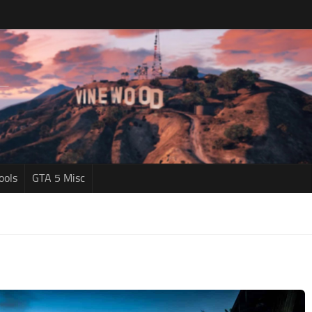
ools
GTA 5 Misc