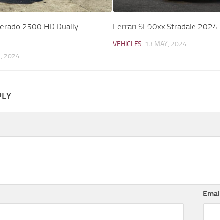
lverado 2500 HD Dually
Ferrari SF90xx Stradale 2024
VEHICLES
13 MAY, 2024
B, 2024
PLY
Emai