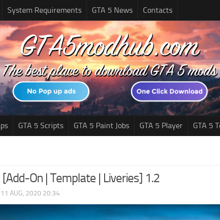
System Requirements
GTA 5 News
Contacts
ps
GTA 5 Scripts
GTA 5 Paint Jobs
GTA 5 Player
GTA 5 T
 [Add-On | Template | Liveries] 1.2
|
11 AUG, 2020 20:34