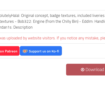
olutelyHalal: Original concept, badge textures, included liver
 textures - Bob322: Engine (from the Chilly Bin) - Eddlm: Handli
rdan1s: Description
was uploaded by website visitors. If you notice any mistake, pl
Download