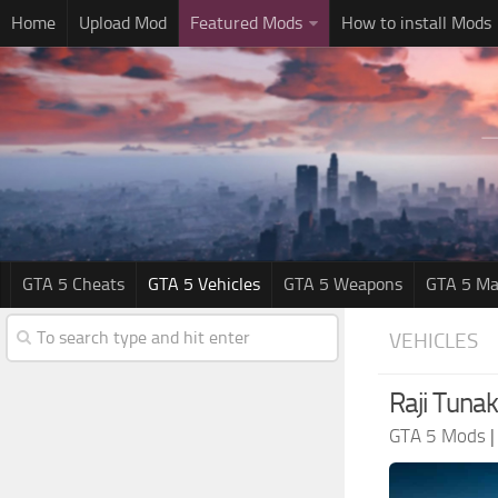
Home
Upload Mod
Featured Mods
How to install Mods
GTA 5 Cheats
GTA 5 Vehicles
GTA 5 Weapons
GTA 5 Ma
VEHICLES
Raji Tunak
GTA 5 Mods