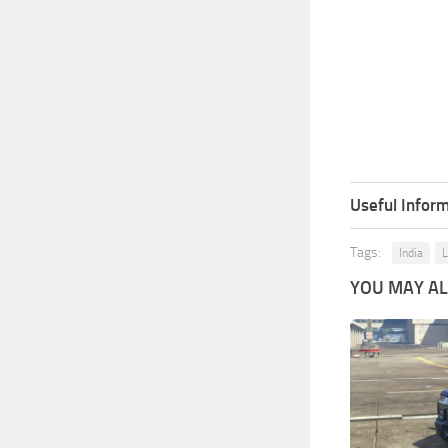
Useful Inform
Tags:
India
L
YOU MAY ALS