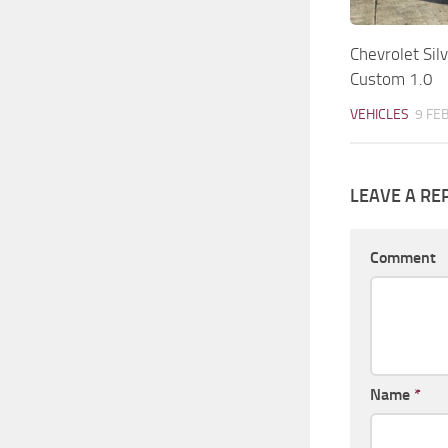
Chevrolet Si
Custom 1.0
VEHICLES
9 FE
LEAVE A RE
Comment
Name
*