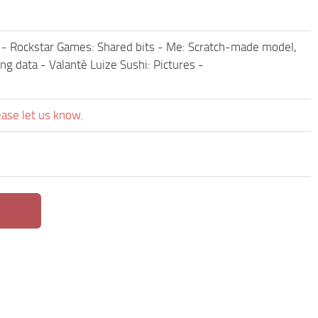
ies - Rockstar Games: Shared bits - Me: Scratch-made model,
ng data - Valantè Luize Sushi: Pictures -
ease let us know.