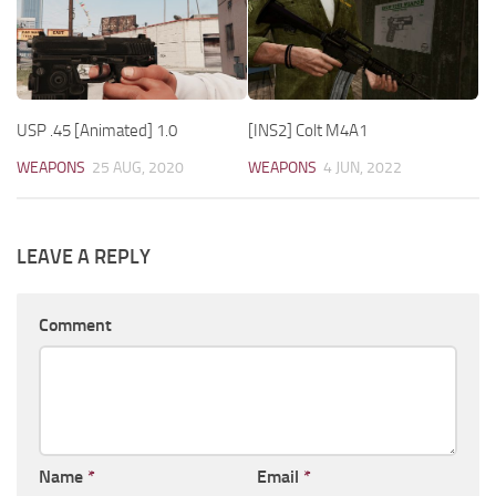
USP .45 [Animated] 1.0
[INS2] Colt M4A1
WEAPONS
25 AUG, 2020
WEAPONS
4 JUN, 2022
LEAVE A REPLY
Comment
Name
*
Email
*