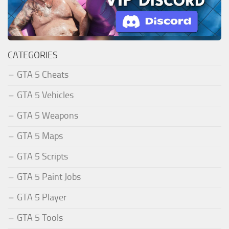
CATEGORIES
GTA 5 Cheats
GTA 5 Vehicles
GTA 5 Weapons
GTA 5 Maps
GTA 5 Scripts
GTA 5 Paint Jobs
GTA 5 Player
GTA 5 Tools