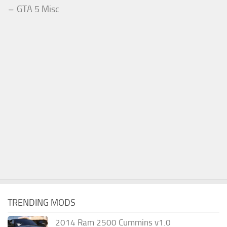
GTA 5 Misc
TRENDING MODS
2014 Ram 2500 Cummins v1.0