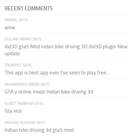
RECENT COMMENTS
MIKAEL SAYS:
wow
GULLAM ABBAS SAYS:
ibd3D gta5 Mod indan bike driving 3D ibd3D plugin New
update
TRUMPET SAYS:
This app is best app ever I've seen to play free...
MUHAMMAD ABEER SAYS:
GTA v online mode Indian bike driving 3d
SUJEET RAJBHAR SAYS:
Gta vice
AKHLAQ HUSSAIN SAYS:
Indian bike driving 3d gta5 mod