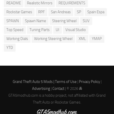
README
Realistic Mirrors
REQUIREMENTS
Rockstar Games
RPF
San Andreas
SP
Spain Espa
SPAWN
Spawn Name
Steering Wheel
SUV
Top Speed
Tuning Parts
UI
Visual Studio
Working Dials
Working Steering Wheel
XML
YMAP
YTD
Grand Theft Auto 5 Mods |
Terms of Use
|
Privacy Policy
|
Advertising
|
Contact
| © 2026 🚔
GTA5modhub.com is a hobby project, not affiliated with Grand
Theft Auto or Rockstar Games.