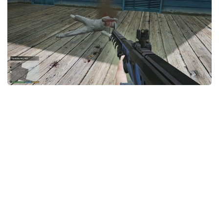
System Requirements
GTA 5 Paint Jobs
GTA 5 News
GTA 5 Player
Contacts
GTA 5 Tools
GTA 5 Misc