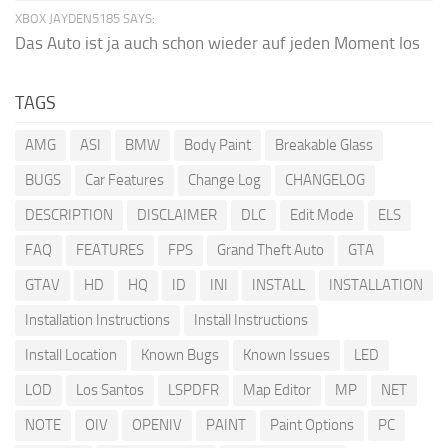
XBOX JAYDEN5185 SAYS:
Das Auto ist ja auch schon wieder auf jeden Moment los
TAGS
AMG
ASI
BMW
Body Paint
Breakable Glass
BUGS
Car Features
Change Log
CHANGELOG
DESCRIPTION
DISCLAIMER
DLC
Edit Mode
ELS
FAQ
FEATURES
FPS
Grand Theft Auto
GTA
GTAV
HD
HQ
ID
INI
INSTALL
INSTALLATION
Installation Instructions
Install Instructions
Install Location
Known Bugs
Known Issues
LED
LOD
Los Santos
LSPDFR
Map Editor
MP
NET
NOTE
OIV
OPENIV
PAINT
Paint Options
PC