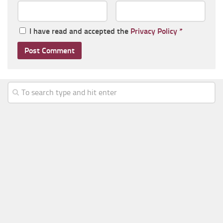
I have read and accepted the
Privacy Policy
*