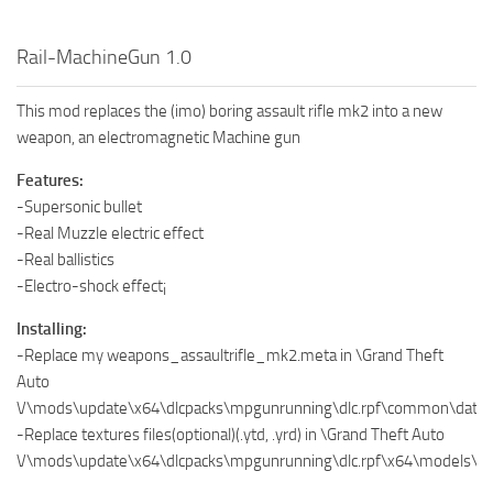
Rail-MachineGun 1.0
This mod replaces the (imo) boring assault rifle mk2 into a new
weapon, an electromagnetic Machine gun
Features:
-Supersonic bullet
-Real Muzzle electric effect
-Real ballistics
-Electro-shock effect¡
Installing:
-Replace my weapons_assaultrifle_mk2.meta in \Grand Theft
Auto
V\mods\update\x64\dlcpacks\mpgunrunning\dlc.rpf\common\data\
-Replace textures files(optional)(.ytd, .yrd) in \Grand Theft Auto
V\mods\update\x64\dlcpacks\mpgunrunning\dlc.rpf\x64\models\c