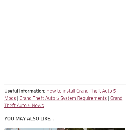
Useful Information:
How to install Grand Theft Auto 5
Mods
|
Grand Theft Auto 5 System Requirements
|
Grand
Theft Auto 5 News
YOU MAY ALSO LIKE...