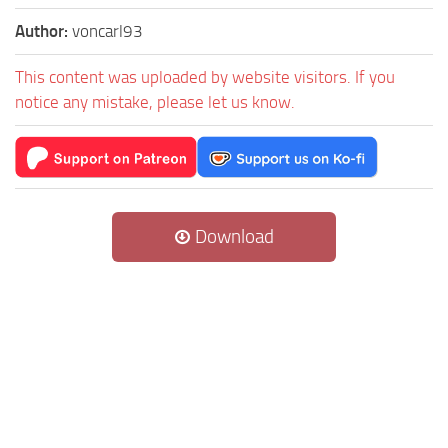
Author:
voncarl93
This content was uploaded by website visitors. If you
notice any mistake, please let us know.
Download