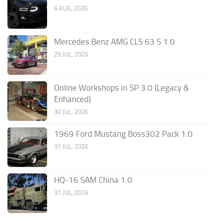
6 AUG, 2026
Mercedes Benz AMG CLS 63 S 1.0
29 JUL, 2026
Online Workshops in SP 3.0 (Legacy &
Enhanced)
30 JUL, 2026
1969 Ford Mustang Boss302 Pack 1.0
31 JUL, 2026
HQ-16 SAM China 1.0
31 JUL, 2026