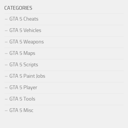
CATEGORIES
GTA 5 Cheats
GTA 5 Vehicles
GTA 5 Weapons
GTA 5 Maps
GTA 5 Scripts
GTA 5 Paint Jobs
GTA 5 Player
GTA 5 Tools
GTA 5 Misc