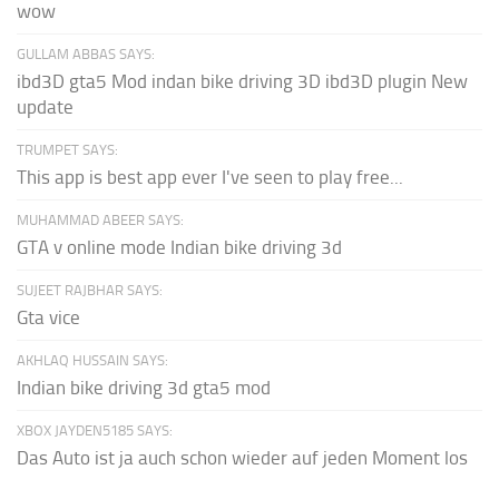
wow
GULLAM ABBAS SAYS:
ibd3D gta5 Mod indan bike driving 3D ibd3D plugin New
update
TRUMPET SAYS:
This app is best app ever I've seen to play free...
MUHAMMAD ABEER SAYS:
GTA v online mode Indian bike driving 3d
SUJEET RAJBHAR SAYS:
Gta vice
AKHLAQ HUSSAIN SAYS:
Indian bike driving 3d gta5 mod
XBOX JAYDEN5185 SAYS:
Das Auto ist ja auch schon wieder auf jeden Moment los