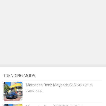
TRENDING MODS
Mercedes Benz Maybach GLS 600 v1.0
7 AUG, 2026