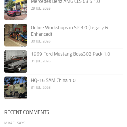
Mercedes Benz AMG CLS 63 S 1.0
29 JUL, 2026
Online Workshops in SP 3.0 (Legacy &
Enhanced)
30 JUL, 2026
1969 Ford Mustang Boss302 Pack 1.0
31 JUL, 2026
HQ-16 SAM China 1.0
31 JUL, 2026
RECENT COMMENTS
MIKAEL SAYS: