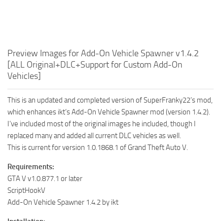
Preview Images for Add-On Vehicle Spawner v1.4.2
[ALL Original+DLC+Support for Custom Add-On
Vehicles]
This is an updated and completed version of SuperFranky22’s mod,
which enhances ikt’s Add-On Vehicle Spawner mod (version 1.4.2).
I’ve included most of the original images he included, though I
replaced many and added all current DLC vehicles as well.
This is current for version 1.0.1868.1 of Grand Theft Auto V.
Requirements:
GTA V v1.0.877.1 or later
ScriptHookV
Add-On Vehicle Spawner 1.4.2 by ikt