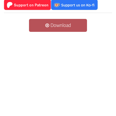
Download