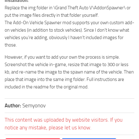
Installation:
Replace the img folder in \Grand Theft Auto V\AddonSpawner\ or
put the image files directly in that folder yourself.
The Add-On Vehicle Spawner mod supports your own custom add-
on vehicles (in addition to stock vehicles). Since I don’t know what
vehicles you’re adding, obviously I haven’t included images for
those.
However, if you want to add your own the process is simple.
Screenshot the vehicle in-game, resize that image to 300 or less
kb, and re-name the image to the spawn name of the vehicle. Then
place that image into the same img folder. Full instructions are
included in the readme for the original mod.
Author:
Semyonov
This content was uploaded by website visitors. If you
notice any mistake, please let us know.