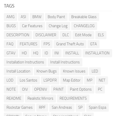
TAGS
AMG
ASI
BMW
Body Paint
Breakable Glass
BUGS
Car Features
Change Log
CHANGELOG
DESCRIPTION
DISCLAIMER
DLC
Edit Mode
ELS
FAQ
FEATURES
FPS
Grand Theft Auto
GTA
GTAV
HD
HQ
ID
INI
INSTALL
INSTALLATION
Installation Instructions
Install Instructions
Install Location
Known Bugs
Known Issues
LED
LOD
Los Santos
LSPDFR
Map Editor
MP
NET
NOTE
OIV
OPENIV
PAINT
Paint Options
PC
README
Realistic Mirrors
REQUIREMENTS
Rockstar Games
RPF
San Andreas
SP
Spain Espa