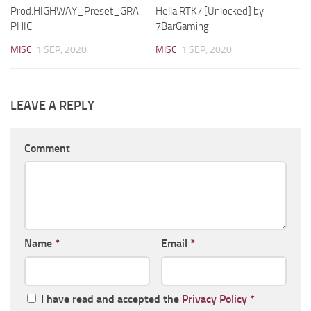
Prod.HIGHWAY_Preset_GRA
Hella RTK7 [Unlocked] by
PHIC
7BarGaming
MISC
1 SEP, 2020
MISC
1 SEP, 2020
LEAVE A REPLY
Comment
Name
*
Email
*
I have read and accepted the
Privacy Policy
*