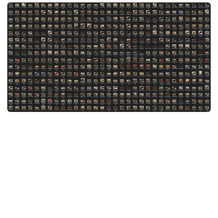
System Requirements
GTA 5 Paint Jobs
GTA 5 News
GTA 5 Player
Contacts
GTA 5 Tools
GTA 5 Misc