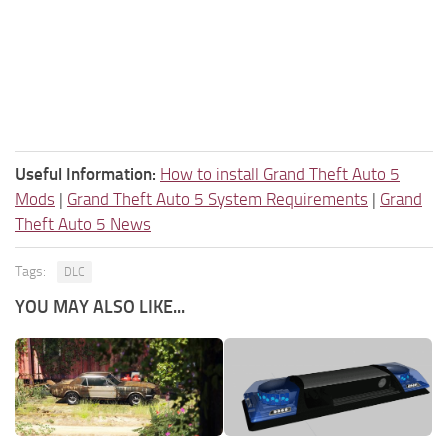
Useful Information:
How to install Grand Theft Auto 5
Mods
|
Grand Theft Auto 5 System Requirements
|
Grand
Theft Auto 5 News
Tags:
DLC
YOU MAY ALSO LIKE...