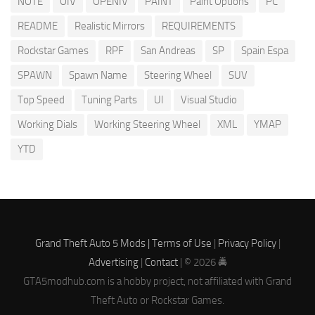
NOTE
OIV
OPENIV
PAINT
Paint Options
PC
README
Realistic Mirrors
REQUIREMENTS
Rockstar Games
RPF
San Andreas
SP
Spain Espa
SPAWN
Spawn Name
Steering Wheel
SUV
Top Speed
Tuning Parts
UI
Visual Studio
Working Dials
Working Steering Wheel
XML
YMAP
YTD
Grand Theft Auto 5 Mods |
Terms of Use
|
Privacy Policy
|
Advertising
|
Contact
| © 2026 🚔
GTA5modhub.com is a hobby project, not affiliated with Grand
Theft Auto or Rockstar Games.