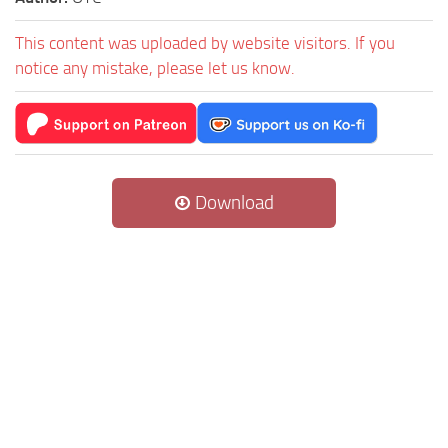
This content was uploaded by website visitors. If you
notice any mistake, please let us know.
Download