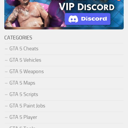
CATEGORIES
GTA 5 Cheats
GTA 5 Vehicles
GTA 5 Weapons
GTA 5 Maps
GTA 5 Scripts
GTA 5 Paint Jobs
GTA 5 Player