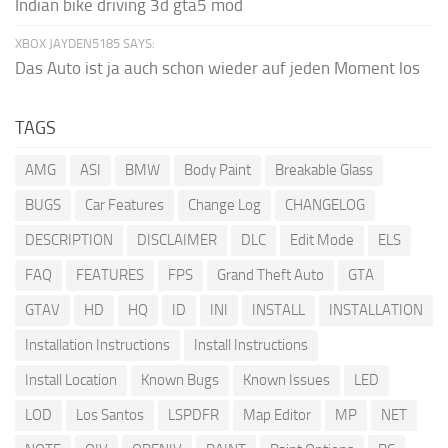
Indian bike driving 3d gta5 mod
XBOX JAYDEN5185 SAYS:
Das Auto ist ja auch schon wieder auf jeden Moment los
TAGS
AMG
ASI
BMW
Body Paint
Breakable Glass
BUGS
Car Features
Change Log
CHANGELOG
DESCRIPTION
DISCLAIMER
DLC
Edit Mode
ELS
FAQ
FEATURES
FPS
Grand Theft Auto
GTA
GTAV
HD
HQ
ID
INI
INSTALL
INSTALLATION
Installation Instructions
Install Instructions
Install Location
Known Bugs
Known Issues
LED
LOD
Los Santos
LSPDFR
Map Editor
MP
NET