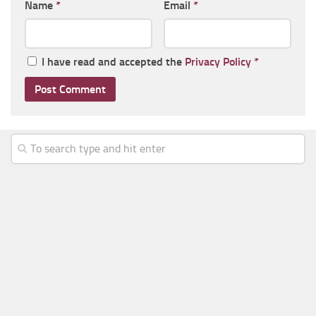
Name
*
Email
*
I have read and accepted the
Privacy Policy
*