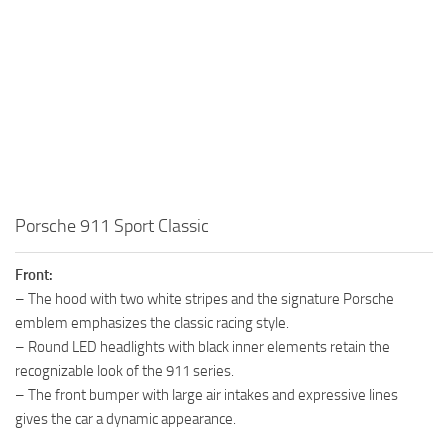
Porsche 911 Sport Classic
Front:
– The hood with two white stripes and the signature Porsche
emblem emphasizes the classic racing style.
– Round LED headlights with black inner elements retain the
recognizable look of the 911 series.
– The front bumper with large air intakes and expressive lines
gives the car a dynamic appearance.