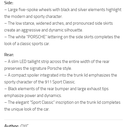
Side:
– Large five-spoke wheels with black and silver elements highlight
the modern and sporty character.
– The low stance, widened arches, and pronounced side skirts
create an aggressive and dynamic silhouette.
– The white “PORSCHE” lettering on the side skirts completes the
look of a classic sports car.
Rear:
– A slim LED taillight strip across the entire width of the rear
preserves the signature Porsche style.
– A compact spoiler integrated into the trunk lid emphasizes the
sporty character of the 911 Sport Classic.
– Black elements of the rear bumper and large exhaust tips
emphasize power and dynamics.
– The elegant “Sport Classic” inscription on the trunk lid completes
the unique look of the car.
Author:
OYC