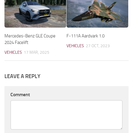
Mercedes-Benz GLE Coupe
F-111A Aardvark 1.0
2024 Facelift
VEHICLES
27 OCT, 2023
VEHICLES
17 MAR, 2025
LEAVE A REPLY
Comment