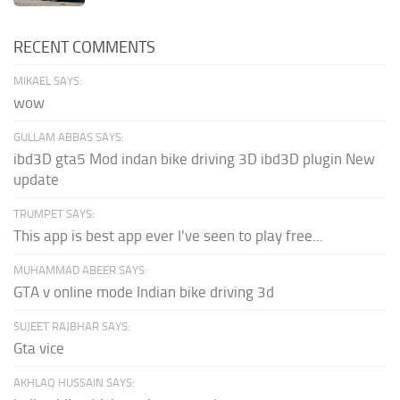
RECENT COMMENTS
MIKAEL SAYS:
wow
GULLAM ABBAS SAYS:
ibd3D gta5 Mod indan bike driving 3D ibd3D plugin New
update
TRUMPET SAYS:
This app is best app ever I've seen to play free...
MUHAMMAD ABEER SAYS:
GTA v online mode Indian bike driving 3d
SUJEET RAJBHAR SAYS:
Gta vice
AKHLAQ HUSSAIN SAYS: