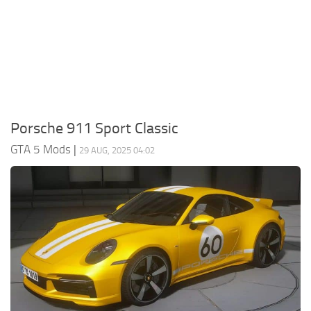
System Requirements
GTA 5 Paint Jobs
GTA 5 News
GTA 5 Player
Contacts
GTA 5 Tools
GTA 5 Misc
Porsche 911 Sport Classic
GTA 5 Mods
|
29 AUG, 2025 04:02