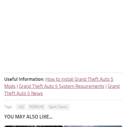
Useful Information:
How to install Grand Theft Auto 5
Mods
|
Grand Theft Auto 5 System Requirements
|
Grand
Theft Auto 5 News
Tags:
LED
PORSCHE
Sport Classic
YOU MAY ALSO LIKE...