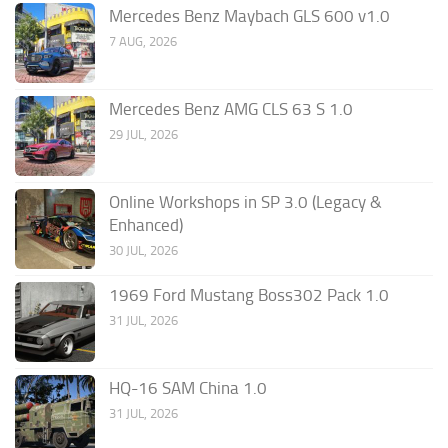
Mercedes Benz Maybach GLS 600 v1.0
7 AUG, 2026
Mercedes Benz AMG CLS 63 S 1.0
29 JUL, 2026
Online Workshops in SP 3.0 (Legacy &
Enhanced)
30 JUL, 2026
1969 Ford Mustang Boss302 Pack 1.0
31 JUL, 2026
HQ-16 SAM China 1.0
31 JUL, 2026