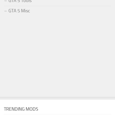
GTA 5 Tools
GTA 5 Misc
TRENDING MODS