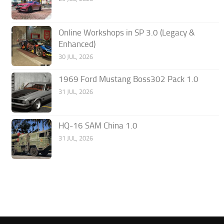
Online Workshops in SP 3.0 (Legacy &
Enhanced)
30 JUL, 2026
1969 Ford Mustang Boss302 Pack 1.0
31 JUL, 2026
HQ-16 SAM China 1.0
31 JUL, 2026