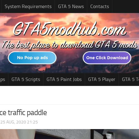
System Requirements
GTA 5 News
Contacts
ps
GTA 5 Scripts
GTA 5 Paint Jobs
GTA 5 Player
GTA 5 T
ce traffic paddle
|
25 AUG, 2020 21:25