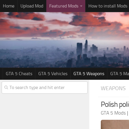
Home
Upload Mod
Featured Mods
How to install Mods
GTA 5 Cheats
GTA 5 Vehicles
GTA 5 Weapons
GTA 5 Ma
WEAPONS
Polish poli
GTA 5 Mods