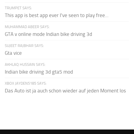
TRUMPET SAYS:
This app is best app ever I've seen to play free...
MUHAMMAD ABEER SAYS:
GTA v online mode Indian bike driving 3d
SUJEET RAJBHAR SAYS:
Gta vice
AKHLAQ HUSSAIN SAYS:
Indian bike driving 3d gta5 mod
XBOX JAYDEN5185 SAYS:
Das Auto ist ja auch schon wieder auf jeden Moment los