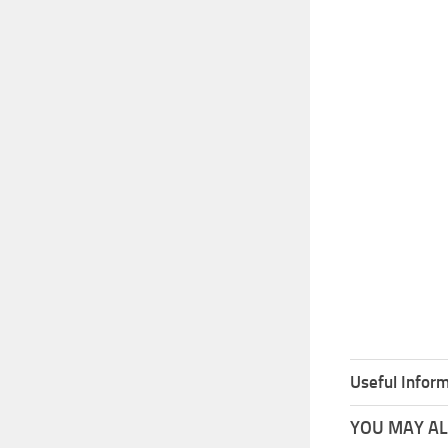
Useful Inform
YOU MAY ALS