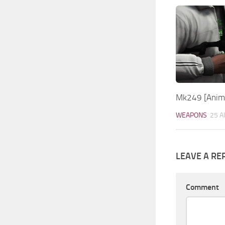
Mk249 [Anima
WEAPONS
25 A
LEAVE A RE
Comment