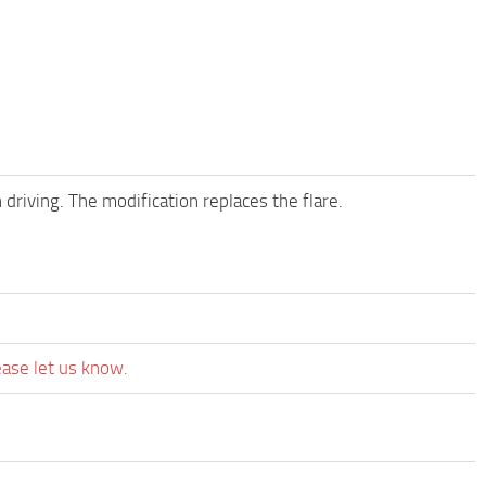
 driving. The modification replaces the flare.
ease let us know.