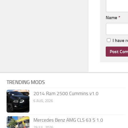
Name
*
I have 
TRENDING MODS
2014 Ram 2500 Cummins v1.0
6 AUG, 2026
Mercedes Benz AMG CLS 63 S 1.0
29 JUL, 2026