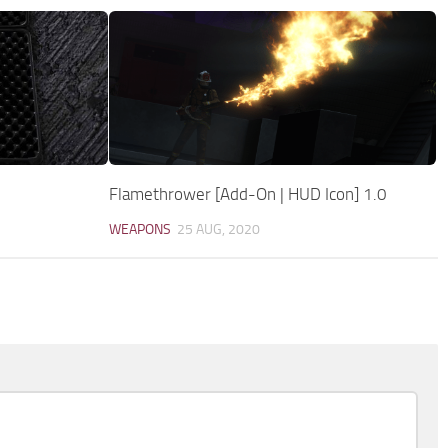
Flamethrower [Add-On | HUD Icon] 1.0
WEAPONS
25 AUG, 2020