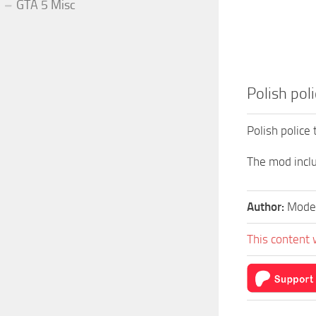
GTA 5 Misc
Polish poli
Polish police 
The mod inclu
Author:
Model
This content 