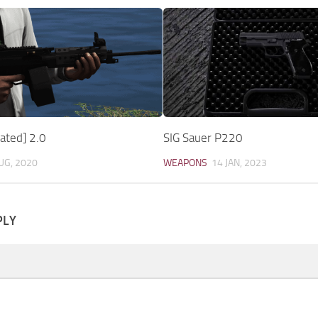
ted] 2.0
SIG Sauer P220
UG, 2020
WEAPONS
14 JAN, 2023
PLY