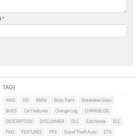
l
*
TAGS
AMG
ASI
BMW
Body Paint
Breakable Glass
BUGS
Car Features
Change Log
CHANGELOG
DESCRIPTION
DISCLAIMER
DLC
Edit Mode
ELS
FAQ
FEATURES
FPS
Grand Theft Auto
GTA