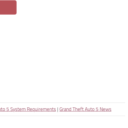
uto 5 System Requirements
|
Grand Theft Auto 5 News