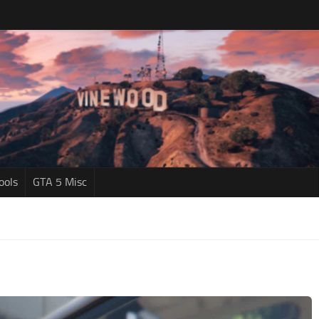
ools
GTA 5 Misc