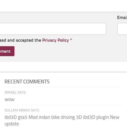
Emai
read and accepted the
Privacy Policy
*
RECENT COMMENTS
MIKAEL SAYS:
wow
GULLAM ABBAS SAYS:
ibd3D gta5 Mod indan bike driving 3D ibd3D plugin New
update