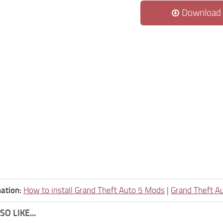
Download
ation:
How to install Grand Theft Auto 5 Mods
|
Grand Theft A
O LIKE...