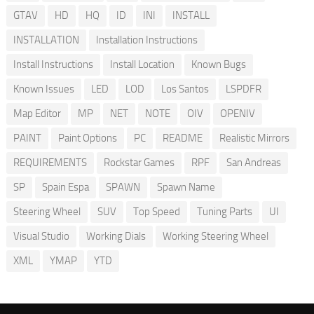
GTAV
HD
HQ
ID
INI
INSTALL
INSTALLATION
Installation Instructions
Install Instructions
Install Location
Known Bugs
Known Issues
LED
LOD
Los Santos
LSPDFR
Map Editor
MP
NET
NOTE
OIV
OPENIV
PAINT
Paint Options
PC
README
Realistic Mirrors
REQUIREMENTS
Rockstar Games
RPF
San Andreas
SP
Spain Espa
SPAWN
Spawn Name
Steering Wheel
SUV
Top Speed
Tuning Parts
UI
Visual Studio
Working Dials
Working Steering Wheel
XML
YMAP
YTD