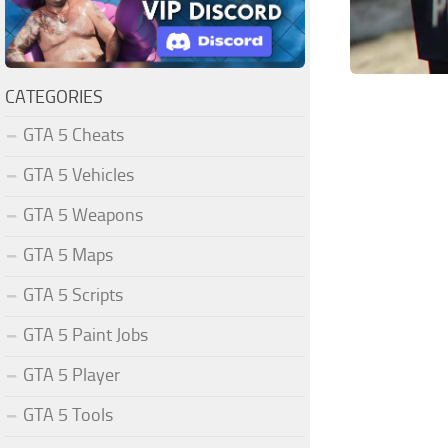
CATEGORIES
GTA 5 Cheats
GTA 5 Vehicles
GTA 5 Weapons
GTA 5 Maps
GTA 5 Scripts
GTA 5 Paint Jobs
GTA 5 Player
GTA 5 Tools