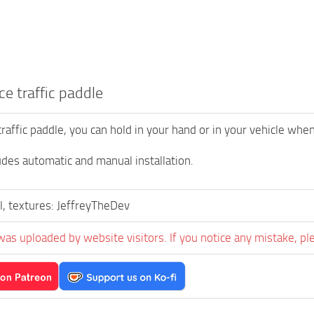
ce traffic paddle
traffic paddle, you can hold in your hand or in your vehicle when
des automatic and manual installation.
, textures: JeffreyTheDev
was uploaded by website visitors. If you notice any mistake, pl