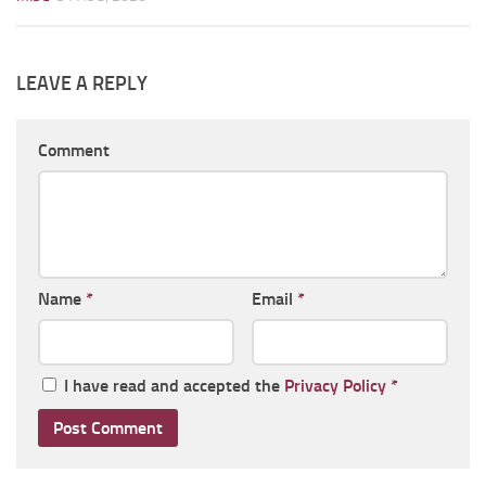
LEAVE A REPLY
Comment
Name
*
Email
*
I have read and accepted the
Privacy Policy
*