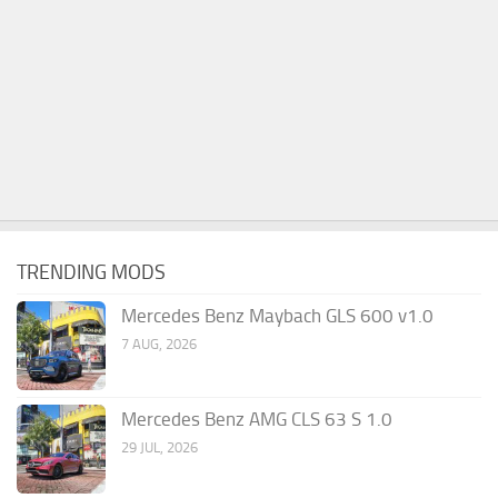
TRENDING MODS
Mercedes Benz Maybach GLS 600 v1.0
7 AUG, 2026
Mercedes Benz AMG CLS 63 S 1.0
29 JUL, 2026