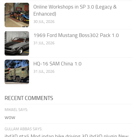
Online Workshops in SP 3.0 (Legacy &
Enhanced)
30 JUL, 2026
1969 Ford Mustang Boss302 Pack 1.0
31 JUL, 2026
HQ-16 SAM China 1.0
31 JUL, 2026
RECENT COMMENTS
MIKAEL SAYS:
wow
GULLAM ABBAS SAYS:
ibd3D gta5 Mod indan bike driving 3D ibd3D plugin New