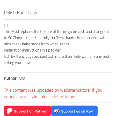
Polish Bank Cash
Hi!
This Mod replaces the texture of the in-game cash and changes it
to 50 Zlotych. found on trollys in fleeca banks. Is compatible with
other bank heist mods from what i can tell.
Installation instructions in zip folder!
NOTE- If any bugs are spotted i more than likely won’t fix any, just
letting you know…
Author:
M8T
This content was uploaded by website visitors. If you
notice any mistake, please let us know.