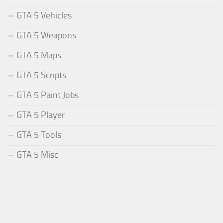
GTA 5 Vehicles
GTA 5 Weapons
GTA 5 Maps
GTA 5 Scripts
GTA 5 Paint Jobs
GTA 5 Player
GTA 5 Tools
GTA 5 Misc