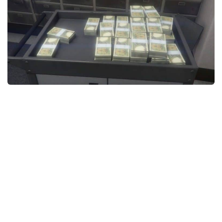
System Requirements
GTA 5 Paint Jobs
GTA 5 News
GTA 5 Player
Contacts
GTA 5 Tools
GTA 5 Misc