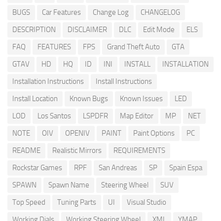
BUGS
Car Features
Change Log
CHANGELOG
DESCRIPTION
DISCLAIMER
DLC
Edit Mode
ELS
FAQ
FEATURES
FPS
Grand Theft Auto
GTA
GTAV
HD
HQ
ID
INI
INSTALL
INSTALLATION
Installation Instructions
Install Instructions
Install Location
Known Bugs
Known Issues
LED
LOD
Los Santos
LSPDFR
Map Editor
MP
NET
NOTE
OIV
OPENIV
PAINT
Paint Options
PC
README
Realistic Mirrors
REQUIREMENTS
Rockstar Games
RPF
San Andreas
SP
Spain Espa
SPAWN
Spawn Name
Steering Wheel
SUV
Top Speed
Tuning Parts
UI
Visual Studio
Working Dials
Working Steering Wheel
XML
YMAP