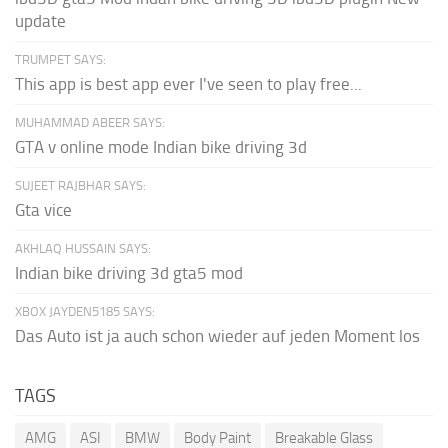
update
TRUMPET SAYS:
This app is best app ever I've seen to play free...
MUHAMMAD ABEER SAYS:
GTA v online mode Indian bike driving 3d
SUJEET RAJBHAR SAYS:
Gta vice
AKHLAQ HUSSAIN SAYS:
Indian bike driving 3d gta5 mod
XBOX JAYDEN5185 SAYS:
Das Auto ist ja auch schon wieder auf jeden Moment los
TAGS
AMG
ASI
BMW
Body Paint
Breakable Glass