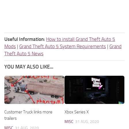
Useful Information:
How to install Grand Theft Auto 5
Mods
|
Grand Theft Auto 5 System Requirements
|
Grand
Theft Auto 5 News
YOU MAY ALSO LIKE...
Customer Truck links more
Xbox Series X
trailers
MISC
31 AUG, 2020
MISC
31 AUG, 2020