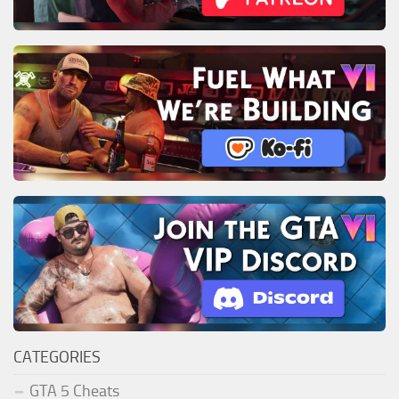
CATEGORIES
GTA 5 Cheats