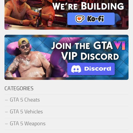
CATEGORIES
GTA 5 Cheats
GTA 5 Vehicles
GTA 5 Weapons