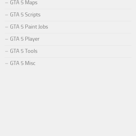
GTA 5 Maps
GTA 5 Scripts
GTA 5 Paint Jobs
GTA 5 Player
GTA 5 Tools
GTA 5 Misc