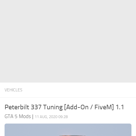
System Requirements
GTA 5 Paint Jobs
GTA 5 News
GTA 5 Player
Contacts
GTA 5 Tools
GTA 5 Misc
VEHICLES
Peterbilt 337 Tuning [Add-On / FiveM] 1.1
GTA 5 Mods
|
11 AUG, 2020 09:28