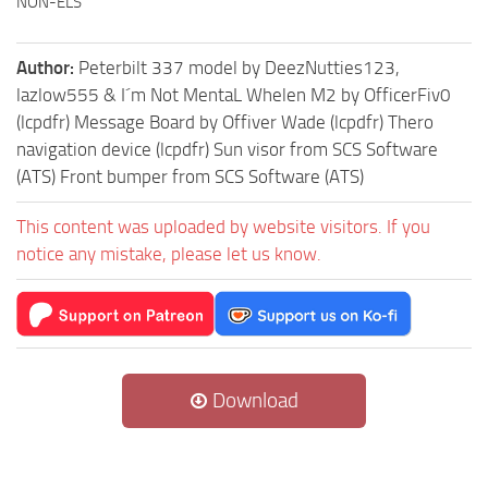
NON-ELS
Author:
Peterbilt 337 model by DeezNutties123,
lazlow555 & I´m Not MentaL Whelen M2 by OfficerFiv0
(lcpdfr) Message Board by Offiver Wade (lcpdfr) Thero
navigation device (lcpdfr) Sun visor from SCS Software
(ATS) Front bumper from SCS Software (ATS)
This content was uploaded by website visitors. If you
notice any mistake, please let us know.
Download