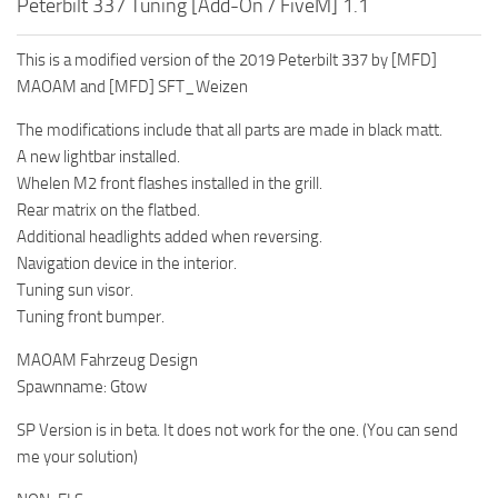
Peterbilt 337 Tuning [Add-On / FiveM] 1.1
This is a modified version of the 2019 Peterbilt 337 by [MFD]
MAOAM and [MFD] SFT_Weizen
The modifications include that all parts are made in black matt.
A new lightbar installed.
Whelen M2 front flashes installed in the grill.
Rear matrix on the flatbed.
Additional headlights added when reversing.
Navigation device in the interior.
Tuning sun visor.
Tuning front bumper.
MAOAM Fahrzeug Design
Spawnname: Gtow
SP Version is in beta. It does not work for the one. (You can send
me your solution)