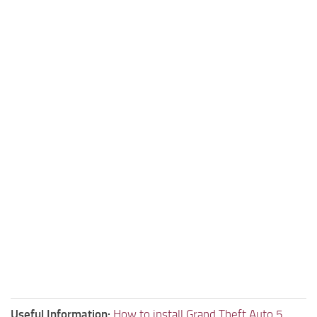
Useful Information:
How to install Grand Theft Auto 5