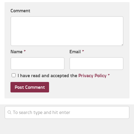
Comment
Name
*
Email
*
I have read and accepted the
Privacy Policy
*