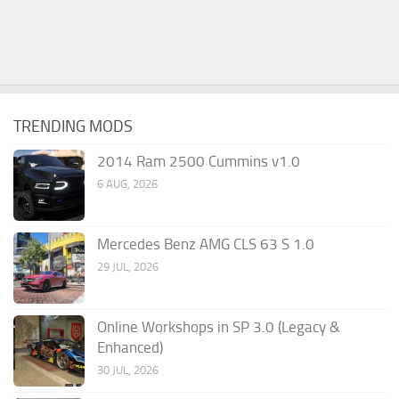
TRENDING MODS
2014 Ram 2500 Cummins v1.0
6 AUG, 2026
Mercedes Benz AMG CLS 63 S 1.0
29 JUL, 2026
Online Workshops in SP 3.0 (Legacy &
Enhanced)
30 JUL, 2026