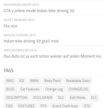
MUHAMMAD ABEER SAYS:
GTA v online mode Indian bike driving 3d
SUJEET RAJBHAR SAYS:
Gta vice
AKHLAQ HUSSAIN SAYS:
Indian bike driving 3d gta5 mod
XBOX JAYDEN5185 SAYS:
Das Auto ist ja auch schon wieder auf jeden Moment los
TAGS
AMG
ASI
BMW
Body Paint
Breakable Glass
BUGS
Car Features
Change Log
CHANGELOG
DESCRIPTION
DISCLAIMER
DLC
Edit Mode
ELS
FAQ
FEATURES
FPS
Grand Theft Auto
GTA