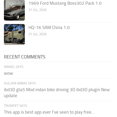
1969 Ford Mustang Boss302 Pack 1.0
31 JUL, 2026
HQ-16 SAM China 1.0
31 JUL, 2026
RECENT COMMENTS
MIKAEL SAYS:
wow
GULLAM ABBAS SAYS:
ibd3D gta5 Mod indan bike driving 3D ibd3D plugin New
update
TRUMPET SAYS:
This app is best app ever I've seen to play free...