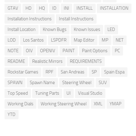
GTAV
HD
HQ
ID
INI
INSTALL
INSTALLATION
Installation Instructions
Install Instructions
Install Location
Known Bugs
Known Issues
LED
LOD
Los Santos
LSPDFR
Map Editor
MP
NET
NOTE
OIV
OPENIV
PAINT
Paint Options
PC
README
Realistic Mirrors
REQUIREMENTS
Rockstar Games
RPF
San Andreas
SP
Spain Espa
SPAWN
Spawn Name
Steering Wheel
SUV
Top Speed
Tuning Parts
UI
Visual Studio
Working Dials
Working Steering Wheel
XML
YMAP
YTD