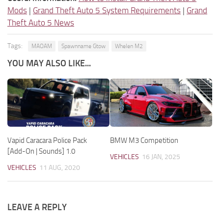
Mods
|
Grand Theft Auto 5 System Requirements
|
Grand
Theft Auto 5 News
Tags:
MAOAM
Spawnname Gtow
Whelen M2
YOU MAY ALSO LIKE...
Vapid Caracara Police Pack
BMW M3 Competition
[Add-On | Sounds] 1.0
VEHICLES
16 JAN, 2025
VEHICLES
11 AUG, 2020
LEAVE A REPLY