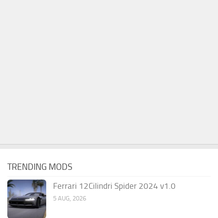
TRENDING MODS
Ferrari 12Cilindri Spider 2024 v1.0
5 AUG, 2026