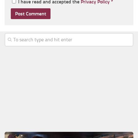
I have read and accepted the
Privacy Policy
*