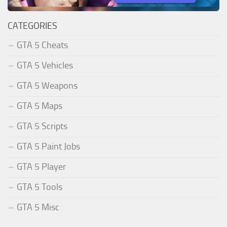
CATEGORIES
GTA 5 Cheats
GTA 5 Vehicles
GTA 5 Weapons
GTA 5 Maps
GTA 5 Scripts
GTA 5 Paint Jobs
GTA 5 Player
GTA 5 Tools
GTA 5 Misc