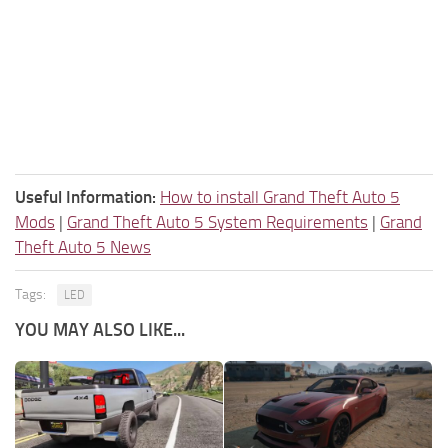
Useful Information:
How to install Grand Theft Auto 5
Mods
|
Grand Theft Auto 5 System Requirements
|
Grand
Theft Auto 5 News
Tags:
LED
YOU MAY ALSO LIKE...