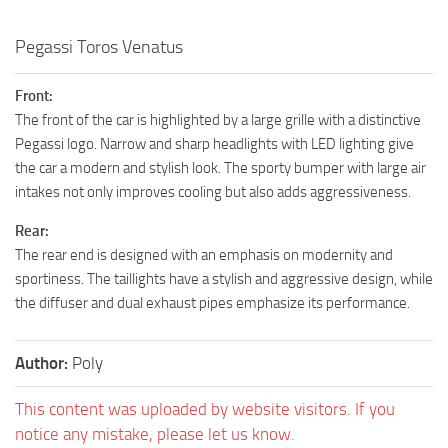
Pegassi Toros Venatus
Front:
The front of the car is highlighted by a large grille with a distinctive
Pegassi logo. Narrow and sharp headlights with LED lighting give
the car a modern and stylish look. The sporty bumper with large air
intakes not only improves cooling but also adds aggressiveness.
Rear:
The rear end is designed with an emphasis on modernity and
sportiness. The taillights have a stylish and aggressive design, while
the diffuser and dual exhaust pipes emphasize its performance.
Author:
Poly
This content was uploaded by website visitors. If you
notice any mistake, please let us know.