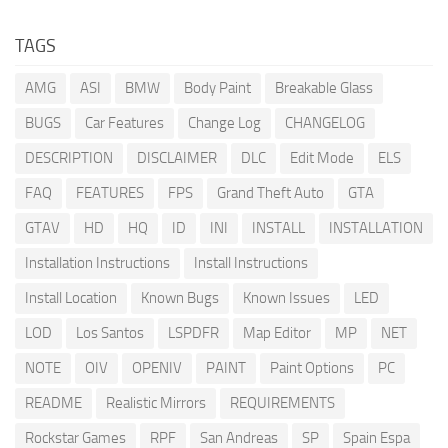
TAGS
AMG
ASI
BMW
Body Paint
Breakable Glass
BUGS
Car Features
Change Log
CHANGELOG
DESCRIPTION
DISCLAIMER
DLC
Edit Mode
ELS
FAQ
FEATURES
FPS
Grand Theft Auto
GTA
GTAV
HD
HQ
ID
INI
INSTALL
INSTALLATION
Installation Instructions
Install Instructions
Install Location
Known Bugs
Known Issues
LED
LOD
Los Santos
LSPDFR
Map Editor
MP
NET
NOTE
OIV
OPENIV
PAINT
Paint Options
PC
README
Realistic Mirrors
REQUIREMENTS
Rockstar Games
RPF
San Andreas
SP
Spain Espa