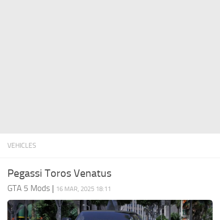
System Requirements
GTA 5 Paint Jobs
GTA 5 News
GTA 5 Player
Contacts
GTA 5 Tools
GTA 5 Misc
VEHICLES
Pegassi Toros Venatus
GTA 5 Mods
|
16 MAR, 2025 18:11