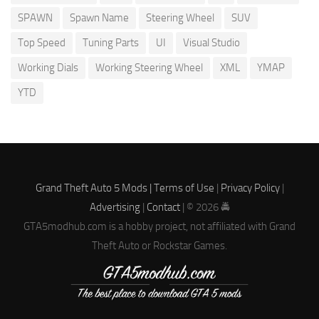
SPAWN
Spawn Name
Steering Wheel
SUV
Top Speed
Tuning Parts
UI
Visual Studio
Working Dials
Working Steering Wheel
XML
YMAP
YTD
Grand Theft Auto 5 Mods |
Terms of Use
|
Privacy Policy
|
Advertising
|
Contact
| © 2026 🚔
GTA5modhub.com is a hobby project, not affiliated with Grand
Theft Auto or Rockstar Games.