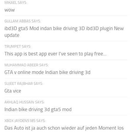
MIKAEL SAYS:
wow
GULLAM ABBAS SAYS:
ibd3D gta5 Mod indan bike driving 3D ibd3D plugin New
update
TRUMPET SAYS:
This app is best app ever I've seen to play free...
MUHAMMAD ABEER SAYS:
GTA v online mode Indian bike driving 3d
SUJEET RAJBHAR SAYS:
Gta vice
AKHLAQ HUSSAIN SAYS:
Indian bike driving 3d gta5 mod
XBOX JAYDEN5185 SAYS:
Das Auto ist ja auch schon wieder auf jeden Moment los