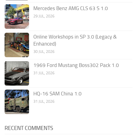
Mercedes Benz AMG CLS 63 S 1.0
29 JUL, 2026
Online Workshops in SP 3.0 (Legacy &
Enhanced)
30 JUL, 2026
1969 Ford Mustang Boss302 Pack 1.0
31 JUL, 2026
HQ-16 SAM China 1.0
31 JUL, 2026
RECENT COMMENTS