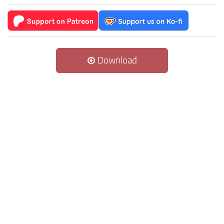
Download