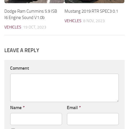
Dodge Ram Cummins 5.9 ISB
Mustang 2019 RTR SPEC3 0.1
I6 Engine Sound V1.0b
VEHICLES
8 NOV, 2023
VEHICLES
19 OCT, 2023
LEAVE A REPLY
Comment
Name
*
Email
*