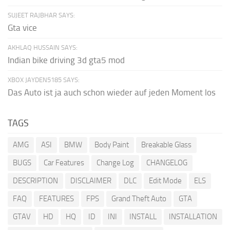
SUJEET RAJBHAR SAYS:
Gta vice
AKHLAQ HUSSAIN SAYS:
Indian bike driving 3d gta5 mod
XBOX JAYDEN5185 SAYS:
Das Auto ist ja auch schon wieder auf jeden Moment los
TAGS
AMG
ASI
BMW
Body Paint
Breakable Glass
BUGS
Car Features
Change Log
CHANGELOG
DESCRIPTION
DISCLAIMER
DLC
Edit Mode
ELS
FAQ
FEATURES
FPS
Grand Theft Auto
GTA
GTAV
HD
HQ
ID
INI
INSTALL
INSTALLATION