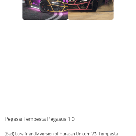
Pegassi Tempesta Pegasus 1.0
(Bad) Lore friendly version of Huracan Unicorn V3. Tempesta