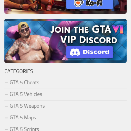
CATEGORIES
GTA 5 Cheats
GTA 5 Vehicles
GTA 5 Weapons
GTA 5 Maps
GTA 5 Scripts