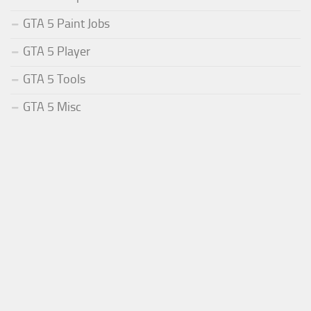
GTA 5 Paint Jobs
GTA 5 Player
GTA 5 Tools
GTA 5 Misc