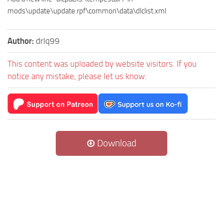
mods\update\update.rpf\common\data\dlclist.xml
Author:
drlq99
This content was uploaded by website visitors. If you
notice any mistake, please let us know.
Download