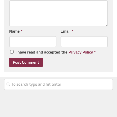
Name
*
Email
*
I have read and accepted the
Privacy Policy
*