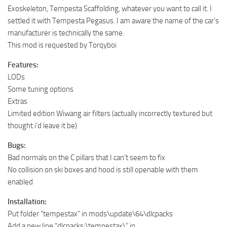
Exoskeleton, Tempesta Scaffolding, whatever you want to call it. I
settled it with Tempesta Pegasus. I am aware the name of the car’s
manufacturer is technically the same.
This mod is requested by Torqyboi
Features:
LODs
Some tuning options
Extras
Limited edition Wiwang air filters (actually incorrectly textured but
thought i’d leave it be)
Bugs:
Bad normals on the C pillars that I can’t seem to fix
No collision on ski boxes and hood is still openable with them
enabled
Installation:
Put folder “tempestax” in mods\update\64\dlcpacks
Add a new line “dlcpacks:\tempestax\” in