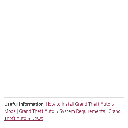
Useful Information:
How to install Grand Theft Auto 5
Mods
|
Grand Theft Auto 5 System Requirements
|
Grand
Theft Auto 5 News