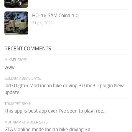
HQ-16 SAM China 1.0
31 JUL, 2026
RECENT COMMENTS
MIKAEL SAYS:
wow
GULLAM ABBAS SAYS:
ibd3D gta5 Mod indan bike driving 3D ibd3D plugin New
update
TRUMPET SAYS:
This app is best app ever I've seen to play free...
MUHAMMAD ABEER SAYS:
GTA v online mode Indian bike driving 3d