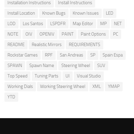
Installation Instructions
Install Instructions
Install Location
Known Bugs
Known Issues
LED
LOD
Los Santos
LSPDFR
Map Editor
MP
NET
NOTE
OIV
OPENIV
PAINT
Paint Options
PC
README
Realistic Mirrors
REQUIREMENTS
Rockstar Games
RPF
San Andreas
SP
Spain Espa
SPAWN
Spawn Name
Steering Wheel
SUV
Top Speed
Tuning Parts
UI
Visual Studio
Working Dials
Working Steering Wheel
XML
YMAP
YTD