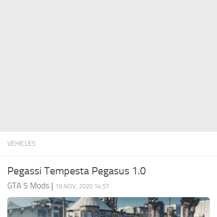
System Requirements
GTA 5 Paint Jobs
GTA 5 News
GTA 5 Player
Contacts
GTA 5 Tools
GTA 5 Misc
VEHICLES
Pegassi Tempesta Pegasus 1.0
GTA 5 Mods
|
19 NOV, 2020 14:57