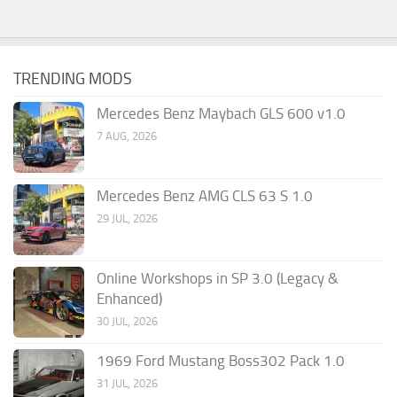
TRENDING MODS
Mercedes Benz Maybach GLS 600 v1.0
7 AUG, 2026
Mercedes Benz AMG CLS 63 S 1.0
29 JUL, 2026
Online Workshops in SP 3.0 (Legacy &
Enhanced)
30 JUL, 2026
1969 Ford Mustang Boss302 Pack 1.0
31 JUL, 2026