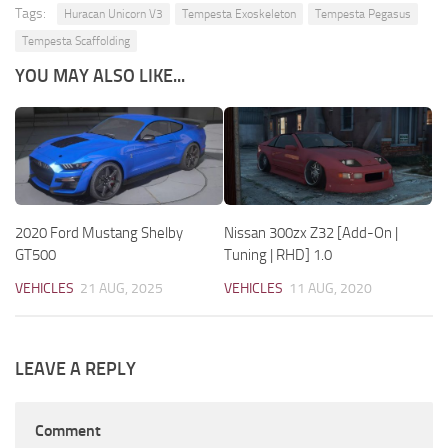
Tags:
Huracan Unicorn V3
Tempesta Exoskeleton
Tempesta Pegasus
Tempesta Scaffolding
YOU MAY ALSO LIKE...
2020 Ford Mustang Shelby
Nissan 300zx Z32 [Add-On |
GT500
Tuning | RHD] 1.0
VEHICLES
21 AUG, 2025
VEHICLES
11 AUG, 2020
LEAVE A REPLY
Comment