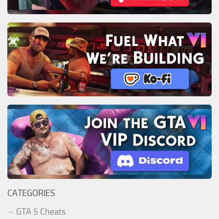
CATEGORIES
GTA 5 Cheats