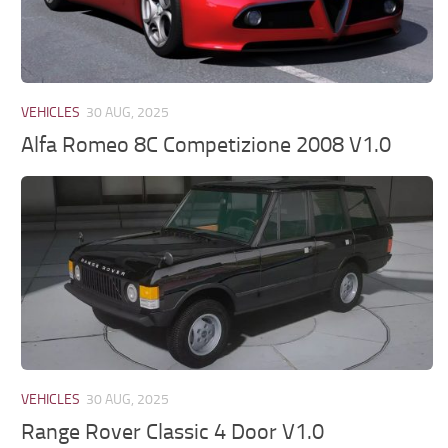
VEHICLES
30 AUG, 2025
Alfa Romeo 8C Competizione 2008 V1.0
VEHICLES
30 AUG, 2025
Range Rover Classic 4 Door V1.0