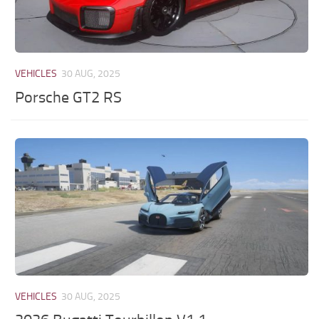
VEHICLES
30 AUG, 2025
Porsche GT2 RS
VEHICLES
30 AUG, 2025