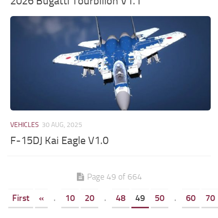
2026 Bugatti Tourbillon V1.1
VEHICLES
30 AUG, 2025
F-15DJ Kai Eagle V1.0
Page 49 of 664
First
«
.
10
20
.
48
49
50
.
60
70