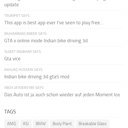
update
TRUMPET SAYS:
This app is best app ever I've seen to play free...
MUHAMMAD ABEER SAYS:
GTA v online mode Indian bike driving 3d
SUJEET RAJBHAR SAYS:
Gta vice
AKHLAQ HUSSAIN SAYS:
Indian bike driving 3d gta5 mod
XBOX JAYDEN5185 SAYS:
Das Auto ist ja auch schon wieder auf jeden Moment los
TAGS
AMG
ASI
BMW
Body Paint
Breakable Glass