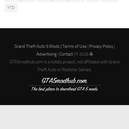
YTD
Grand Theft Auto 5 Mods |
Terms of Use
|
Privacy Policy
|
Advertising
|
Contact
| © 2026 🚔
GTA5modhub.com is a hobby project, not affiliated with Grand
Theft Auto or Rockstar Games.