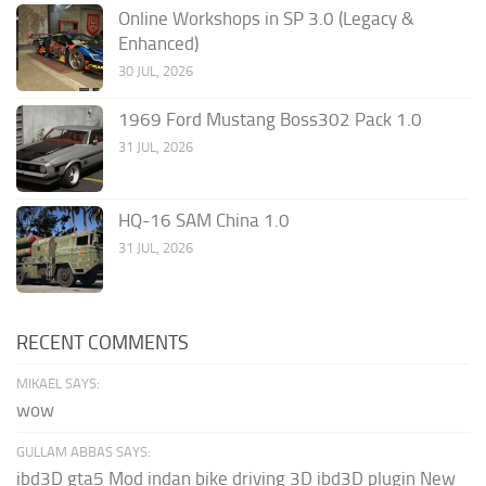
Online Workshops in SP 3.0 (Legacy &
Enhanced)
30 JUL, 2026
1969 Ford Mustang Boss302 Pack 1.0
31 JUL, 2026
HQ-16 SAM China 1.0
31 JUL, 2026
RECENT COMMENTS
MIKAEL SAYS:
wow
GULLAM ABBAS SAYS:
ibd3D gta5 Mod indan bike driving 3D ibd3D plugin New