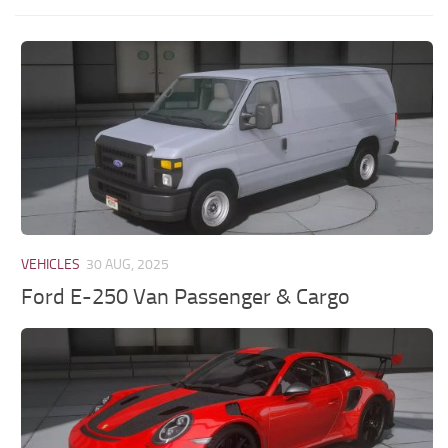
VEHICLES
30 AUG, 2025
Ford E-250 Van Passenger & Cargo