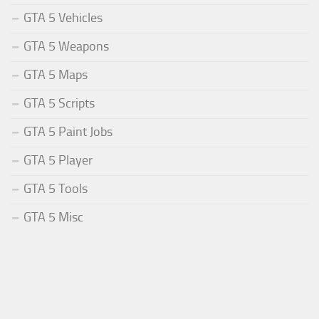
GTA 5 Vehicles
GTA 5 Weapons
GTA 5 Maps
GTA 5 Scripts
GTA 5 Paint Jobs
GTA 5 Player
GTA 5 Tools
GTA 5 Misc