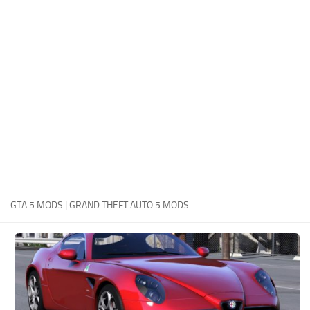
System Requirements
GTA 5 Paint Jobs
GTA 5 News
GTA 5 Player
Contacts
GTA 5 Tools
GTA 5 Misc
GTA 5 MODS | GRAND THEFT AUTO 5 MODS