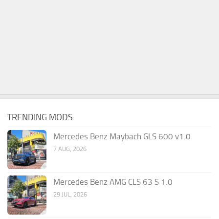
TRENDING MODS
Mercedes Benz Maybach GLS 600 v1.0
7 AUG, 2026
Mercedes Benz AMG CLS 63 S 1.0
29 JUL, 2026