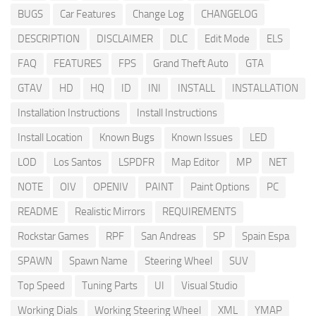
BUGS
Car Features
Change Log
CHANGELOG
DESCRIPTION
DISCLAIMER
DLC
Edit Mode
ELS
FAQ
FEATURES
FPS
Grand Theft Auto
GTA
GTAV
HD
HQ
ID
INI
INSTALL
INSTALLATION
Installation Instructions
Install Instructions
Install Location
Known Bugs
Known Issues
LED
LOD
Los Santos
LSPDFR
Map Editor
MP
NET
NOTE
OIV
OPENIV
PAINT
Paint Options
PC
README
Realistic Mirrors
REQUIREMENTS
Rockstar Games
RPF
San Andreas
SP
Spain Espa
SPAWN
Spawn Name
Steering Wheel
SUV
Top Speed
Tuning Parts
UI
Visual Studio
Working Dials
Working Steering Wheel
XML
YMAP