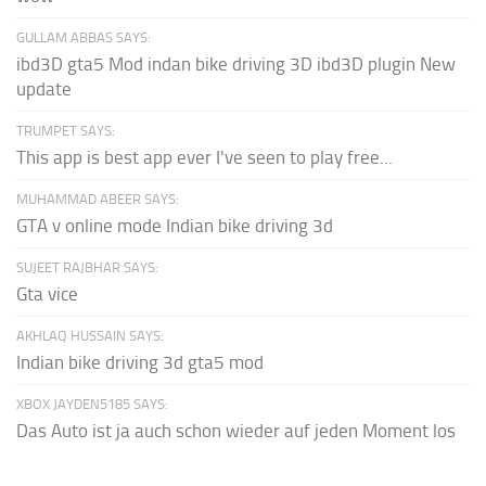
GULLAM ABBAS SAYS:
ibd3D gta5 Mod indan bike driving 3D ibd3D plugin New
update
TRUMPET SAYS:
This app is best app ever I've seen to play free...
MUHAMMAD ABEER SAYS:
GTA v online mode Indian bike driving 3d
SUJEET RAJBHAR SAYS:
Gta vice
AKHLAQ HUSSAIN SAYS:
Indian bike driving 3d gta5 mod
XBOX JAYDEN5185 SAYS:
Das Auto ist ja auch schon wieder auf jeden Moment los