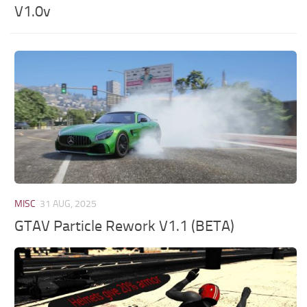
V1.0v
MISC
31 AUG, 2025
GTAV Particle Rework V1.1 (BETA)