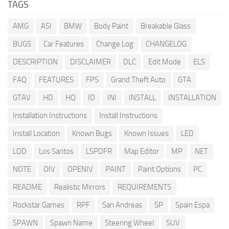
TAGS
AMG
ASI
BMW
Body Paint
Breakable Glass
BUGS
Car Features
Change Log
CHANGELOG
DESCRIPTION
DISCLAIMER
DLC
Edit Mode
ELS
FAQ
FEATURES
FPS
Grand Theft Auto
GTA
GTAV
HD
HQ
ID
INI
INSTALL
INSTALLATION
Installation Instructions
Install Instructions
Install Location
Known Bugs
Known Issues
LED
LOD
Los Santos
LSPDFR
Map Editor
MP
NET
NOTE
OIV
OPENIV
PAINT
Paint Options
PC
README
Realistic Mirrors
REQUIREMENTS
Rockstar Games
RPF
San Andreas
SP
Spain Espa
SPAWN
Spawn Name
Steering Wheel
SUV