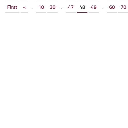
First
«
.
10
20
.
47
48
49
.
60
70