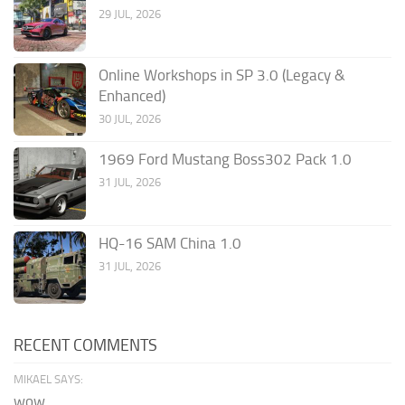
29 JUL, 2026
Online Workshops in SP 3.0 (Legacy &
Enhanced)
30 JUL, 2026
1969 Ford Mustang Boss302 Pack 1.0
31 JUL, 2026
HQ-16 SAM China 1.0
31 JUL, 2026
RECENT COMMENTS
MIKAEL SAYS:
wow