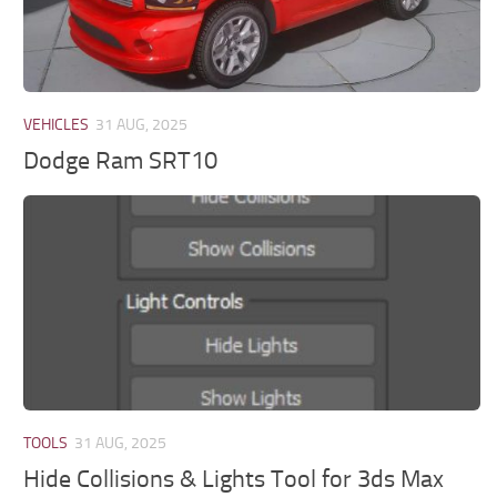
VEHICLES
31 AUG, 2025
Dodge Ram SRT10
TOOLS
31 AUG, 2025
Hide Collisions & Lights Tool for 3ds Max