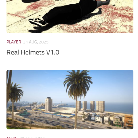
PLAYER
31 AUG, 2025
Real Helmets V1.0