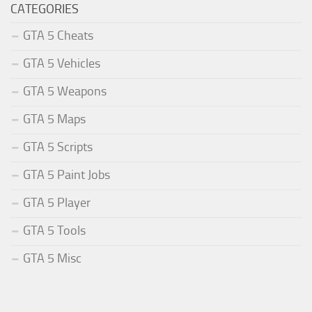
CATEGORIES
GTA 5 Cheats
GTA 5 Vehicles
GTA 5 Weapons
GTA 5 Maps
GTA 5 Scripts
GTA 5 Paint Jobs
GTA 5 Player
GTA 5 Tools
GTA 5 Misc