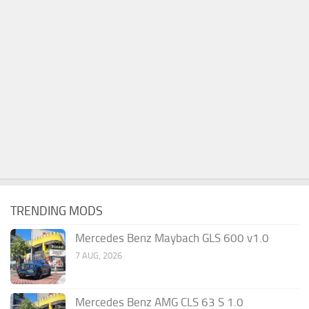
TRENDING MODS
Mercedes Benz Maybach GLS 600 v1.0
7 AUG, 2026
Mercedes Benz AMG CLS 63 S 1.0