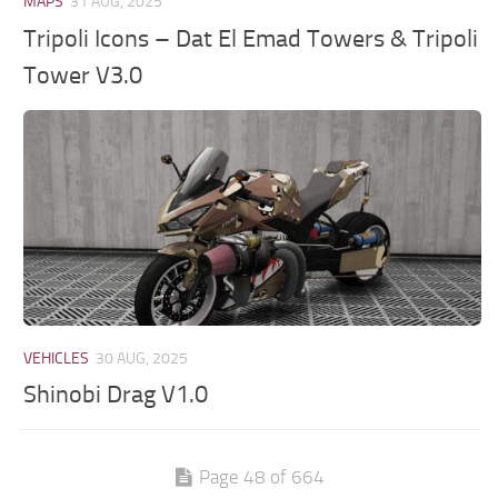
MAPS
31 AUG, 2025
Tripoli Icons – Dat El Emad Towers & Tripoli
Tower V3.0
VEHICLES
30 AUG, 2025
Shinobi Drag V1.0
Page 48 of 664