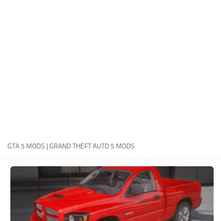
System Requirements
GTA 5 Paint Jobs
GTA 5 News
GTA 5 Player
Contacts
GTA 5 Tools
GTA 5 Misc
GTA 5 MODS | GRAND THEFT AUTO 5 MODS