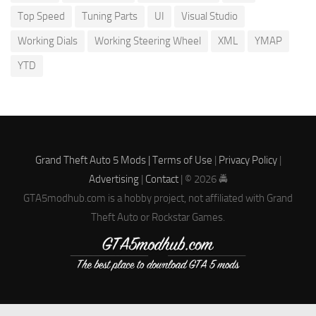
Top Speed
Tuning Parts
UI
Visual Studio
Working Dials
Working Steering Wheel
XML
YMAP
YTD
Grand Theft Auto 5 Mods |
Terms of Use
|
Privacy Policy
|
Advertising
|
Contact
| © 2026 🚔
GTA5modhub.com is a hobby project, not affiliated with Grand
Theft Auto or Rockstar Games.