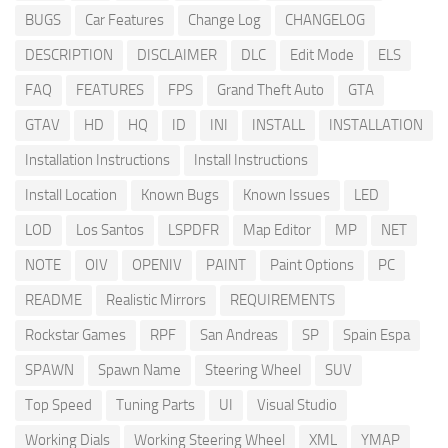
BUGS
Car Features
Change Log
CHANGELOG
DESCRIPTION
DISCLAIMER
DLC
Edit Mode
ELS
FAQ
FEATURES
FPS
Grand Theft Auto
GTA
GTAV
HD
HQ
ID
INI
INSTALL
INSTALLATION
Installation Instructions
Install Instructions
Install Location
Known Bugs
Known Issues
LED
LOD
Los Santos
LSPDFR
Map Editor
MP
NET
NOTE
OIV
OPENIV
PAINT
Paint Options
PC
README
Realistic Mirrors
REQUIREMENTS
Rockstar Games
RPF
San Andreas
SP
Spain Espa
SPAWN
Spawn Name
Steering Wheel
SUV
Top Speed
Tuning Parts
UI
Visual Studio
Working Dials
Working Steering Wheel
XML
YMAP