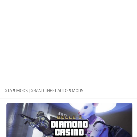
System Requirements
GTA 5 Paint Jobs
GTA 5 News
GTA 5 Player
Contacts
GTA 5 Tools
GTA 5 Misc
GTA 5 MODS | GRAND THEFT AUTO 5 MODS