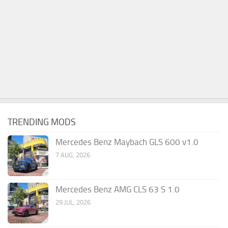
TRENDING MODS
Mercedes Benz Maybach GLS 600 v1.0
7 AUG, 2026
Mercedes Benz AMG CLS 63 S 1.0
29 JUL, 2026