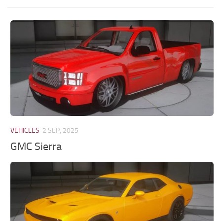
VEHICLES
2 SEP, 2025
GMC Sierra