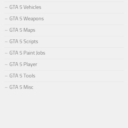
GTA 5 Vehicles
GTA 5 Weapons
GTA 5 Maps
GTA 5 Scripts
GTA 5 Paint Jobs
GTA 5 Player
GTA 5 Tools
GTA 5 Misc