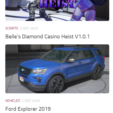
SCRIPTS
3 SEP, 2025
Belle’s Diamond Casino Heist V1.0.1
VEHICLES
2 SEP, 2025
Ford Explorer 2019