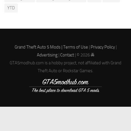
YTD
Grand Theft Auto 5 Mods |
Terms of Use
|
Privacy Policy
|
Advertising
|
Contact
| © 2026 🚔
GTA5modhub.com is a hobby project, not affiliated with Grand
Theft Auto or Rockstar Games.