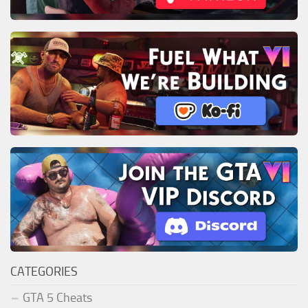
CATEGORIES
GTA 5 Cheats