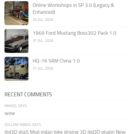
Online Workshops in SP 3.0 (Legacy &
Enhanced)
30 JUL, 2026
1969 Ford Mustang Boss302 Pack 1.0
31 JUL, 2026
HQ-16 SAM China 1.0
31 JUL, 2026
RECENT COMMENTS
MIKAEL SAYS:
wow
GULLAM ABBAS SAYS:
ibd3D gta5 Mod indan bike driving 3D ibd3D plugin New