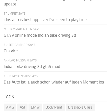
update
TRUMPET SAYS:
This app is best app ever I've seen to play free...
MUHAMMAD ABEER SAYS:
GTA v online mode Indian bike driving 3d
SUJEET RAJBHAR SAYS:
Gta vice
AKHLAQ HUSSAIN SAYS:
Indian bike driving 3d gta5 mod
XBOX JAYDEN5185 SAYS:
Das Auto ist ja auch schon wieder auf jeden Moment los
TAGS
AMG
ASI
BMW
Body Paint
Breakable Glass