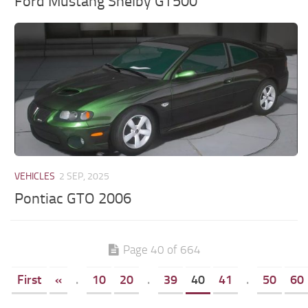
Ford Mustang Shelby GT500
VEHICLES
2 SEP, 2025
Pontiac GTO 2006
Page 40 of 664
First
«
.
10
20
.
39
40
41
.
50
60