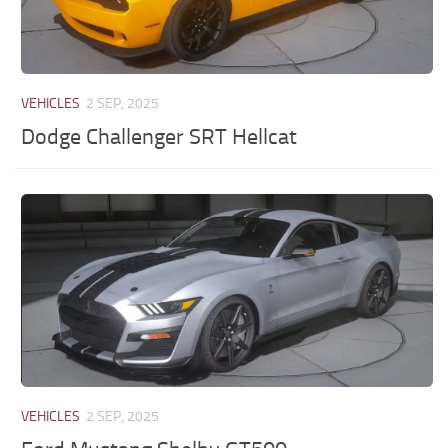
VEHICLES
2 SEP, 2025
Dodge Challenger SRT Hellcat
VEHICLES
2 SEP, 2025