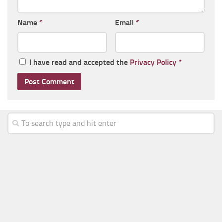
Name
*
Email
*
I have read and accepted the
Privacy Policy
*