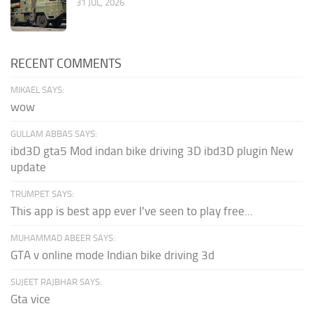
31 JUL, 2026
RECENT COMMENTS
MIKAEL SAYS:
wow
GULLAM ABBAS SAYS:
ibd3D gta5 Mod indan bike driving 3D ibd3D plugin New
update
TRUMPET SAYS:
This app is best app ever I've seen to play free...
MUHAMMAD ABEER SAYS:
GTA v online mode Indian bike driving 3d
SUJEET RAJBHAR SAYS:
Gta vice