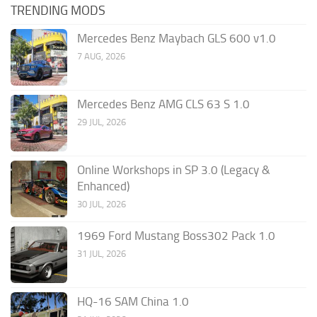
TRENDING MODS
Mercedes Benz Maybach GLS 600 v1.0
7 AUG, 2026
Mercedes Benz AMG CLS 63 S 1.0
29 JUL, 2026
Online Workshops in SP 3.0 (Legacy &
Enhanced)
30 JUL, 2026
1969 Ford Mustang Boss302 Pack 1.0
31 JUL, 2026
HQ-16 SAM China 1.0