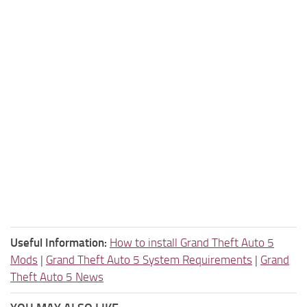
Useful Information:
How to install Grand Theft Auto 5
Mods
|
Grand Theft Auto 5 System Requirements
|
Grand
Theft Auto 5 News