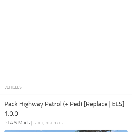
System Requirements
GTA 5 Paint Jobs
GTA 5 News
GTA 5 Player
Contacts
GTA 5 Tools
GTA 5 Misc
VEHICLES
Pack Highway Patrol (+ Ped) [Replace | ELS]
1.0.0
GTA 5 Mods
|
6 OCT, 2020 17:02