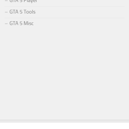
GTA 5 Player
GTA 5 Tools
GTA 5 Misc