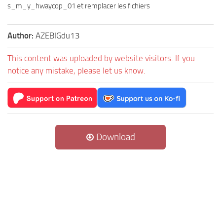
s_m_y_hwaycop_01 et remplacer les fichiers
Author:
AZEBIGdu13
This content was uploaded by website visitors. If you
notice any mistake, please let us know.
Download