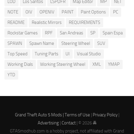
LOD
Los Santos
LSPDFR
Map Editor
MP
NET
NOTE
OIV
OPENIV
PAINT
Paint Options
PC
README
Realistic Mirrors
REQUIREMENTS
Rockstar Games
RPF
San Andreas
SP
Spain Espa
SPAWN
Spawn Name
Steering Wheel
SUV
Top Speed
Tuning Parts
UI
Visual Studio
Working Dials
Working Steering Wheel
XML
YMAP
YTD
Grand Theft Auto 5 Mods |
Terms of Use
|
Privacy Policy
|
Advertising
|
Contact
| © 2026 🚔
GTA5modhub.com is a hobby project, not affiliated with Grand