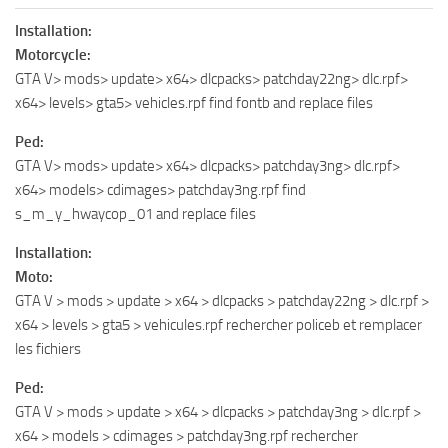
Installation:
Motorcycle:
GTA V> mods> update> x64> dlcpacks> patchday22ng> dlc.rpf>
x64> levels> gta5> vehicles.rpf find fontb and replace files
Ped:
GTA V> mods> update> x64> dlcpacks> patchday3ng> dlc.rpf>
x64> models> cdimages> patchday3ng.rpf find
s_m_y_hwaycop_01 and replace files
Installation:
Moto:
GTA V > mods > update > x64 > dlcpacks > patchday22ng > dlc.rpf >
x64 > levels > gta5 > vehicules.rpf rechercher policeb et remplacer
les fichiers
Ped:
GTA V > mods > update > x64 > dlcpacks > patchday3ng > dlc.rpf >
x64 > models > cdimages > patchday3ng.rpf rechercher