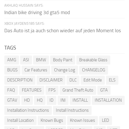
AKHLAQ HUSSAIN SAYS:
Indian bike driving 3d gta5 mod
XBOX JAYDEN5185 SAYS:
Das Auto ist ja auch schon wieder auf jeden Moment los
TAGS
AMG
ASI
BMW
Body Paint
Breakable Glass
BUGS
Car Features
Change Log
CHANGELOG
DESCRIPTION
DISCLAIMER
DLC
Edit Mode
ELS
FAQ
FEATURES
FPS
Grand Theft Auto
GTA
GTAV
HD
HQ
ID
INI
INSTALL
INSTALLATION
Installation Instructions
Install Instructions
Install Location
Known Bugs
Known Issues
LED