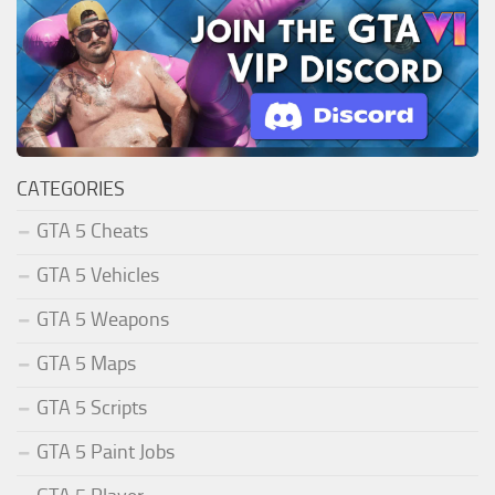
CATEGORIES
GTA 5 Cheats
GTA 5 Vehicles
GTA 5 Weapons
GTA 5 Maps
GTA 5 Scripts
GTA 5 Paint Jobs