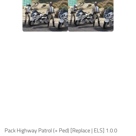
Pack Highway Patrol (+ Ped) [Replace | ELS] 1.0.0