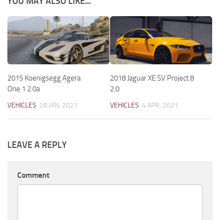
YOU MAY ALSO LIKE...
2015 Koenigsegg Agera
2018 Jaguar XE SV Project 8
One:1 2.0a
2.0
VEHICLES
28 JAN, 2021
VEHICLES
4 APR, 2021
LEAVE A REPLY
Comment