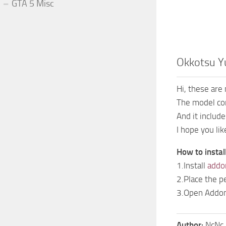
GTA 5 Misc
Okkotsu Y
Hi, these are
The model co
And it includ
I hope you like
How to instal
1.Install
addo
2.Place the p
3.Open AddonP
Author:
NcNc