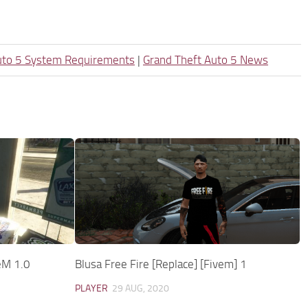
uto 5 System Requirements
|
Grand Theft Auto 5 News
eM 1.0
Blusa Free Fire [Replace] [Fivem] 1
PLAYER
29 AUG, 2020