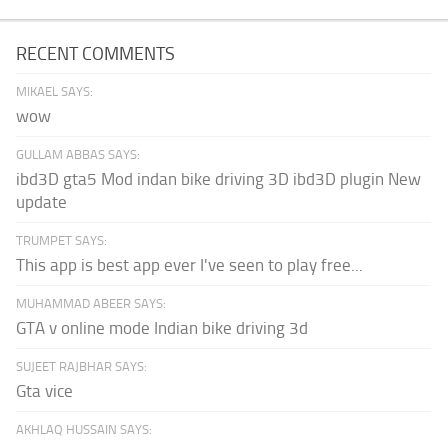
RECENT COMMENTS
MIKAEL SAYS:
wow
GULLAM ABBAS SAYS:
ibd3D gta5 Mod indan bike driving 3D ibd3D plugin New
update
TRUMPET SAYS:
This app is best app ever I've seen to play free...
MUHAMMAD ABEER SAYS:
GTA v online mode Indian bike driving 3d
SUJEET RAJBHAR SAYS:
Gta vice
AKHLAQ HUSSAIN SAYS: