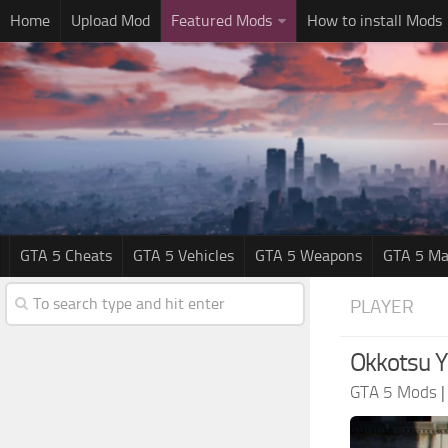
Home
Upload Mod
Featured Mods
How to install Mods
GTA 5 Cheats
GTA 5 Vehicles
GTA 5 Weapons
GTA 5 Ma
PLAYER
Okkotsu Y
GTA 5 Mods