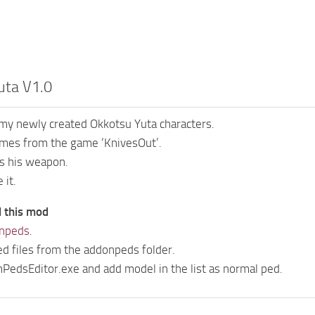
uta V1.0
 my newly created Okkotsu Yuta characters.
mes from the game ‘KnivesOut’.
es his weapon.
 it.
l this mod
npeds
.
ed files from the addonpeds folder.
edsEditor.exe and add model in the list as normal ped.