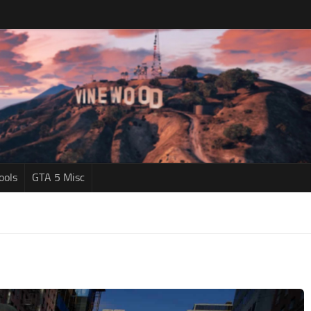
ools
GTA 5 Misc