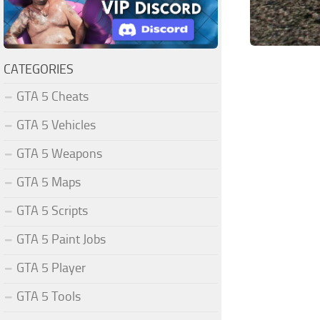
CATEGORIES
GTA 5 Cheats
GTA 5 Vehicles
GTA 5 Weapons
GTA 5 Maps
GTA 5 Scripts
GTA 5 Paint Jobs
GTA 5 Player
GTA 5 Tools