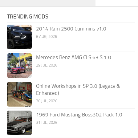
TRENDING MODS
2014 Ram 2500 Cummins v1.0
6 AUG, 2026
Mercedes Benz AMG CLS 63 S 1.0
29 JUL, 2026
Online Workshops in SP 3.0 (Legacy &
Enhanced)
30 JUL, 2026
1969 Ford Mustang Boss302 Pack 1.0
31 JUL, 2026