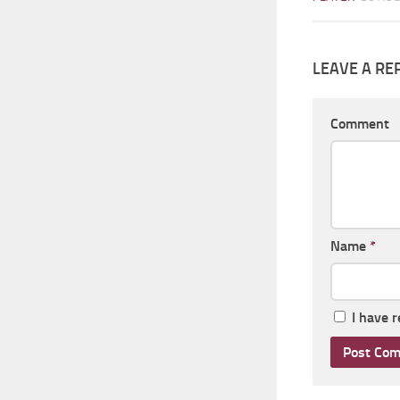
LEAVE A RE
Comment
Name
*
I have 