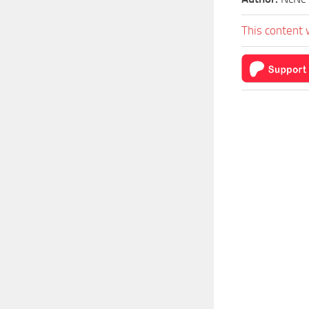
This content 