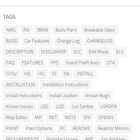
TAGS
AMG
ASI
BMW
Body Paint
Breakable Glass
BUGS
Car Features
Change Log
CHANGELOG
DESCRIPTION
DISCLAIMER
DLC
Edit Mode
ELS
FAQ
FEATURES
FPS
Grand Theft Auto
GTA
GTAV
HD
HQ
ID
INI
INSTALL
INSTALLATION
Installation Instructions
Install Instructions
Install Location
Known Bugs
Known Issues
LED
LOD
Los Santos
LSPDFR
Map Editor
MP
NET
NOTE
OIV
OPENIV
PAINT
Paint Options
PC
README
Realistic Mirrors
REQUIREMENTS
Rockstar Games
RPF
San Andreas