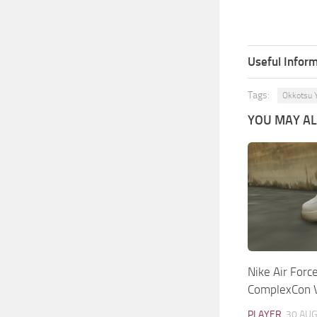
Useful Inform
Tags:
Okkotsu 
YOU MAY ALS
Nike Air Forc
ComplexCon 
PLAYER
30 AUG