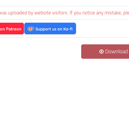
was uploaded by website visitors. If you notice any mistake, pl
Download