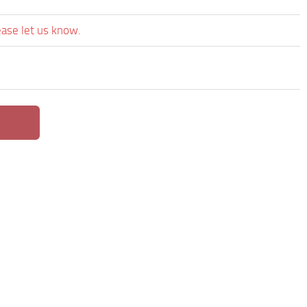
ease let us know.