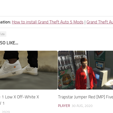
ation:
How to install Grand Theft Auto 5 Mods
|
Grand Theft A
Yuta
O LIKE...
e 1 Low X Off-White X
Trapstar Jumper Red [MP] Fiv
V 1
PLAYER
30 AUG, 2020
, 2020