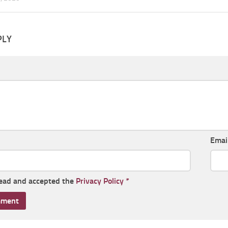
PLY
Emai
read and accepted the
Privacy Policy
*