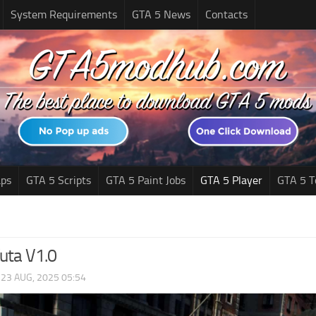
System Requirements
GTA 5 News
Contacts
ps
GTA 5 Scripts
GTA 5 Paint Jobs
GTA 5 Player
GTA 5 T
uta V1.0
|
23 AUG, 2025 05:54