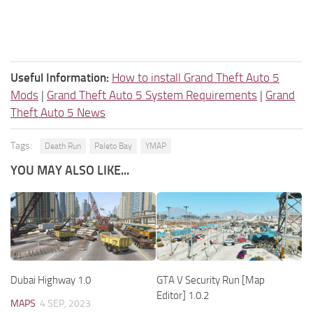
Useful Information:
How to install Grand Theft Auto 5
Mods
|
Grand Theft Auto 5 System Requirements
|
Grand
Theft Auto 5 News
Tags:
Death Run
Paleto Bay
YMAP
YOU MAY ALSO LIKE...
Dubai Highway 1.0
GTA V Security Run [Map
Editor] 1.0.2
MAPS
4 SEP, 2023