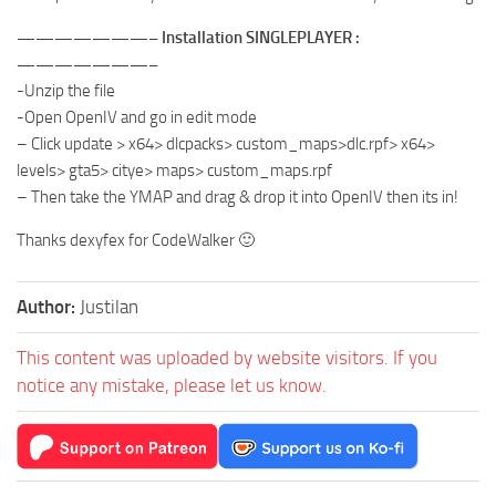
———————– Installation SINGLEPLAYER :
———————–
-Unzip the file
-Open OpenIV and go in edit mode
– Click update > x64> dlcpacks> custom_maps>dlc.rpf> x64>
levels> gta5> citye> maps> custom_maps.rpf
– Then take the YMAP and drag & drop it into OpenIV then its in!
Thanks dexyfex for CodeWalker 🙂
Author:
Justilan
This content was uploaded by website visitors. If you
notice any mistake, please let us know.