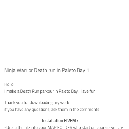
Ninja Warrior Death run in Paleto Bay 1
Hello
I make a Death Run parkour in Paleto Bay. Have fun
Thank you for downloading my work
if you have any questions, ask them in the comments
———————– Installation FIVEM : ———————–
-Unzip the file into your MAP FOLDER who start on your server.cfg