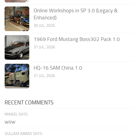
Online Workshops in SP 3.0 (Legacy &
Enhanced)
30 JUL, 2026
1969 Ford Mustang Boss302 Pack 1.0
31 JUL, 2026
HQ-16 SAM China 1.0
31 JUL, 2026
RECENT COMMENTS
MIKAEL SAYS:
wow
GULLAM ABBAS SAYS: