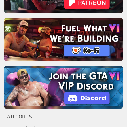
CATEGORIES