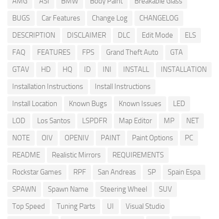
AMG
ASI
BMW
Body Paint
Breakable Glass
BUGS
Car Features
Change Log
CHANGELOG
DESCRIPTION
DISCLAIMER
DLC
Edit Mode
ELS
FAQ
FEATURES
FPS
Grand Theft Auto
GTA
GTAV
HD
HQ
ID
INI
INSTALL
INSTALLATION
Installation Instructions
Install Instructions
Install Location
Known Bugs
Known Issues
LED
LOD
Los Santos
LSPDFR
Map Editor
MP
NET
NOTE
OIV
OPENIV
PAINT
Paint Options
PC
README
Realistic Mirrors
REQUIREMENTS
Rockstar Games
RPF
San Andreas
SP
Spain Espa
SPAWN
Spawn Name
Steering Wheel
SUV
Top Speed
Tuning Parts
UI
Visual Studio