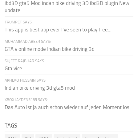
ibd3D gta5 Mod indan bike driving 3D ibd3D plugin New
update
TRUMPET SAYS:
This app is best app ever I've seen to play free...
MUHAMMAD ABEER SAYS:
GTA v online mode Indian bike driving 3d
SUJEET RAJBHAR SAYS:
Gta vice
AKHLAQ HUSSAIN SAYS:
Indian bike driving 3d gta5 mod
XBOX JAYDEN5185 SAYS:
Das Auto ist ja auch schon wieder auf jeden Moment los
TAGS