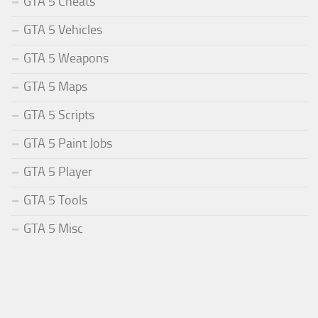
GTA 5 Cheats
GTA 5 Vehicles
GTA 5 Weapons
GTA 5 Maps
GTA 5 Scripts
GTA 5 Paint Jobs
GTA 5 Player
GTA 5 Tools
GTA 5 Misc