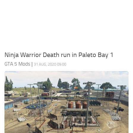
System Requirements
GTA 5 Paint Jobs
GTA 5 News
GTA 5 Player
Contacts
GTA 5 Tools
GTA 5 Misc
Ninja Warrior Death run in Paleto Bay 1
GTA 5 Mods
|
31 AUG, 2020 09:00