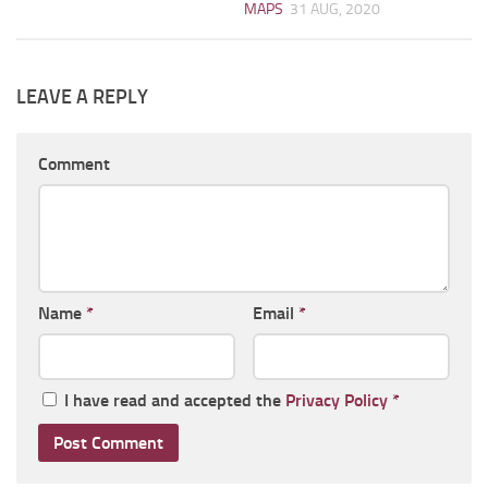
MAPS
31 AUG, 2020
LEAVE A REPLY
Comment
Name
*
Email
*
I have read and accepted the
Privacy Policy
*