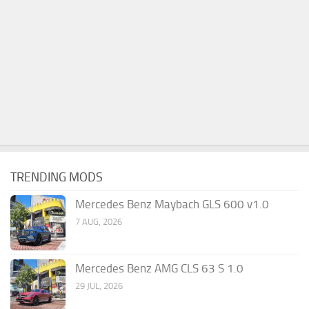
TRENDING MODS
Mercedes Benz Maybach GLS 600 v1.0
7 AUG, 2026
Mercedes Benz AMG CLS 63 S 1.0
29 JUL, 2026