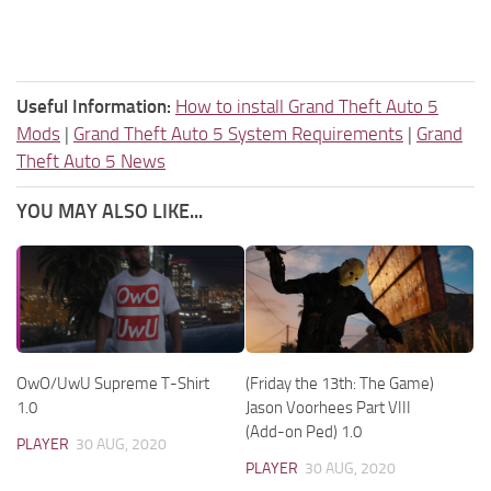
Useful Information:
How to install Grand Theft Auto 5
Mods
|
Grand Theft Auto 5 System Requirements
|
Grand
Theft Auto 5 News
YOU MAY ALSO LIKE...
OwO/UwU Supreme T-Shirt
(Friday the 13th: The Game)
1.0
Jason Voorhees Part VIII
(Add-on Ped) 1.0
PLAYER
30 AUG, 2020
PLAYER
30 AUG, 2020