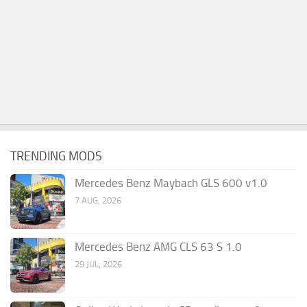
TRENDING MODS
Mercedes Benz Maybach GLS 600 v1.0
7 AUG, 2026
Mercedes Benz AMG CLS 63 S 1.0
29 JUL, 2026