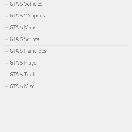
GTA 5 Vehicles
GTA 5 Weapons
GTA 5 Maps
GTA 5 Scripts
GTA 5 Paint Jobs
GTA 5 Player
GTA 5 Tools
GTA 5 Misc