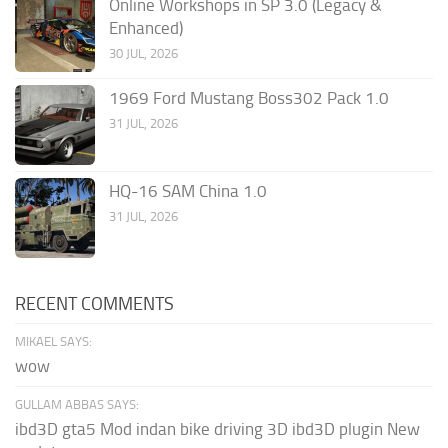
Online Workshops in SP 3.0 (Legacy &
Enhanced)
30 JUL, 2026
1969 Ford Mustang Boss302 Pack 1.0
31 JUL, 2026
HQ-16 SAM China 1.0
31 JUL, 2026
RECENT COMMENTS
MIKAEL SAYS:
wow
GULLAM ABBAS SAYS:
ibd3D gta5 Mod indan bike driving 3D ibd3D plugin New