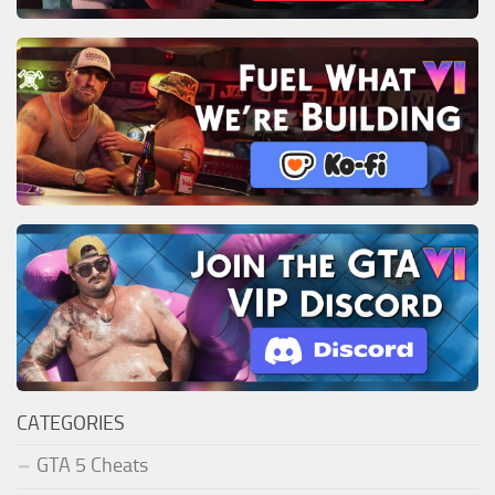
CATEGORIES
GTA 5 Cheats