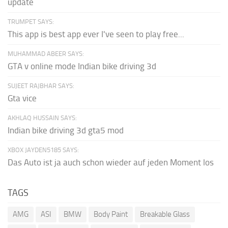
update
TRUMPET SAYS:
This app is best app ever I've seen to play free...
MUHAMMAD ABEER SAYS:
GTA v online mode Indian bike driving 3d
SUJEET RAJBHAR SAYS:
Gta vice
AKHLAQ HUSSAIN SAYS:
Indian bike driving 3d gta5 mod
XBOX JAYDEN5185 SAYS:
Das Auto ist ja auch schon wieder auf jeden Moment los
TAGS
AMG
ASI
BMW
Body Paint
Breakable Glass