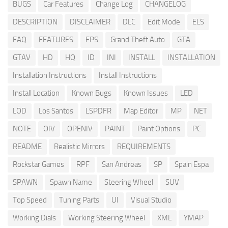
BUGS
Car Features
Change Log
CHANGELOG
DESCRIPTION
DISCLAIMER
DLC
Edit Mode
ELS
FAQ
FEATURES
FPS
Grand Theft Auto
GTA
GTAV
HD
HQ
ID
INI
INSTALL
INSTALLATION
Installation Instructions
Install Instructions
Install Location
Known Bugs
Known Issues
LED
LOD
Los Santos
LSPDFR
Map Editor
MP
NET
NOTE
OIV
OPENIV
PAINT
Paint Options
PC
README
Realistic Mirrors
REQUIREMENTS
Rockstar Games
RPF
San Andreas
SP
Spain Espa
SPAWN
Spawn Name
Steering Wheel
SUV
Top Speed
Tuning Parts
UI
Visual Studio
Working Dials
Working Steering Wheel
XML
YMAP