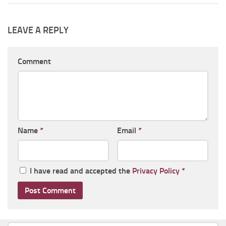
LEAVE A REPLY
Comment
Name
*
Email
*
I have read and accepted the
Privacy Policy
*