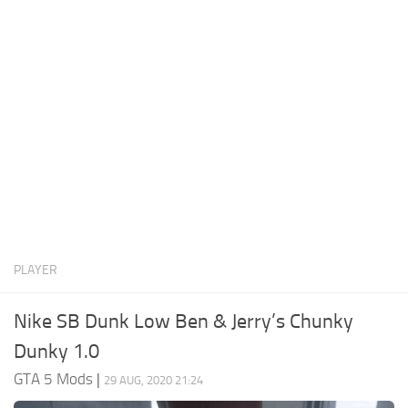
System Requirements
GTA 5 Paint Jobs
GTA 5 News
GTA 5 Player
Contacts
GTA 5 Tools
GTA 5 Misc
PLAYER
Nike SB Dunk Low Ben & Jerry’s Chunky
Dunky 1.0
GTA 5 Mods
|
29 AUG, 2020 21:24