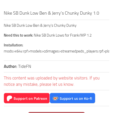
Nike SB Dunk Low Ben & Jerry’s Chunky Dunky 1.0
Nike SB Dunk Low Ben & Jerry’s Chunky Dunky
Need this to work:
Nike SB Dunk Lows for Frank/MP 1.2
Installation:
mods>x64v.rpf>models>cdimages>streamedpeds_players.rpf>play
Author:
TideFN
This content was uploaded by website visitors. If you
notice any mistake, please let us know.