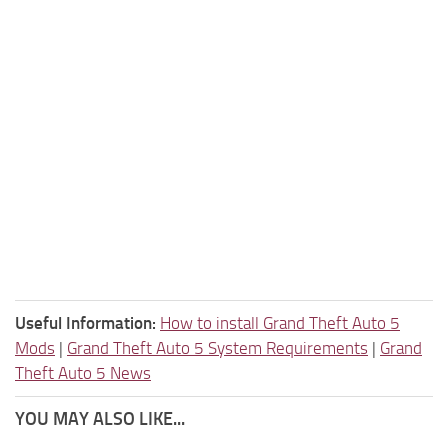
Useful Information:
How to install Grand Theft Auto 5
Mods
|
Grand Theft Auto 5 System Requirements
|
Grand
Theft Auto 5 News
YOU MAY ALSO LIKE...