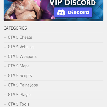
CATEGORIES
GTA 5 Cheats
GTA 5 Vehicles
GTA 5 Weapons
GTA 5 Maps
GTA 5 Scripts
GTA 5 Paint Jobs
GTA 5 Player
GTA 5 Tools