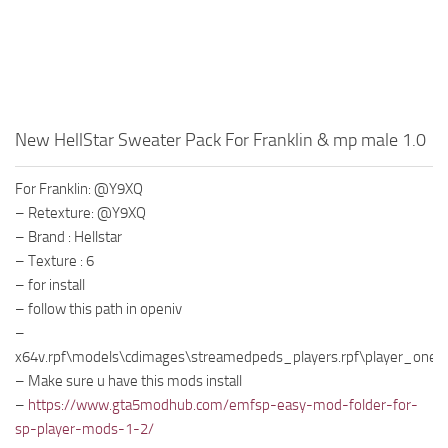
New HellStar Sweater Pack For Franklin & mp male 1.0
For Franklin: @Y9XQ
– Retexture: @Y9XQ
– Brand : Hellstar
– Texture : 6
– for install
– follow this path in openiv
–
x64v.rpf\models\cdimages\streamedpeds_players.rpf\player_one
– Make sure u have this mods install
–
https://www.gta5modhub.com/emfsp-easy-mod-folder-for-
sp-player-mods-1-2/