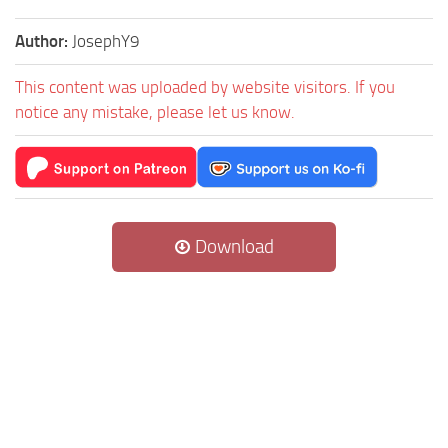
Author:
JosephY9
This content was uploaded by website visitors. If you
notice any mistake, please let us know.
Download