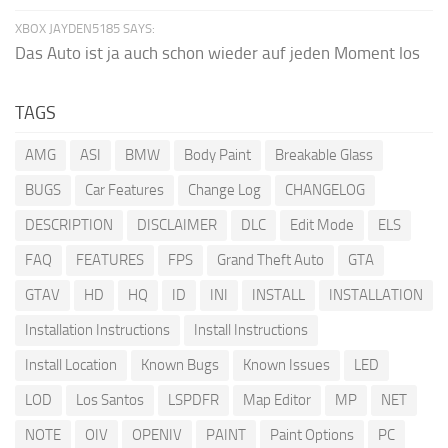
XBOX JAYDEN5185 SAYS:
Das Auto ist ja auch schon wieder auf jeden Moment los
TAGS
AMG
ASI
BMW
Body Paint
Breakable Glass
BUGS
Car Features
Change Log
CHANGELOG
DESCRIPTION
DISCLAIMER
DLC
Edit Mode
ELS
FAQ
FEATURES
FPS
Grand Theft Auto
GTA
GTAV
HD
HQ
ID
INI
INSTALL
INSTALLATION
Installation Instructions
Install Instructions
Install Location
Known Bugs
Known Issues
LED
LOD
Los Santos
LSPDFR
Map Editor
MP
NET
NOTE
OIV
OPENIV
PAINT
Paint Options
PC