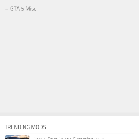
GTA 5 Misc
TRENDING MODS