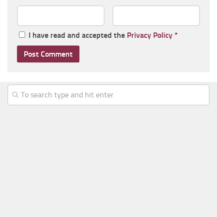
I have read and accepted the
Privacy Policy
*