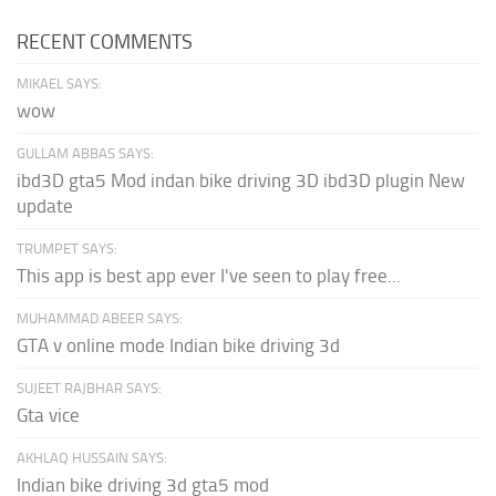
RECENT COMMENTS
MIKAEL SAYS:
wow
GULLAM ABBAS SAYS:
ibd3D gta5 Mod indan bike driving 3D ibd3D plugin New
update
TRUMPET SAYS:
This app is best app ever I've seen to play free...
MUHAMMAD ABEER SAYS:
GTA v online mode Indian bike driving 3d
SUJEET RAJBHAR SAYS:
Gta vice
AKHLAQ HUSSAIN SAYS:
Indian bike driving 3d gta5 mod