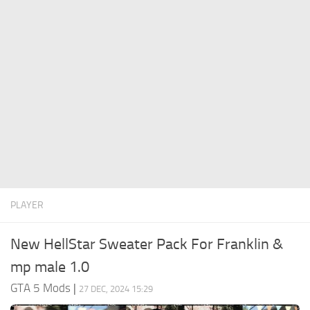
System Requirements
GTA 5 Paint Jobs
GTA 5 News
GTA 5 Player
Contacts
GTA 5 Tools
GTA 5 Misc
PLAYER
New HellStar Sweater Pack For Franklin &
mp male 1.0
GTA 5 Mods
|
27 DEC, 2024 15:29