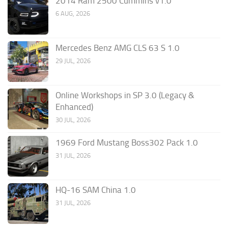
2014 Ram 2500 Cummins v1.0
6 AUG, 2026
Mercedes Benz AMG CLS 63 S 1.0
29 JUL, 2026
Online Workshops in SP 3.0 (Legacy &
Enhanced)
30 JUL, 2026
1969 Ford Mustang Boss302 Pack 1.0
31 JUL, 2026
HQ-16 SAM China 1.0
31 JUL, 2026