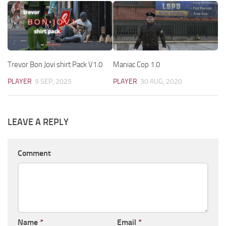
Trevor Bon Jovi shirt Pack V1.0
Maniac Cop 1.0
PLAYER
9 SEP, 2025
PLAYER
30 AUG, 2020
LEAVE A REPLY
Comment
Name
*
Email
*