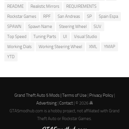
README
Realistic Mirrors
REQUIREMENTS
Rockstar Games
RPF
San Andreas
SP
Spain Espa
SPAWN
Spawn Name
Steering Wheel
SUV
Top Speed
Tuning Parts
UI
Visual Studio
Working Dials
Working Steering Wheel
XML
YMAP
YTD
Grand Theft Auto 5 Mods |
Terms of Use
|
Privacy Policy
|
Advertising
|
Contact
| © 2026 🚔
GTA5modhub.com is a hobby project, not affiliated with Grand
Theft Auto or Rockstar Games.