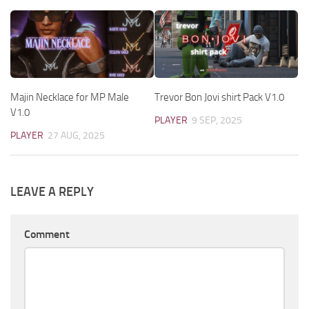
Majin Necklace for MP Male
Trevor Bon Jovi shirt Pack V1.0
V1.0
PLAYER
9 SEP, 2025
PLAYER
27 AUG, 2025
LEAVE A REPLY
Comment