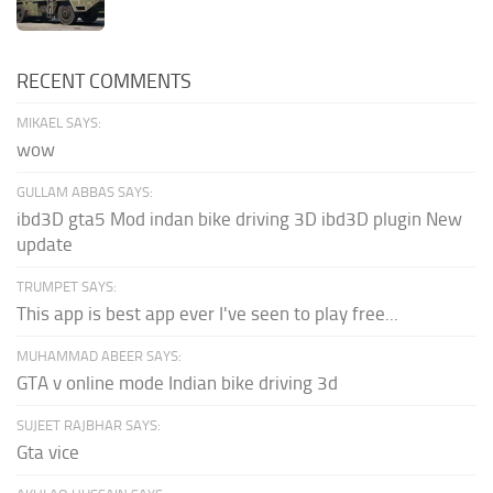
RECENT COMMENTS
MIKAEL SAYS:
wow
GULLAM ABBAS SAYS:
ibd3D gta5 Mod indan bike driving 3D ibd3D plugin New
update
TRUMPET SAYS:
This app is best app ever I've seen to play free...
MUHAMMAD ABEER SAYS:
GTA v online mode Indian bike driving 3d
SUJEET RAJBHAR SAYS:
Gta vice