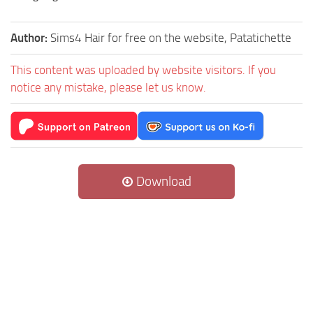
Author:
Sims4 Hair for free on the website, Patatichette
This content was uploaded by website visitors. If you
notice any mistake, please let us know.
Download