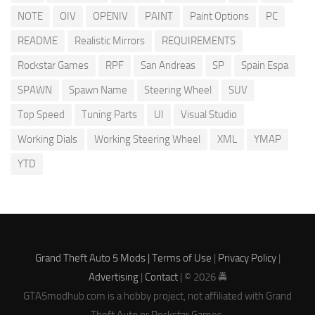
NOTE
OIV
OPENIV
PAINT
Paint Options
PC
README
Realistic Mirrors
REQUIREMENTS
Rockstar Games
RPF
San Andreas
SP
Spain Espa
SPAWN
Spawn Name
Steering Wheel
SUV
Top Speed
Tuning Parts
UI
Visual Studio
Working Dials
Working Steering Wheel
XML
YMAP
YTD
Grand Theft Auto 5 Mods |
Terms of Use
|
Privacy Policy
|
Advertising
|
Contact
| © 2026 🚔
GTA5modhub.com is a hobby project, not affiliated with Grand
Theft Auto or Rockstar Games.