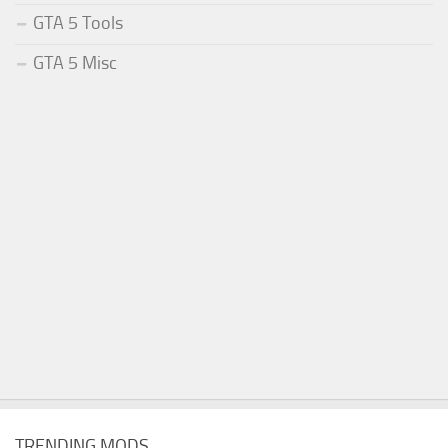
GTA 5 Tools
GTA 5 Misc
TRENDING MODS