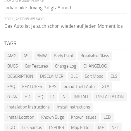
AKHLAQ HUSSAIN SAYS:
Indian bike driving 3d gta5 mod
XBOX JAYDEN5185 SAYS:
Das Auto ist ja auch schon wieder auf jeden Moment los
TAGS
AMG
ASI
BMW
Body Paint
Breakable Glass
BUGS
Car Features
Change Log
CHANGELOG
DESCRIPTION
DISCLAIMER
DLC
Edit Mode
ELS
FAQ
FEATURES
FPS
Grand Theft Auto
GTA
GTAV
HD
HQ
ID
INI
INSTALL
INSTALLATION
Installation Instructions
Install Instructions
Install Location
Known Bugs
Known Issues
LED
LOD
Los Santos
LSPDFR
Map Editor
MP
NET