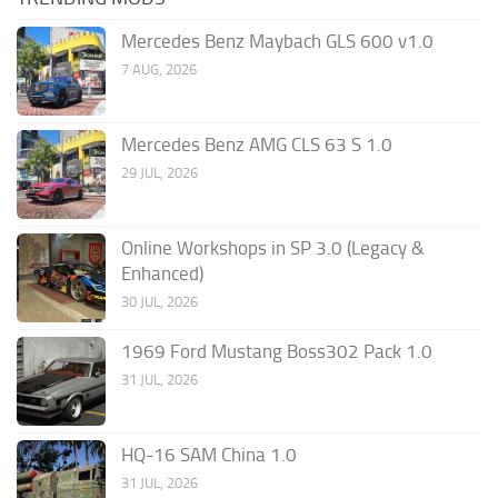
Mercedes Benz Maybach GLS 600 v1.0
7 AUG, 2026
Mercedes Benz AMG CLS 63 S 1.0
29 JUL, 2026
Online Workshops in SP 3.0 (Legacy &
Enhanced)
30 JUL, 2026
1969 Ford Mustang Boss302 Pack 1.0
31 JUL, 2026
HQ-16 SAM China 1.0
31 JUL, 2026