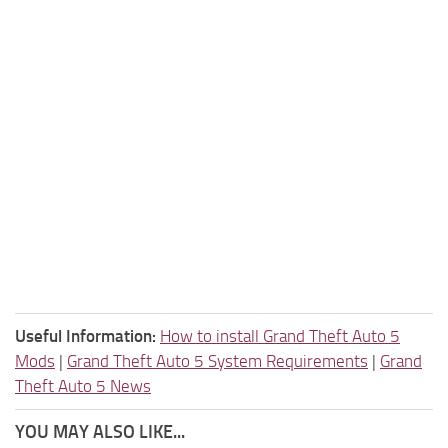
Useful Information:
How to install Grand Theft Auto 5
Mods
|
Grand Theft Auto 5 System Requirements
|
Grand
Theft Auto 5 News
YOU MAY ALSO LIKE...