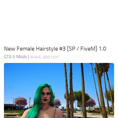
System Requirements
GTA 5 Paint Jobs
GTA 5 News
GTA 5 Player
Contacts
GTA 5 Tools
GTA 5 Misc
New Female Hairstyle #3 [SP / FiveM] 1.0
GTA 5 Mods
|
30 AUG, 2020 12:51