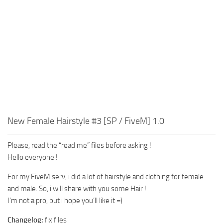
New Female Hairstyle #3 [SP / FiveM] 1.0
Please, read the “read me” files before asking !
Hello everyone !
For my FiveM serv, i did a lot of hairstyle and clothing for female
and male. So, i will share with you some Hair !
I’m not a pro, but i hope you’ll like it =)
Changelog:
fix files