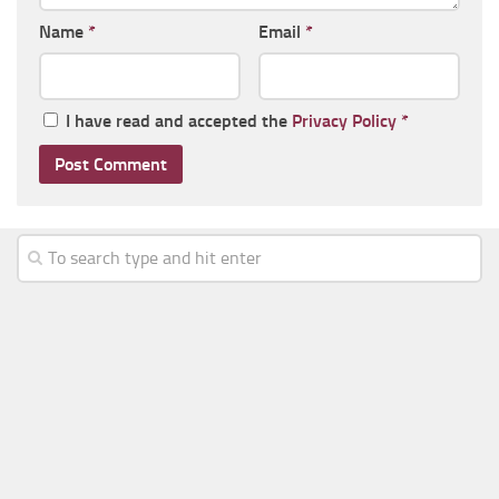
Name
*
Email
*
I have read and accepted the
Privacy Policy
*