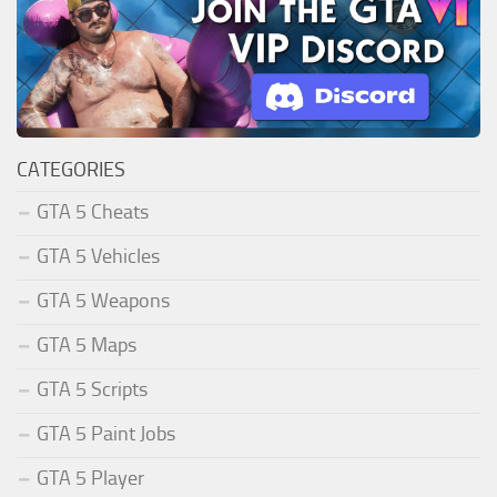
CATEGORIES
GTA 5 Cheats
GTA 5 Vehicles
GTA 5 Weapons
GTA 5 Maps
GTA 5 Scripts
GTA 5 Paint Jobs
GTA 5 Player