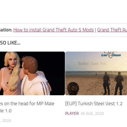
ation:
How to install Grand Theft Auto 5 Mods
|
Grand Theft A
O LIKE...
es on the head for MP Male
[EUP] Turkish Steel Vest 1.2
le 1.0
PLAYER
30 AUG, 2020
, 2020