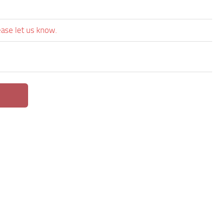
ease let us know.