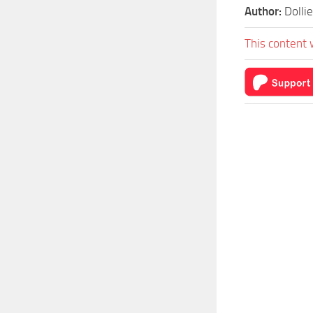
Author:
Dollie
This content 