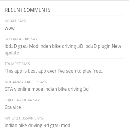
RECENT COMMENTS
MIKAEL SAYS:
wow
GULLAM ABBAS SAYS:
ibd3D gta5 Mod indan bike driving 3D ibd3D plugin New
update
TRUMPET SAYS:
This app is best app ever I've seen to play free...
MUHAMMAD ABEER SAYS:
GTA v online mode Indian bike driving 3d
SUJEET RAJBHAR SAYS:
Gta vice
AKHLAQ HUSSAIN SAYS:
Indian bike driving 3d gta5 mod