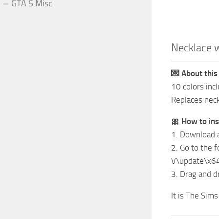
GTA 5 Misc
Necklace 
💌 About this
10 colors inc
Replaces nec
🎀 How to ins
1. Download 
2. Go to the 
V\update\x6
3. Drag and dr
It is The Sim