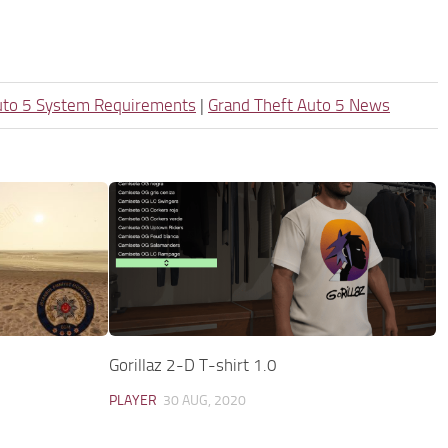
uto 5 System Requirements
|
Grand Theft Auto 5 News
Gorillaz 2-D T-shirt 1.0
PLAYER
30 AUG, 2020