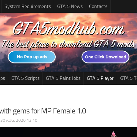
System Requirements
GTA 5 News
Contacts
ps
GTA 5 Scripts
GTA 5 Paint Jobs
GTA 5 Player
GTA 5 T
with gems for MP Female 1.0
|
30 AUG, 2020 13:10