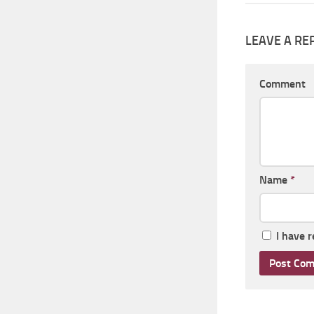
LEAVE A RE
Comment
Name
*
I have 