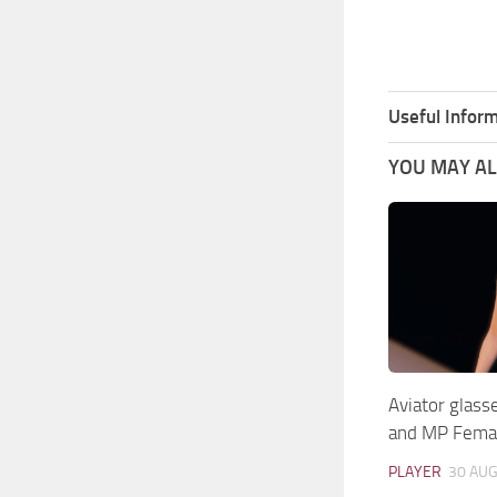
Useful Inform
YOU MAY ALS
Aviator glass
and MP Fema
PLAYER
30 AUG