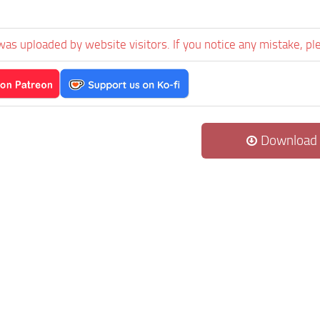
was uploaded by website visitors. If you notice any mistake, pl
Download