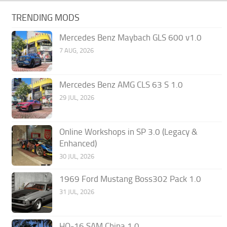
TRENDING MODS
Mercedes Benz Maybach GLS 600 v1.0
7 AUG, 2026
Mercedes Benz AMG CLS 63 S 1.0
29 JUL, 2026
Online Workshops in SP 3.0 (Legacy &
Enhanced)
30 JUL, 2026
1969 Ford Mustang Boss302 Pack 1.0
31 JUL, 2026
HQ-16 SAM China 1.0