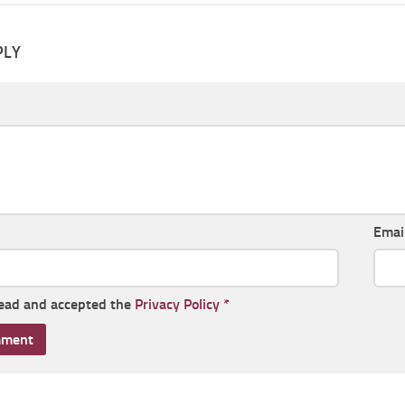
PLY
Emai
read and accepted the
Privacy Policy
*