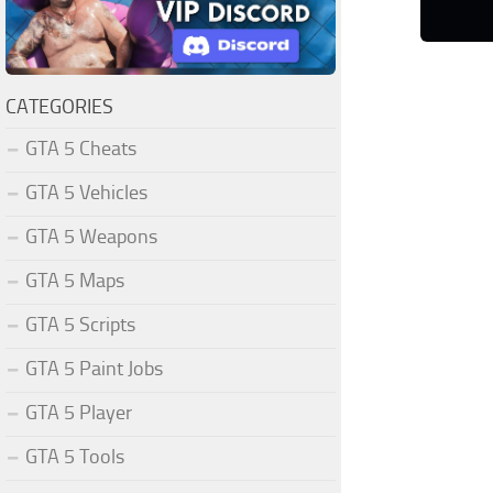
CATEGORIES
GTA 5 Cheats
GTA 5 Vehicles
GTA 5 Weapons
GTA 5 Maps
GTA 5 Scripts
GTA 5 Paint Jobs
GTA 5 Player
GTA 5 Tools