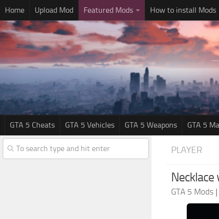
Home
Upload Mod
Featured Mods
How to install Mods
GTA 5 Cheats
GTA 5 Vehicles
GTA 5 Weapons
GTA 5 Ma
PLAYER
Necklace 
GTA 5 Mods