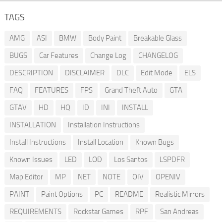
TAGS
AMG
ASI
BMW
Body Paint
Breakable Glass
BUGS
Car Features
Change Log
CHANGELOG
DESCRIPTION
DISCLAIMER
DLC
Edit Mode
ELS
FAQ
FEATURES
FPS
Grand Theft Auto
GTA
GTAV
HD
HQ
ID
INI
INSTALL
INSTALLATION
Installation Instructions
Install Instructions
Install Location
Known Bugs
Known Issues
LED
LOD
Los Santos
LSPDFR
Map Editor
MP
NET
NOTE
OIV
OPENIV
PAINT
Paint Options
PC
README
Realistic Mirrors
REQUIREMENTS
Rockstar Games
RPF
San Andreas