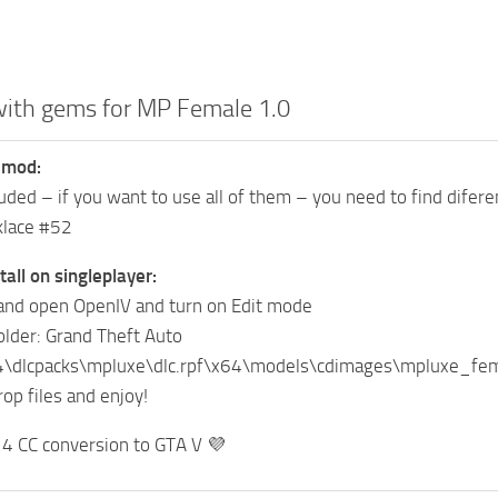
with gems for MP Female 1.0
 mod:
luded – if you want to use all of them – you need to find difere
klace #52
tall on singleplayer:
and open OpenIV and turn on Edit mode
folder: Grand Theft Auto
4\dlcpacks\mpluxe\dlc.rpf\x64\models\cdimages\mpluxe_
op files and enjoy!
s 4 CC conversion to GTA V 💜