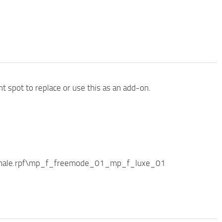
nt spot to replace or use this as an add-on.
female.rpf\mp_f_freemode_01_mp_f_luxe_01