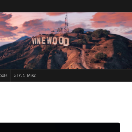
ools
GTA 5 Misc